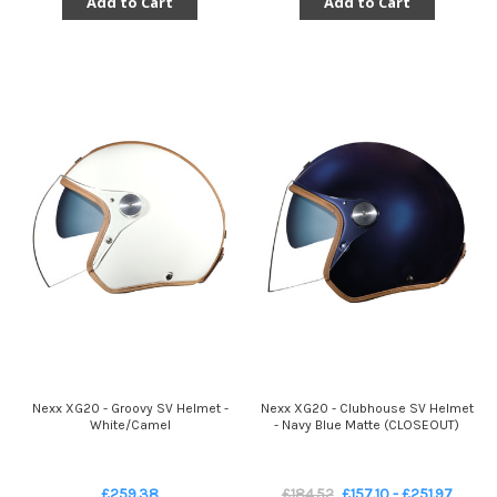
Add to Cart
Add to Cart
Nexx XG20 - Groovy SV Helmet -
Nexx XG20 - Clubhouse SV Helmet
White/Camel
- Navy Blue Matte (CLOSEOUT)
£259.38
£184.52
£157.10 - £251.97