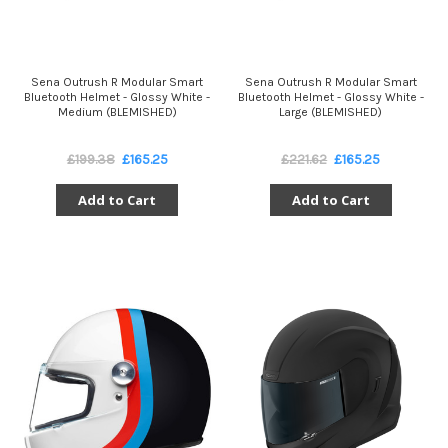
Sena Outrush R Modular Smart
Sena Outrush R Modular Smart
Bluetooth Helmet - Glossy White -
Bluetooth Helmet - Glossy White -
Medium (BLEMISHED)
Large (BLEMISHED)
£199.38
£165.25
£221.62
£165.25
Add to Cart
Add to Cart