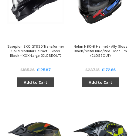
Scorpion EXO GT930 Transformer
Nolan N80-8 Helmet - Ally Gloss
Solid Modular Helmet - Gloss
Black/Metal Blue/Red - Medium
Black - XXX-Large (CLOSEOUT)
(CLOSEOUT)
£185.26
£125.97
£237.15
£172.66
Add to Cart
Add to Cart