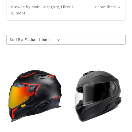
Browse by Main Category, Filter 1
Show Filters
& more
Sort By: