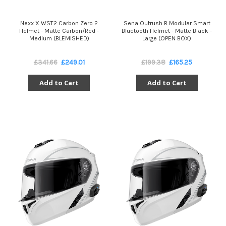
Nexx X WST2 Carbon Zero 2
Sena Outrush R Modular Smart
Helmet - Matte Carbon/Red -
Bluetooth Helmet - Matte Black -
Medium (BLEMISHED)
Large (OPEN BOX)
£341.66
£249.01
£199.38
£165.25
Add to Cart
Add to Cart