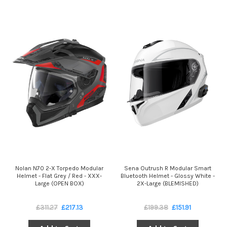
Nolan N70 2-X Torpedo Modular
Sena Outrush R Modular Smart
Helmet - Flat Grey / Red - XXX-
Bluetooth Helmet - Glossy White -
Large (OPEN BOX)
2X-Large (BLEMISHED)
£311.27
£217.13
£199.38
£151.91