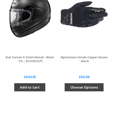
Arai Corsair-X Solid Helmet - Black
Alpinestars Honda Copper Gloves
- XS - (CLOSEOUT)
- Black
£644.81
£62.96
Add to Cart
Choose Options