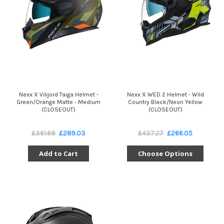
Nexx X Vilijord Taiga Helmet -
Nexx X WED 2 Helmet - Wild
Green/Orange Matte - Medium
Country Black/Neon Yellow
(CLOSEOUT)
(CLOSEOUT)
£361.68
£289.03
£437.27
£266.05
Add to Cart
Choose Options