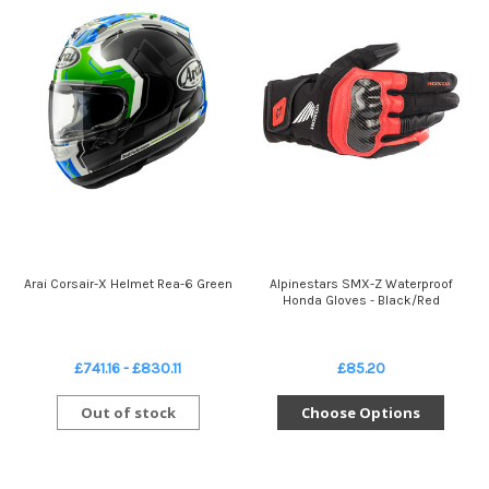
Arai Corsair-X Helmet Rea-6 Green
Alpinestars SMX-Z Waterproof
Honda Gloves - Black/Red
£741.16 - £830.11
£85.20
Out of stock
Choose Options