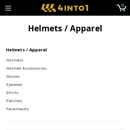
0
Helmets / Apparel
Helmets / Apparel
Helmets
Helmet Accessories
Gloves
Eyewear
Shirts
Patches
Facemasks