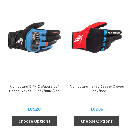
Alpinestars SMX-Z Waterproof
Alpinestars Honda Copper Gloves
Honda Gloves - Black/Blue/Red
- Black/Red
£85.20
£62.96
Choose Options
Choose Options