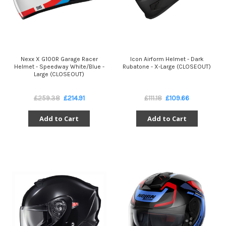
Nexx X G100R Garage Racer
Icon Airform Helmet - Dark
Helmet - Speedway White/Blue -
Rubatone - X-Large (CLOSEOUT)
Large (CLOSEOUT)
£259.38
£214.91
£111.18
£109.66
Add to Cart
Add to Cart