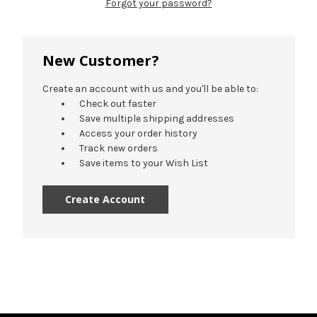
Forgot your password?
New Customer?
Create an account with us and you'll be able to:
Check out faster
Save multiple shipping addresses
Access your order history
Track new orders
Save items to your Wish List
Create Account