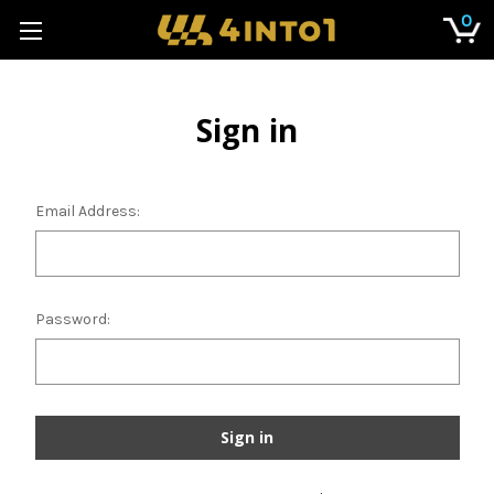
0
Sign in
Email Address:
Password: