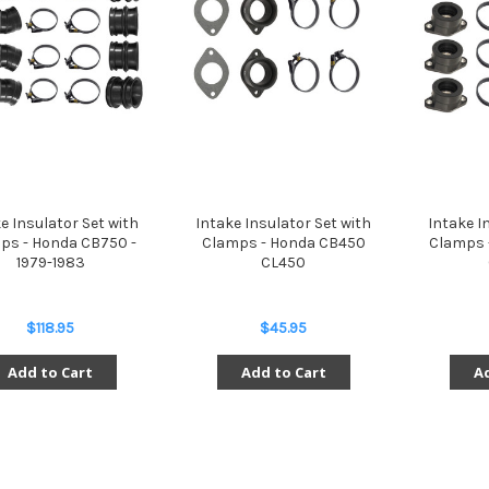
e Insulator Set with
Intake Insulator Set with
Intake I
ps - Honda CB750 -
Clamps - Honda CB450
Clamps 
1979-1983
CL450
$118.95
$45.95
Add to Cart
Add to Cart
Ad