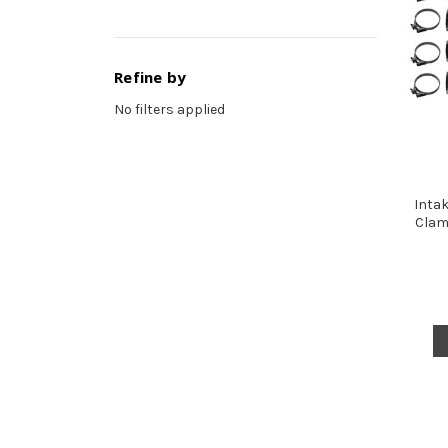
Refine by
No filters applied
Intak
Clam