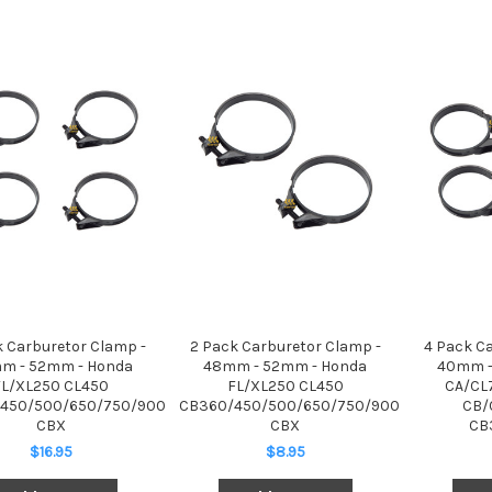
k Carburetor Clamp -
2 Pack Carburetor Clamp -
4 Pack C
m - 52mm - Honda
48mm - 52mm - Honda
40mm -
FL/XL250 CL450
FL/XL250 CL450
CA/CL
450/500/650/750/900
CB360/450/500/650/750/900
CB/
CBX
CBX
CB
$16.95
$8.95