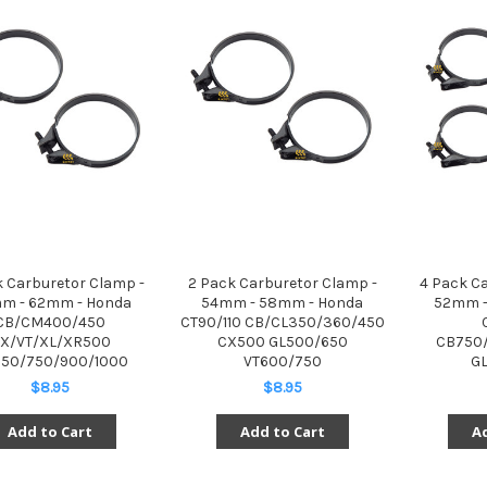
k Carburetor Clamp -
2 Pack Carburetor Clamp -
4 Pack C
m - 62mm - Honda
54mm - 58mm - Honda
52mm -
CB/CM400/450
CT90/110 CB/CL350/360/450
X/VT/XL/XR500
CX500 GL500/650
CB750/
50/750/900/1000
VT600/750
GL
$8.95
$8.95
Add to Cart
Add to Cart
Ad