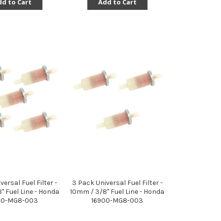
d to Cart
Add to Cart
versal Fuel Filter -
3 Pack Universal Fuel Filter -
" Fuel Line - Honda
10mm / 3/8" Fuel Line - Honda
00-MG8-003
16900-MG8-003