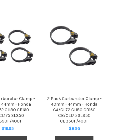
arburetor Clamp -
2 Pack Carburetor Clamp -
 44mm - Honda
40mm - 44mm - Honda
72 CH80 CB160
CA/CL72 CH80 CB160
CL175 SL350
CB/CL175 SL350
350F/400F
CB350F/400F
$16.95
$8.95