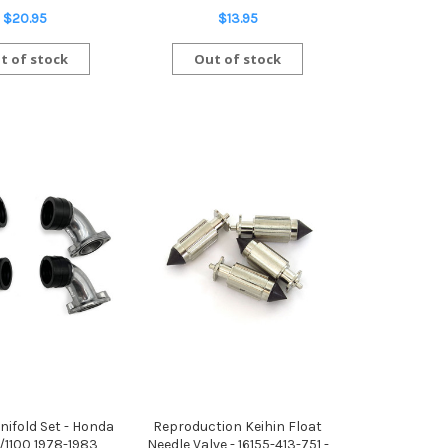
$20.95
$13.95
t of stock
Out of stock
nifold Set - Honda
Reproduction Keihin Float
/1100 1978-1983
Needle Valve - 16155-413-751 -