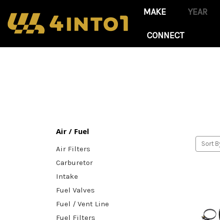
CONNECT
Air / Fuel
Sort B
Air Filters
Carburetor
Intake
Fuel Valves
Fuel / Vent Line
Fuel Filters