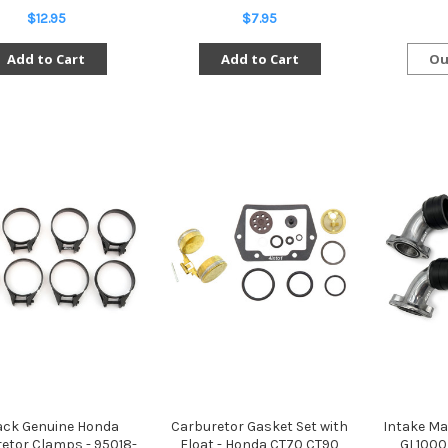
$12.95
$7.95
Add to Cart
Add to Cart
Ou
ack Genuine Honda
Carburetor Gasket Set with
Intake Ma
etor Clamps - 95018-
Float - Honda CT70 CT90
GL1000