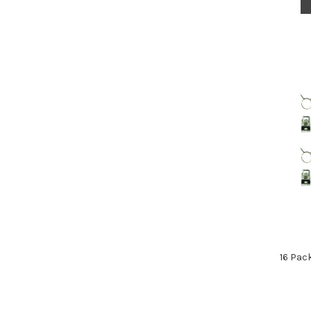
16 Pac