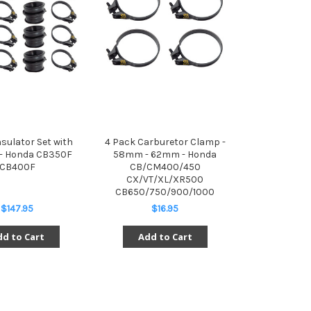
nsulator Set with
4 Pack Carburetor Clamp -
- Honda CB350F
58mm - 62mm - Honda
CB400F
CB/CM400/450
CX/VT/XL/XR500
CB650/750/900/1000
$147.95
$16.95
d to Cart
Add to Cart