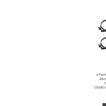
4 Pac
48m
CB360/