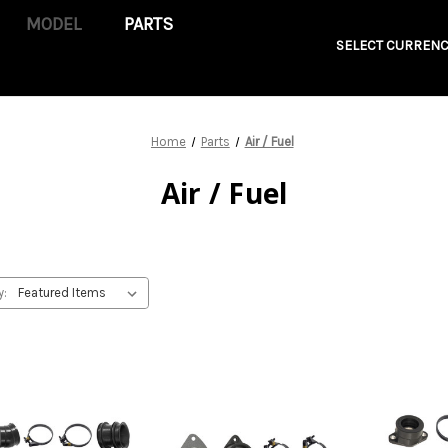
PARTS
SELECT CURRENC
Home
Parts
Air / Fuel
Air / Fuel
y: