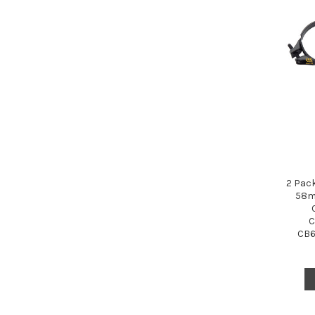
2 Pac
58m
C
CB6