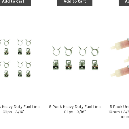
Add to Cart
Add to Cart
Ad
k Heavy Duty Fuel Line
8 Pack Heavy Duty Fuel Line
5 Pack Uni
Clips - 3/16"
Clips - 3/16"
10mm / 3/8
169