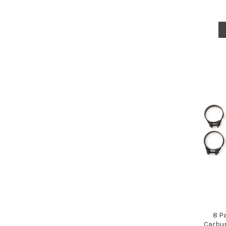
8 P
Carbur