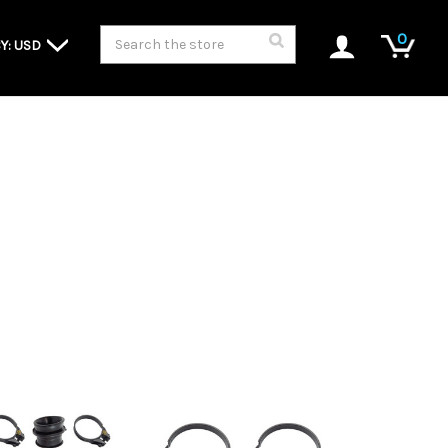
Search
0
Y: USD