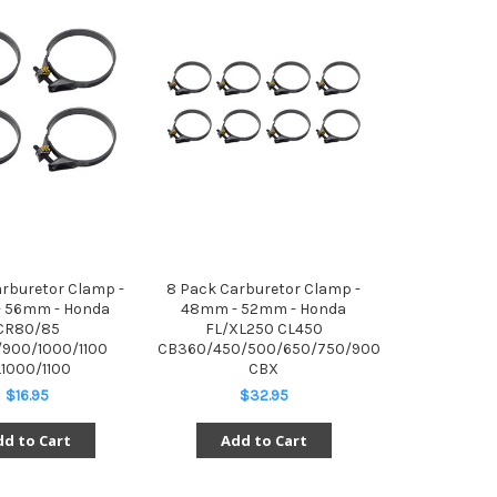
arburetor Clamp -
8 Pack Carburetor Clamp -
 56mm - Honda
48mm - 52mm - Honda
CR80/85
FL/XL250 CL450
900/1000/1100
CB360/450/500/650/750/900
1000/1100
CBX
$16.95
$32.95
d to Cart
Add to Cart