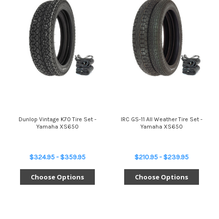
Dunlop Vintage K70 Tire Set -
IRC GS-11 All Weather Tire Set -
Yamaha XS650
Yamaha XS650
$324.95 - $359.95
$210.95 - $239.95
Choose Options
Choose Options