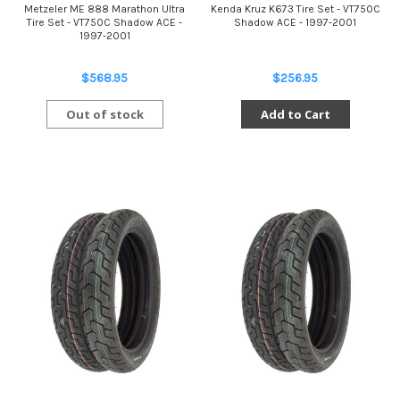
Metzeler ME 888 Marathon Ultra
Kenda Kruz K673 Tire Set - VT750C
Tire Set - VT750C Shadow ACE -
Shadow ACE - 1997-2001
1997-2001
$568.95
$256.95
Out of stock
Add to Cart