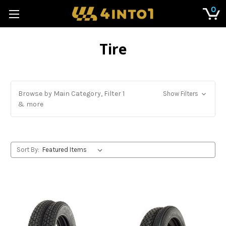
0
Tire
Browse by Main Category, Filter 1
Show Filters
& more
Sort By: