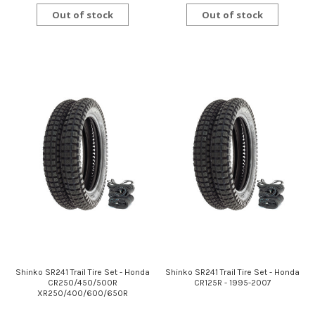
Out of stock
Out of stock
Shinko SR241 Trail Tire Set - Honda
Shinko SR241 Trail Tire Set - Honda
CR250/450/500R
CR125R - 1995-2007
XR250/400/600/650R