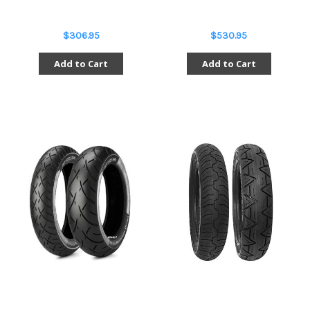
$306.95
$530.95
Add to Cart
Add to Cart