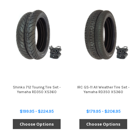
Shinko 712 Touring Tire Set -
IRC GS-11 All Weather Tire Set -
Yamaha RD350 XS360
Yamaha RD350 XS360
$199.95 - $224.95
$179.95 - $206.95
Choose Options
Choose Options