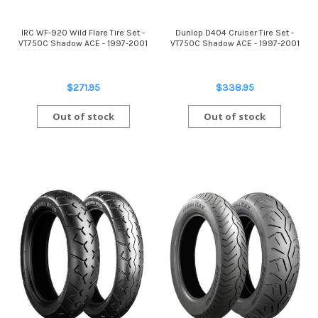
IRC WF-920 Wild Flare Tire Set -
Dunlop D404 Cruiser Tire Set -
VT750C Shadow ACE - 1997-2001
VT750C Shadow ACE - 1997-2001
$271.95
$338.95
Out of stock
Out of stock