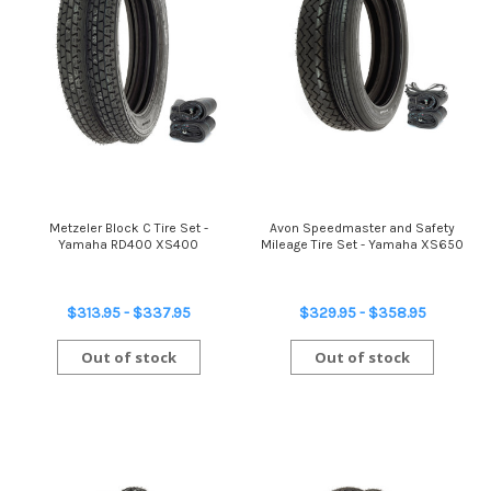
Metzeler Block C Tire Set -
Avon Speedmaster and Safety
Yamaha RD400 XS400
Mileage Tire Set - Yamaha XS650
$313.95 - $337.95
$329.95 - $358.95
Out of stock
Out of stock