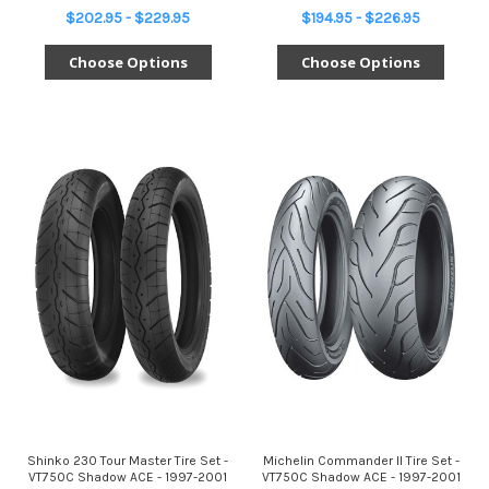
$202.95 - $229.95
$194.95 - $226.95
Choose Options
Choose Options
Shinko 230 Tour Master Tire Set -
Michelin Commander II Tire Set -
VT750C Shadow ACE - 1997-2001
VT750C Shadow ACE - 1997-2001