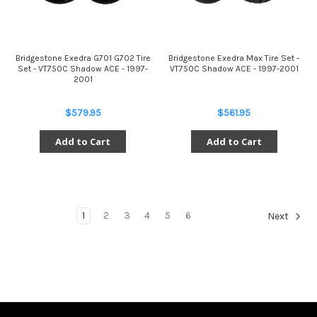
Bridgestone Exedra G701 G702 Tire
Bridgestone Exedra Max Tire Set -
Set - VT750C Shadow ACE - 1997-
VT750C Shadow ACE - 1997-2001
2001
$579.95
$561.95
Add to Cart
Add to Cart
1
2
3
4
5
6
Next