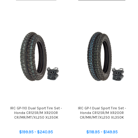
IRC GP-110 Dual Sport Tire Set -
IRC GP-1 Dual Sport Tire Set -
Honda CR125R/M XR200R
Honda CR125R/M XR200R
CR/MR/MT/XL250 XL350K
CR/MR/MT/XL250 XL350K
$199.95 - $240.95
$118.95 - $149.95