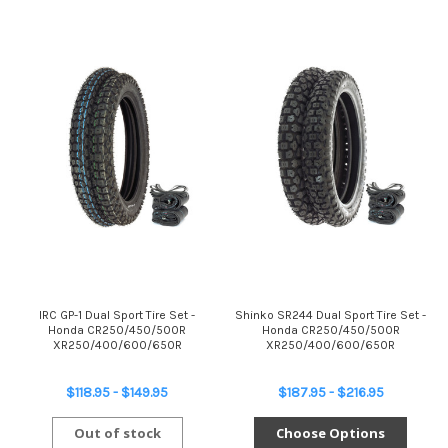
IRC GP-1 Dual Sport Tire Set -
Shinko SR244 Dual Sport Tire Set -
Honda CR250/450/500R
Honda CR250/450/500R
XR250/400/600/650R
XR250/400/600/650R
$118.95 - $149.95
$187.95 - $216.95
Out of stock
Choose Options