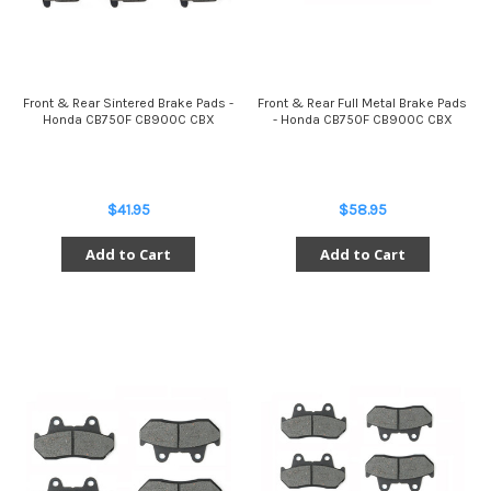
Front & Rear Sintered Brake Pads -
Front & Rear Full Metal Brake Pads
Honda CB750F CB900C CBX
- Honda CB750F CB900C CBX
$41.95
$58.95
Add to Cart
Add to Cart