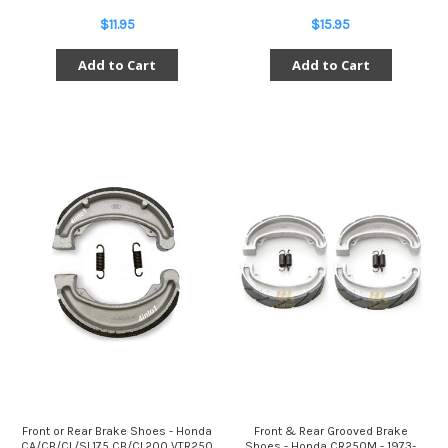
$11.95
$15.95
Add to Cart
Add to Cart
Front or Rear Brake Shoes - Honda
Front & Rear Grooved Brake
CA/CB/CL/SL175 CB/CL200 VTR250
Shoes - Honda CR250M - 1973-