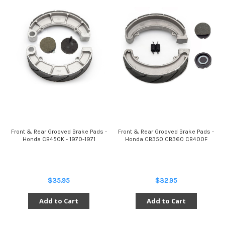
Front & Rear Grooved Brake Pads -
Front & Rear Grooved Brake Pads -
Honda CB450K - 1970-1971
Honda CB350 CB360 CB400F
$35.95
$32.95
Add to Cart
Add to Cart