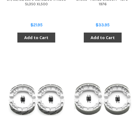
SL350 XL500
1976
$21.95
$33.95
Add to Cart
Add to Cart