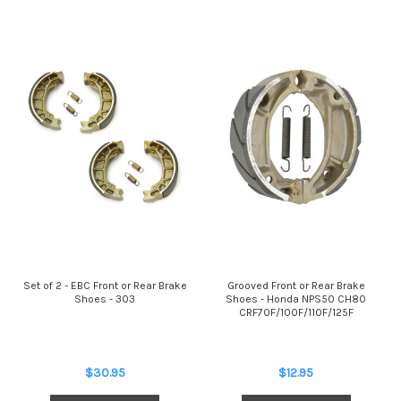
Set of 2 - EBC Front or Rear Brake
Grooved Front or Rear Brake
Shoes - 303
Shoes - Honda NPS50 CH80
CRF70F/100F/110F/125F
$30.95
$12.95