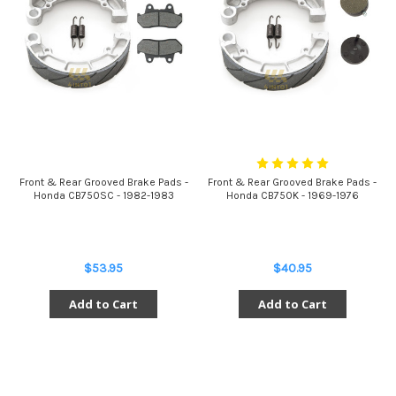
Front & Rear Grooved Brake Pads -
Front & Rear Grooved Brake Pads -
Honda CB750SC - 1982-1983
Honda CB750K - 1969-1976
$53.95
$40.95
Add to Cart
Add to Cart