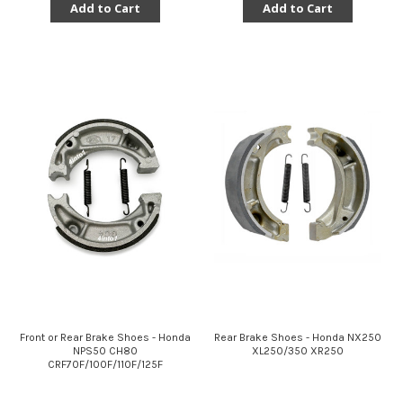
Add to Cart
Add to Cart
Front or Rear Brake Shoes - Honda
Rear Brake Shoes - Honda NX250
NPS50 CH80
XL250/350 XR250
CRF70F/100F/110F/125F