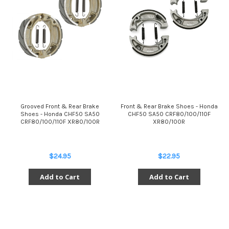
Grooved Front & Rear Brake
Front & Rear Brake Shoes - Honda
Shoes - Honda CHF50 SA50
CHF50 SA50 CRF80/100/110F
CRF80/100/110F XR80/100R
XR80/100R
$24.95
$22.95
Add to Cart
Add to Cart