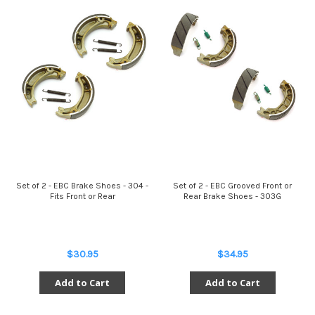
Set of 2 - EBC Brake Shoes - 304 -
Set of 2 - EBC Grooved Front or
Fits Front or Rear
Rear Brake Shoes - 303G
$30.95
$34.95
Add to Cart
Add to Cart