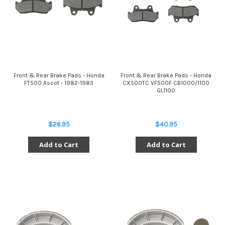
Front & Rear Brake Pads - Honda
Front & Rear Brake Pads - Honda
FT500 Ascot - 1982-1983
CX500TC VF500F CB1000/1100
GL1100
$26.95
$40.95
Add to Cart
Add to Cart