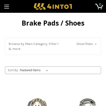
0
Brake Pads / Shoes
Browse by Main Category, Filter 1
Show Filters
& more
Sort By: