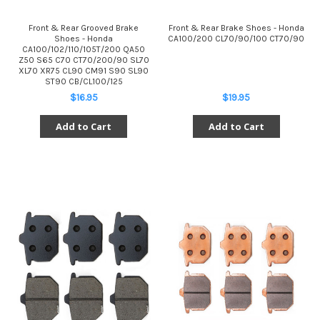
Front & Rear Grooved Brake
Front & Rear Brake Shoes - Honda
Shoes - Honda
CA100/200 CL70/90/100 CT70/90
CA100/102/110/105T/200 QA50
Z50 S65 C70 CT70/200/90 SL70
XL70 XR75 CL90 CM91 S90 SL90
ST90 CB/CL100/125
$16.95
$19.95
Add to Cart
Add to Cart