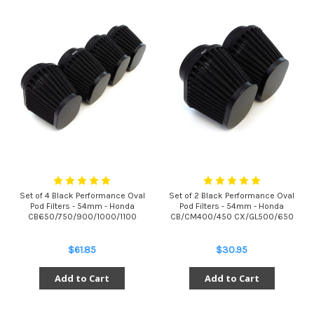
Set of 4 Black Performance Oval
Set of 2 Black Performance Oval
Pod Filters - 54mm - Honda
Pod Filters - 54mm - Honda
CB650/750/900/1000/1100
CB/CM400/450 CX/GL500/650
$61.85
$30.95
Add to Cart
Add to Cart