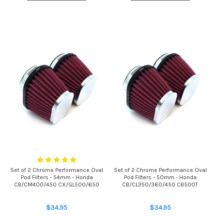
Set of 2 Chrome Performance Oval
Set of 2 Chrome Performance Oval
Pod Filters - 54mm - Honda
Pod Filters - 50mm - Honda
CB/CM400/450 CX/GL500/650
CB/CL350/360/450 CB500T
$34.95
$34.95