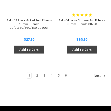
Set of 2 Black & Red Pod Filters -
Set of 4 Large Chrome Pod Filters -
50mm - Honda
39mm - Honda CB750
CB/CL350/360/450 CB500T
$27.95
$33.95
Add to Cart
Add to Cart
1
2
3
4
5
6
Next