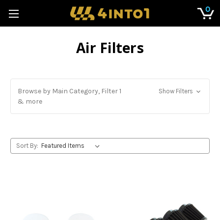
0
Air Filters
Browse by Main Category, Filter 1
Show Filters
& more
Sort By: