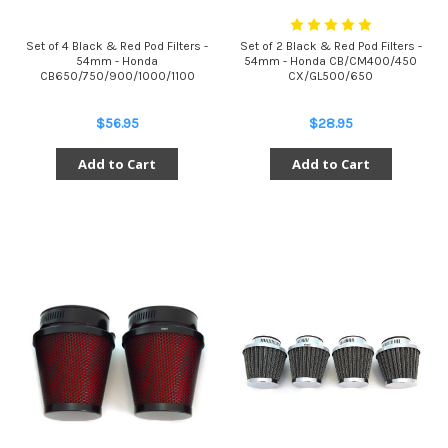
Set of 4 Black & Red Pod Filters -
Set of 2 Black & Red Pod Filters -
54mm - Honda
54mm - Honda CB/CM400/450
CB650/750/900/1000/1100
CX/GL500/650
$56.95
$28.95
Add to Cart
Add to Cart