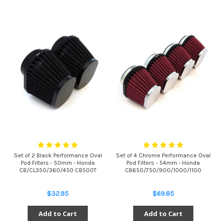
Set of 2 Black Performance Oval
Set of 4 Chrome Performance Oval
Pod Filters - 50mm - Honda
Pod Filters - 54mm - Honda
CB/CL350/360/450 CB500T
CB650/750/900/1000/1100
$32.95
$69.85
Add to Cart
Add to Cart