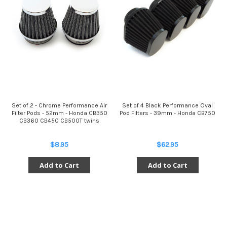
Set of 2 - Chrome Performance Air
Set of 4 Black Performance Oval
Filter Pods - 52mm - Honda CB350
Pod Filters - 39mm - Honda CB750
CB360 CB450 CB500T twins
$8.95
$62.95
Add to Cart
Add to Cart