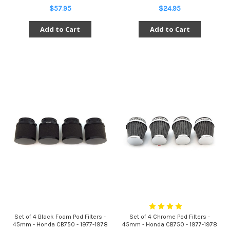
$57.95
$24.95
Add to Cart
Add to Cart
Set of 4 Black Foam Pod Filters -
Set of 4 Chrome Pod Filters -
45mm - Honda CB750 - 1977-1978
45mm - Honda CB750 - 1977-1978