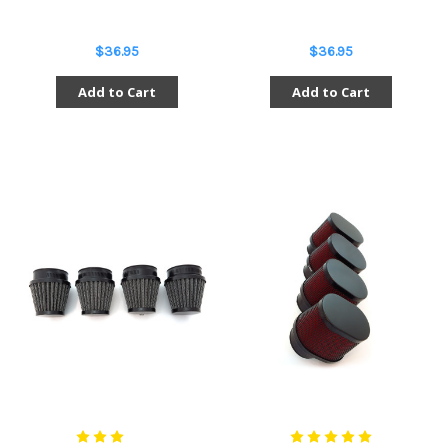
$36.95
$36.95
Add to Cart
Add to Cart