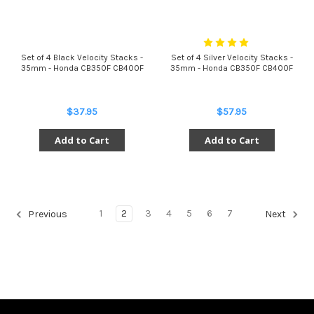
Set of 4 Black Velocity Stacks -
Set of 4 Silver Velocity Stacks -
35mm - Honda CB350F CB400F
35mm - Honda CB350F CB400F
$37.95
$57.95
Add to Cart
Add to Cart
1
2
3
4
5
6
7
Previous
Next