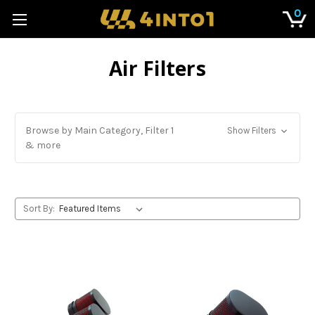
0
Air Filters
Browse by Main Category, Filter 1
Show Filters
& more
Sort By: