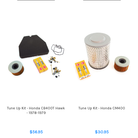
Tune Up Kit - Honda CB400T Hawk
Tune Up Kit - Honda CM400
- 1978-1979
$56.95
$30.95