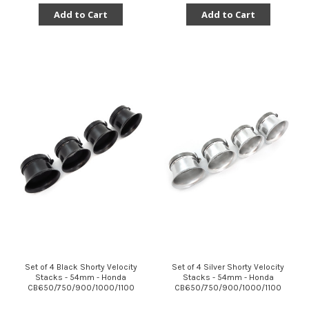
Add to Cart
Add to Cart
Set of 4 Black Shorty Velocity
Set of 4 Silver Shorty Velocity
Stacks - 54mm - Honda
Stacks - 54mm - Honda
CB650/750/900/1000/1100
CB650/750/900/1000/1100