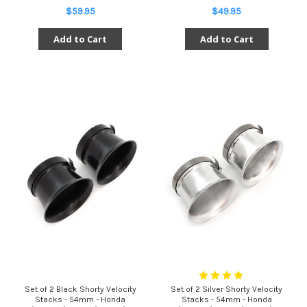
$59.95
$49.95
Add to Cart
Add to Cart
Set of 2 Black Shorty Velocity
Set of 2 Silver Shorty Velocity
Stacks - 54mm - Honda
Stacks - 54mm - Honda