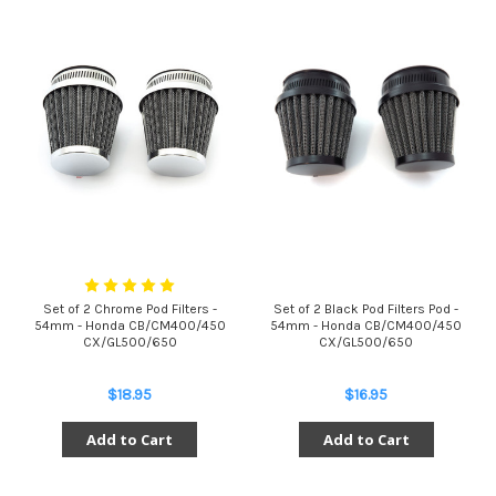
Set of 2 Chrome Pod Filters -
Set of 2 Black Pod Filters Pod -
54mm - Honda CB/CM400/450
54mm - Honda CB/CM400/450
CX/GL500/650
CX/GL500/650
$18.95
$16.95
Add to Cart
Add to Cart