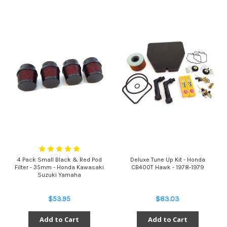
4 Pack Small Black & Red Pod
Deluxe Tune Up Kit - Honda
Filter - 35mm - Honda Kawasaki
CB400T Hawk - 1978-1979
Suzuki Yamaha
$53.95
$83.03
Add to Cart
Add to Cart