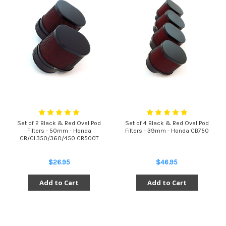
Set of 2 Black & Red Oval Pod
Set of 4 Black & Red Oval Pod
Filters - 50mm - Honda
Filters - 39mm - Honda CB750
CB/CL350/360/450 CB500T
$26.95
$46.95
Add to Cart
Add to Cart