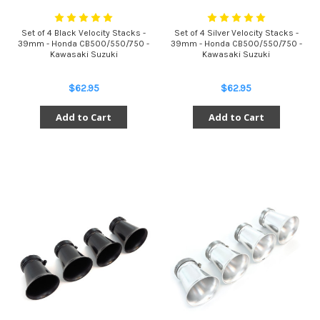
Set of 4 Black Velocity Stacks -
Set of 4 Silver Velocity Stacks -
39mm - Honda CB500/550/750 -
39mm - Honda CB500/550/750 -
Kawasaki Suzuki
Kawasaki Suzuki
$62.95
$62.95
Add to Cart
Add to Cart