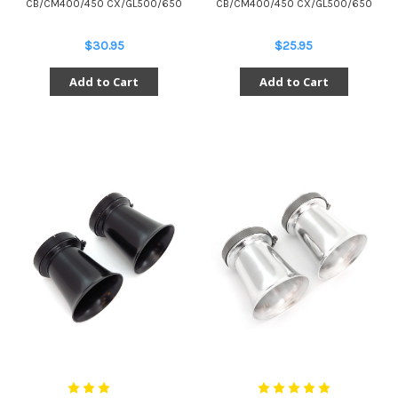
CB/CM400/450 CX/GL500/650
CB/CM400/450 CX/GL500/650
$30.95
$25.95
Add to Cart
Add to Cart