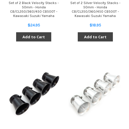
Set of 2 Black Velocity Stacks -
Set of 2 Silver Velocity Stacks -
50mm - Honda
50mm - Honda
CB/CL350/360/450 CB500T -
CB/CL350/360/450 CB500T -
Kawasaki Suzuki Yamaha
Kawasaki Suzuki Yamaha
$24.95
$18.95
Add to Cart
Add to Cart