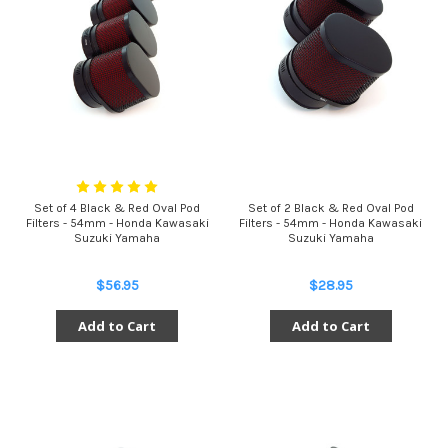
Set of 4 Black & Red Oval Pod
Set of 2 Black & Red Oval Pod
Filters - 54mm - Honda Kawasaki
Filters - 54mm - Honda Kawasaki
Suzuki Yamaha
Suzuki Yamaha
$56.95
$28.95
Add to Cart
Add to Cart