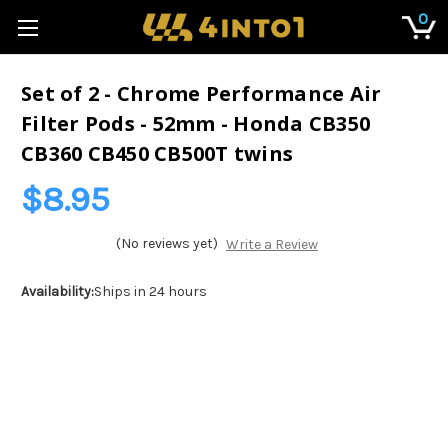
0
Set of 2 - Chrome Performance Air
Filter Pods - 52mm - Honda CB350
CB360 CB450 CB500T twins
$8.95
(No reviews yet)
Write a Review
Availability:
Ships in 24 hours