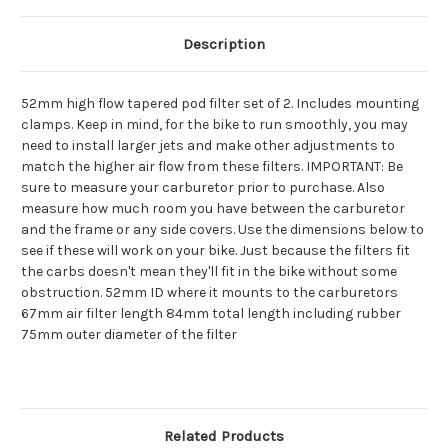
CB360
CB360
CB450
CB450
CB500T
CB500T
Description
twins
twins
52mm high flow tapered pod filter set of 2. Includes mounting
clamps. Keep in mind, for the bike to run smoothly, you may
need to install larger jets and make other adjustments to
match the higher air flow from these filters. IMPORTANT: Be
sure to measure your carburetor prior to purchase. Also
measure how much room you have between the carburetor
and the frame or any side covers. Use the dimensions below to
see if these will work on your bike. Just because the filters fit
the carbs doesn't mean they'll fit in the bike without some
obstruction. 52mm ID where it mounts to the carburetors
67mm air filter length 84mm total length including rubber
75mm outer diameter of the filter
Related Products