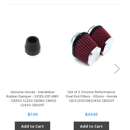
Genuine Honda - Handlebar
Set of 2 Chrome Performance
S
Rubber Damper - 53133-237-680
Oval Pod Filters - 50mm - Honda
- CB350 CL350 CB360 CB450
CB/CL350/360/450 CB500T
C
CL450 CB500T
$7.95
$34.95
Add to Cart
Add to Cart