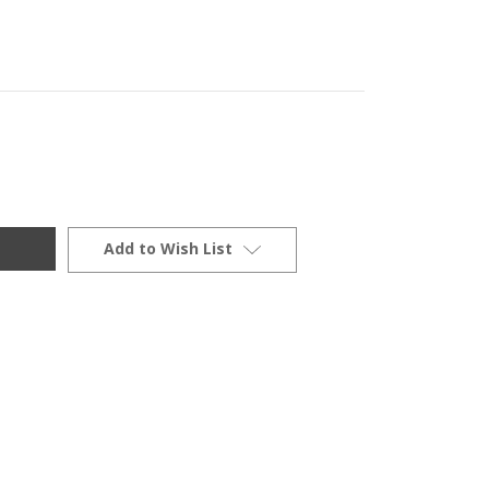
Add to Wish List