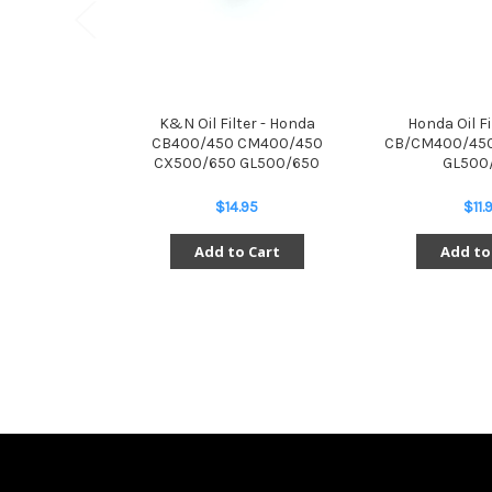
K&N Oil Filter - Honda
Honda Oil Fi
CB400/450 CM400/450
CB/CM400/450
CX500/650 GL500/650
GL500
$14.95
$11.
Add to Cart
Add to