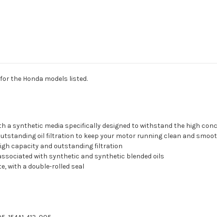
 for the Honda models listed.
with a synthetic media specifically designed to withstand the high con
 outstanding oil filtration to keep your motor running clean and smoo
high capacity and outstanding filtration
 associated with synthetic and synthetic blended oils
, with a double-rolled seal