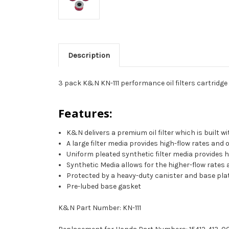
Description
3 pack K&N KN-111 performance oil filters cartridge
Features:
K&N delivers a premium oil filter which is built 
A large filter media provides high-flow rates and
Uniform pleated synthetic filter media provides 
Synthetic Media allows for the higher-flow rates
Protected by a heavy-duty canister and base plate
Pre-lubed base gasket
K&N Part Number: KN-111