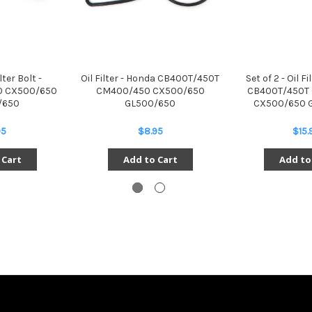
lter Bolt -
Oil Filter - Honda CB400T/450T
Set of 2 - Oil F
 CX500/650
CM400/450 CX500/650
CB400T/450T
/650
GL500/650
CX500/650 
95
$8.95
$15.
 Cart
Add to Cart
Add to