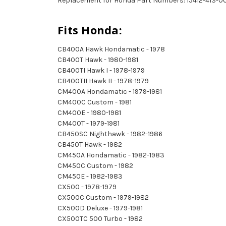
Replacement for Honda Part Numbers: 15412-413-00
Fits Honda:
CB400A Hawk Hondamatic - 1978
CB400T Hawk - 1980-1981
CB400TI Hawk I - 1978-1979
CB400TII Hawk II - 1978-1979
CM400A Hondamatic - 1979-1981
CM400C Custom - 1981
CM400E - 1980-1981
CM400T - 1979-1981
CB450SC Nighthawk - 1982-1986
CB450T Hawk - 1982
CM450A Hondamatic - 1982-1983
CM450C Custom - 1982
CM450E - 1982-1983
CX500 - 1978-1979
CX500C Custom - 1979-1982
CX500D Deluxe - 1979-1981
CX500TC 500 Turbo - 1982