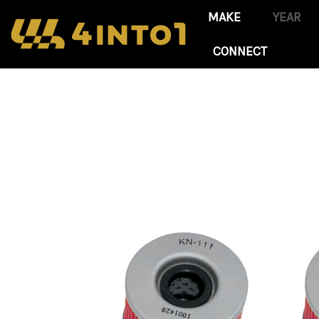
CONNECT