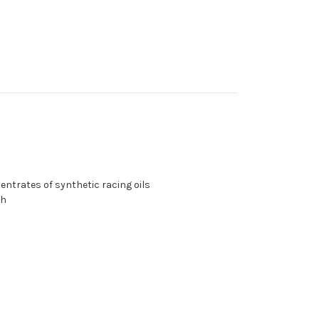
centrates of synthetic racing oils
th