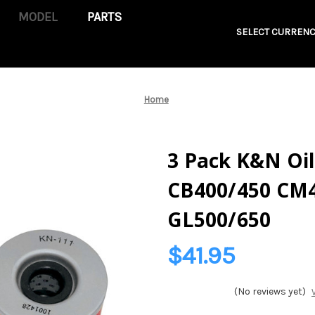
PARTS
SELECT CURRENC
Home
3 Pack K&N Oil
CB400/450 CM4
GL500/650
$41.95
(No reviews yet)