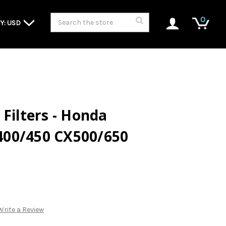
Search
0
Y: USD
 Filters - Honda
00/450 CX500/650
Write a Review