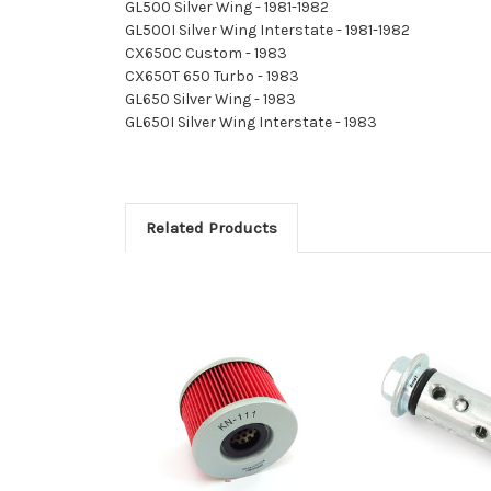
GL500 Silver Wing - 1981-1982
GL500I Silver Wing Interstate - 1981-1982
CX650C Custom - 1983
CX650T 650 Turbo - 1983
GL650 Silver Wing - 1983
GL650I Silver Wing Interstate - 1983
Related Products