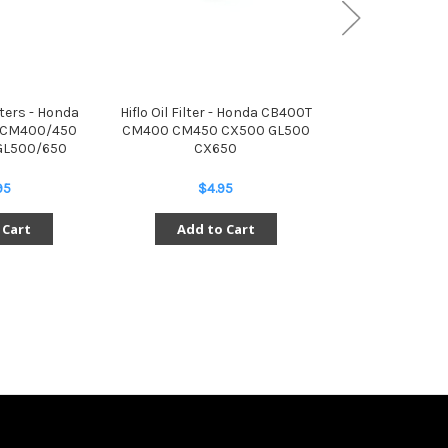
ilters - Honda
Hiflo Oil Filter - Honda CB400T
Exhaust Clamp
 CM400/450
CM400 CM450 CX500 GL500
CB/CM400 
GL500/650
CX650
CX500/650 
95
$4.95
$29.
 Cart
Add to Cart
Add to