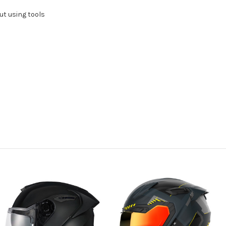
ut using tools