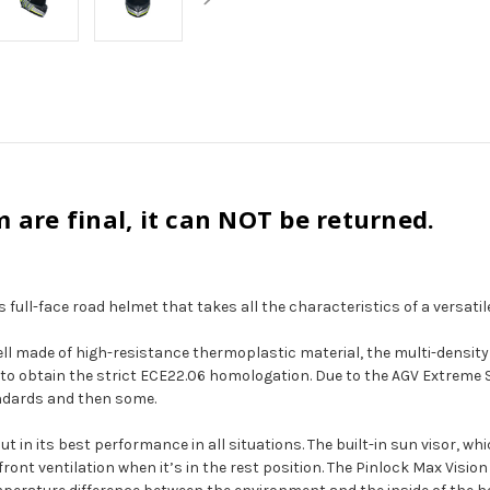
m are final, it can NOT be returned.
 full-face road helmet that takes all the characteristics of a versatil
e shell made of high-resistance thermoplastic material, the multi-densi
K3 to obtain the strict ECE22.06 homologation. Due to the AGV Extreme
ndards and then some.
o put in its best performance in all situations. The built-in sun visor,
front ventilation when it’s in the rest position. The Pinlock Max Vis