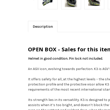
Description
OPEN BOX - Sales for this ite
Helmet in good condition. Pin lock not included.
An AGV icon, evolving towards perfection. K3 is AGV’s
It offers safety for all, at the highest levels – th
protection profile and the protective visor allow 
requirements of the most recent international sta
Its strength lies in its versatility. K3 is designed t
assists when it’s too bright, and doesn’t block the 