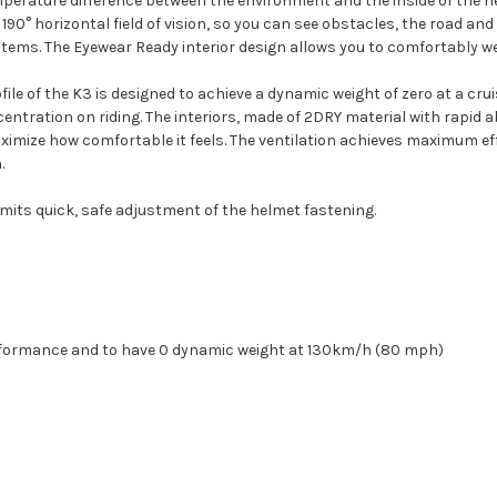
perature difference between the environment and the inside of the he
190° horizontal field of vision, so you can see obstacles, the road and e
tems. The Eyewear Ready interior design allows you to comfortably we
e of the K3 is designed to achieve a dynamic weight of zero at a cru
ntration on riding. The interiors, made of 2DRY material with rapid 
maximize how comfortable it feels. The ventilation achieves maximum ef
.
mits quick, safe adjustment of the helmet fastening.
rformance and to have 0 dynamic weight at 130km/h (80 mph)