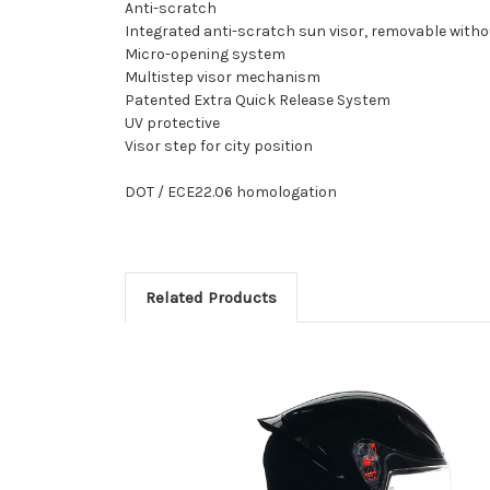
Anti-scratch
Integrated anti-scratch sun visor, removable witho
Micro-opening system
Multistep visor mechanism
Patented Extra Quick Release System
UV protective
Visor step for city position
DOT / ECE22.06 homologation
Related Products