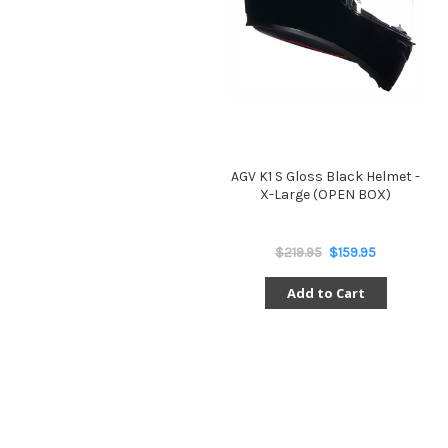
AGV K1 S Gloss Black Helmet -
X-Large (OPEN BOX)
$219.95
$159.95
Add to Cart