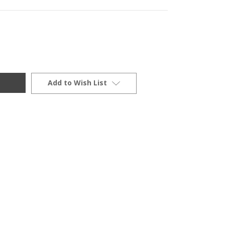
Add to Wish List