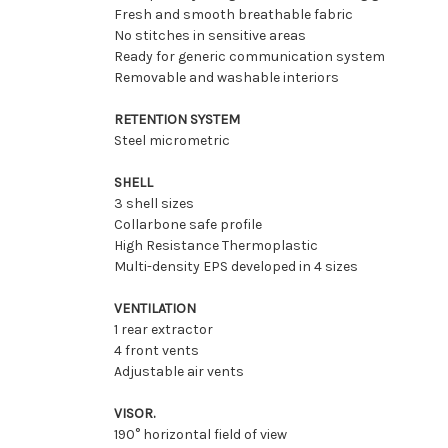
Fresh and smooth breathable fabric
No stitches in sensitive areas
Ready for generic communication system
Removable and washable interiors
RETENTION SYSTEM
Steel micrometric
SHELL
3 shell sizes
Collarbone safe profile
High Resistance Thermoplastic
Multi-density EPS developed in 4 sizes
VENTILATION
1 rear extractor
4 front vents
Adjustable air vents
VISOR.
190° horizontal field of view