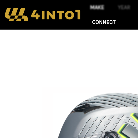
CONNECT