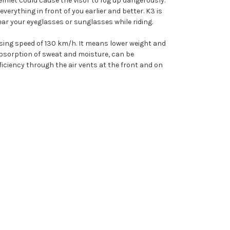
lmet could cause the visor to fog up dangerously.
verything in front of you earlier and better. K3 is
ar your eyeglasses or sunglasses while riding.
ising speed of 130 km/h. It means lower weight and
absorption of sweat and moisture, can be
ficiency through the air vents at the front and on