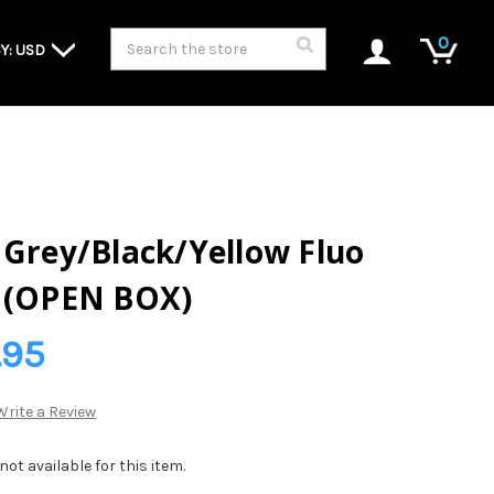
Search
0
Y: USD
 Grey/Black/Yellow Fluo
l (OPEN BOX)
.95
Write a Review
ot available for this item.