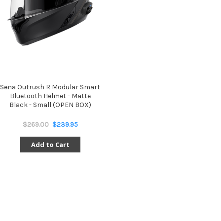
Sena Outrush R Modular Smart
Bluetooth Helmet - Matte
Black - Small (OPEN BOX)
$269.00
$239.95
Add to Cart