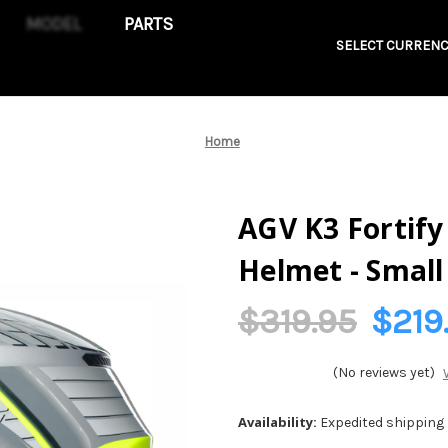
PARTS
SELECT CURRENC
Home
AGV K3 Fortify
Helmet - Smal
$319.95
$219
(No reviews yet)
Availability:
Expedited shipping n