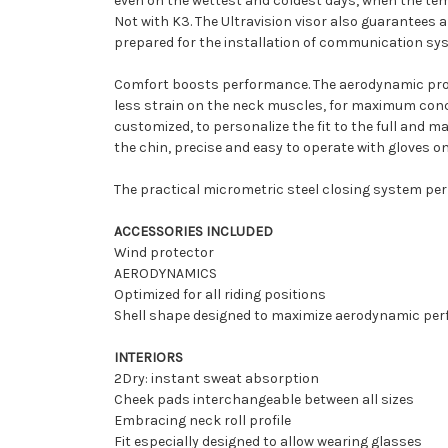
even on the wettest and coldest days, when the tem
Not with K3. The Ultravision visor also guarantees a 
prepared for the installation of communication sys
Comfort boosts performance. The aerodynamic profil
less strain on the neck muscles, for maximum conce
customized, to personalize the fit to the full and 
the chin, precise and easy to operate with gloves on
The practical micrometric steel closing system per
ACCESSORIES INCLUDED
Wind protector
AERODYNAMICS
Optimized for all riding positions
Shell shape designed to maximize aerodynamic pe
INTERIORS
2Dry: instant sweat absorption
Cheek pads interchangeable between all sizes
Embracing neck roll profile
Fit especially designed to allow wearing glasses