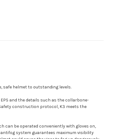
e, safe helmet to outstanding levels.
ty EPS and the details such as the collarbone-
 Safety construction protocol, K3 meets the
 which can be operated conveniently with gloves on,
ion antifog system guarantees maximum visibility