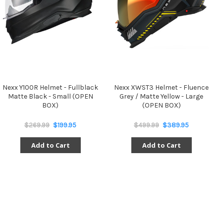
Nexx Y100R Helmet - Fullblack
Nexx XWST3 Helmet - Fluence
Matte Black - Small (OPEN
Grey / Matte Yellow - Large
BOX)
(OPEN BOX)
$269.99
$199.95
$499.99
$389.95
Add to Cart
Add to Cart