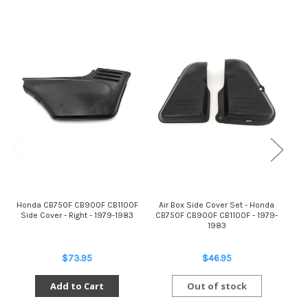
Honda CB750F CB900F CB1100F
Air Box Side Cover Set - Honda
Air
Side Cover - Right - 1979-1983
CB750F CB900F CB1100F - 1979-
CB7
1983
$73.95
$46.95
Add to Cart
Out of stock