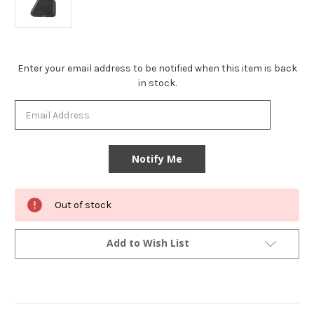
Current
Enter your email address to be notified when this item is back
Stock:
in stock.
Out of stock
Add to Wish List