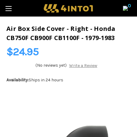
0
Air Box Side Cover - Right - Honda
CB750F CB900F CB1100F - 1979-1983
$24.95
(No reviews yet)
Write a Review
Availability:
Ships in 24 hours