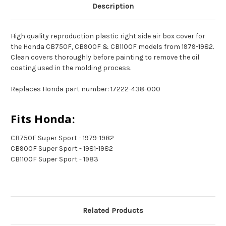
Description
High quality reproduction plastic right side air box cover for
the Honda CB750F, CB900F & CB1100F models from 1979-1982.
Clean covers thoroughly before painting to remove the oil
coating used in the molding process.
Replaces Honda part number: 17222-438-000
Fits Honda:
CB750F Super Sport - 1979-1982
CB900F Super Sport - 1981-1982
CB1100F Super Sport - 1983
Related Products