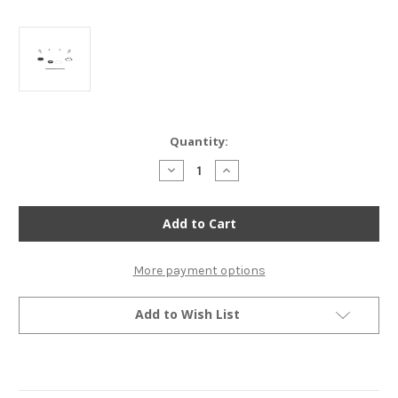
Current
Quantity:
Stock:
Decrease
Increase
Quantity
Quantity
of
of
All
All
Balls
Balls
Petcock
Petcock
Rebuild
Rebuild
Kit
Kit
-
-
More payment options
Honda
Honda
CR85R
CR85R
CRF50/70/80/100/110/125/150/230
CRF50/70/80/100/110/125/15
Add to Wish List
XR50/70/80/100/250/600
XR50/70/80/100/250/600