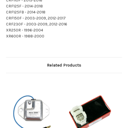
CRF110F - 2013-2018
CRF125F - 2014-2018
CRF125FB - 2014-2018
CRF150F - 2003-2009, 2012-2017
CRF230F - 2003-2009, 2012-2016
XR250R - 1996-2004
XR600R - 1988-2000
Related Products