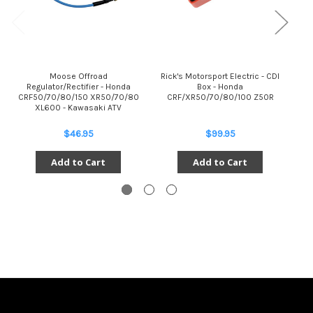
Moose Offroad
Rick's Motorsport Electric - CDI
Regulator/Rectifier - Honda
Box - Honda
Reg
CRF50/70/80/150 XR50/70/80
CRF/XR50/70/80/100 Z50R
C
XL600 - Kawasaki ATV
$46.95
$99.95
Add to Cart
Add to Cart