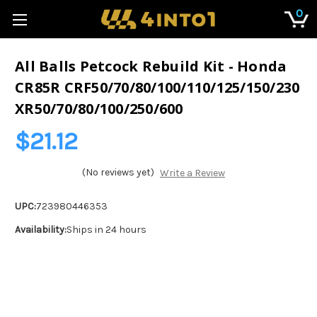
0
All Balls Petcock Rebuild Kit - Honda
CR85R CRF50/70/80/100/110/125/150/230
XR50/70/80/100/250/600
$21.12
(No reviews yet)
Write a Review
UPC:
723980446353
Availability:
Ships in 24 hours