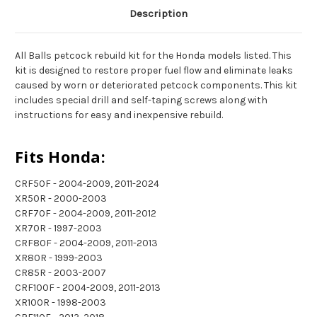
Description
All Balls petcock rebuild kit for the Honda models listed. This
kit is designed to restore proper fuel flow and eliminate leaks
caused by worn or deteriorated petcock components. This kit
includes special drill and self-taping screws along with
instructions for easy and inexpensive rebuild.
Fits Honda:
CRF50F - 2004-2009, 2011-2024
XR50R - 2000-2003
CRF70F - 2004-2009, 2011-2012
XR70R - 1997-2003
CRF80F - 2004-2009, 2011-2013
XR80R - 1999-2003
CR85R - 2003-2007
CRF100F - 2004-2009, 2011-2013
XR100R - 1998-2003