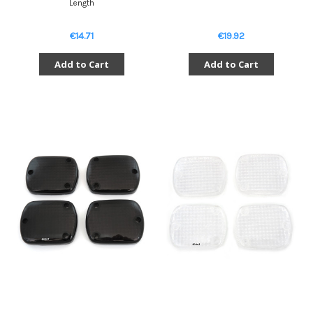
Length
€14.71
€19.92
Add to Cart
Add to Cart