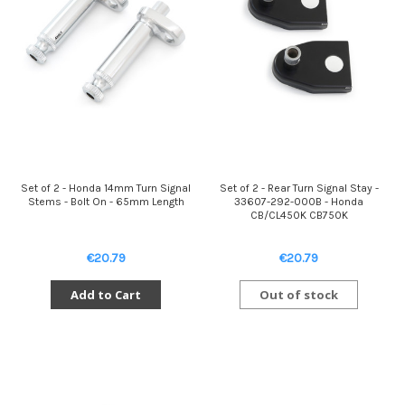
Set of 2 - Honda 14mm Turn Signal
Set of 2 - Rear Turn Signal Stay -
Stems - Bolt On - 65mm Length
33607-292-000B - Honda
CB/CL450K CB750K
€20.79
€20.79
Add to Cart
Out of stock