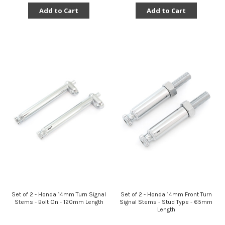
Add to Cart
Add to Cart
Set of 2 - Honda 14mm Turn Signal
Set of 2 - Honda 14mm Front Turn
Stems - Bolt On - 120mm Length
Signal Stems - Stud Type - 65mm
Length