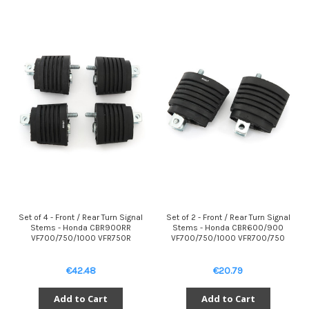
Set of 4 - Front / Rear Turn Signal
Set of 2 - Front / Rear Turn Signal
Stems - Honda CBR900RR
Stems - Honda CBR600/900
VF700/750/1000 VFR750R
VF700/750/1000 VFR700/750
€42.48
€20.79
Add to Cart
Add to Cart