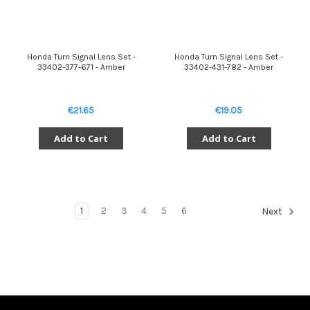
Honda Turn Signal Lens Set -
Honda Turn Signal Lens Set -
33402-377-671 - Amber
33402-431-782 - Amber
€21.65
€19.05
Add to Cart
Add to Cart
1
2
3
4
5
6
Next