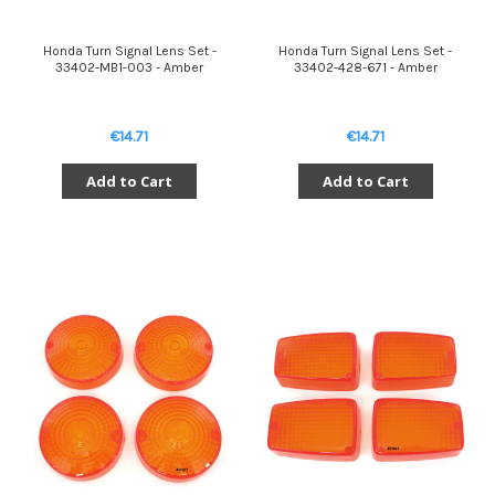
Honda Turn Signal Lens Set -
Honda Turn Signal Lens Set -
33402-MB1-003 - Amber
33402-428-671 - Amber
€14.71
€14.71
Add to Cart
Add to Cart