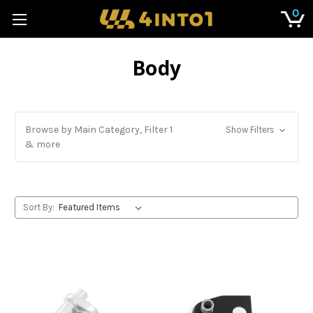
0
Body
Browse by Main Category, Filter 1
Show Filters
& more
Sort By: