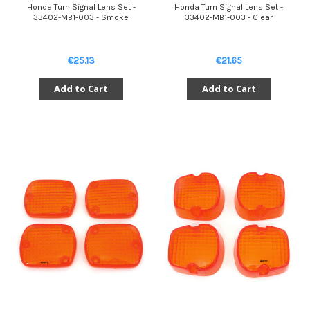
Honda Turn Signal Lens Set -
Honda Turn Signal Lens Set -
33402-MB1-003 - Smoke
33402-MB1-003 - Clear
€25.13
€21.65
Add to Cart
Add to Cart