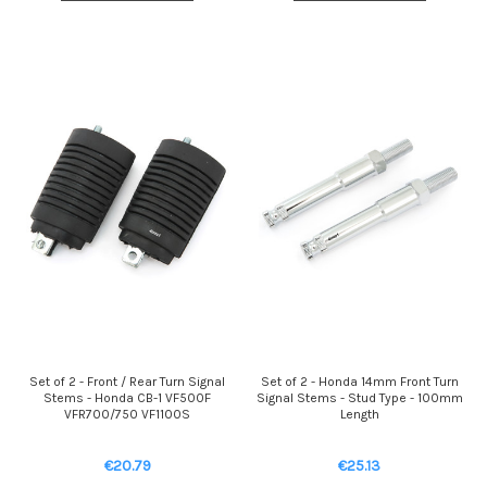
Set of 2 - Front / Rear Turn Signal
Set of 2 - Honda 14mm Front Turn
Stems - Honda CB-1 VF500F
Signal Stems - Stud Type - 100mm
VFR700/750 VF1100S
Length
€20.79
€25.13