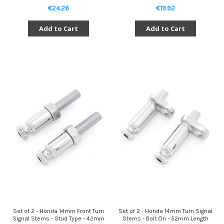
€24.26
€19.92
Add to Cart
Add to Cart
Set of 2 - Honda 14mm Front Turn
Set of 2 - Honda 14mm Turn Signal
Signal Stems - Stud Type - 42mm
Stems - Bolt On - 52mm Length