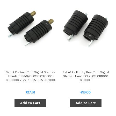
Set of 2 - Front Turn Signal Stems -
Set of 2 - Front / Rear Turn Signal
Honda CB550/650SC CX650C
Stems - Honda CF750S CB1000
CB1000C VF/VT500/700/750/1100
CB1100F
€17.31
€19.05
Add to Cart
Add to Cart