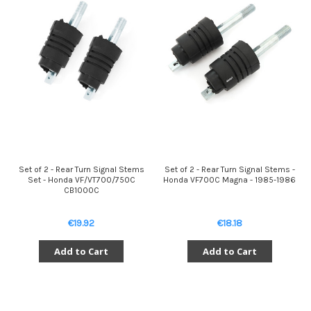
Set of 2 - Rear Turn Signal Stems
Set of 2 - Rear Turn Signal Stems -
Set - Honda VF/VT700/750C
Honda VF700C Magna - 1985-1986
CB1000C
€19.92
€18.18
Add to Cart
Add to Cart