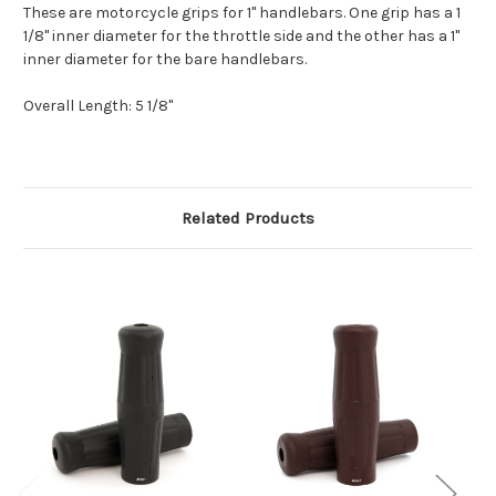
These are motorcycle grips for 1" handlebars. One grip has a 1
1/8" inner diameter for the throttle side and the other has a 1"
inner diameter for the bare handlebars.
Overall Length: 5 1/8"
Related Products