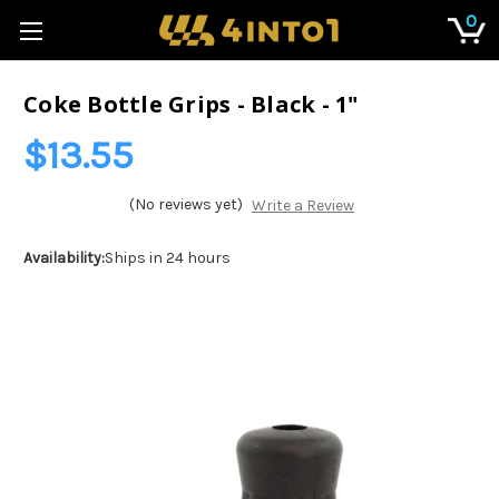
0
Coke Bottle Grips - Black - 1"
$13.55
(No reviews yet)
Write a Review
Availability:
Ships in 24 hours