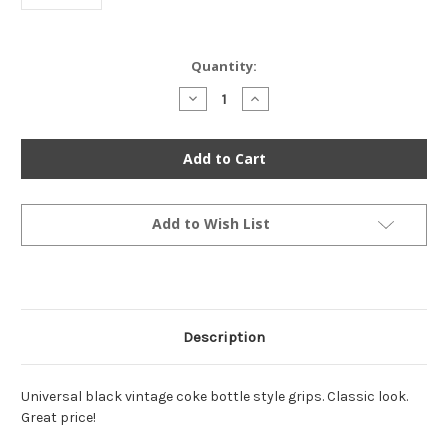
Current
Quantity:
Stock:
Decrease
Increase
Quantity
Quantity
of
of
Coke
Coke
Bottle
Bottle
Grips
Grips
-
-
Black
Black
-
-
1"
1"
Add to Wish List
Description
Universal black vintage coke bottle style grips. Classic look.
Great price!