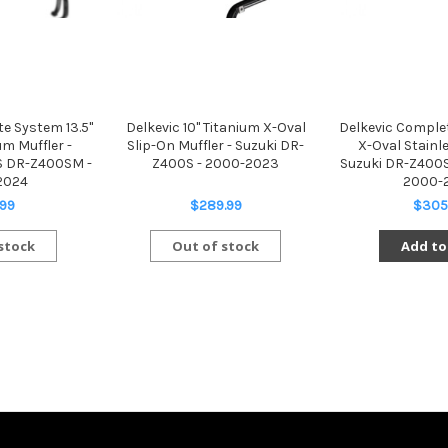
e System 13.5"
Delkevic 10" Titanium X-Oval
Delkevic Complet
um Muffler -
Slip-On Muffler - Suzuki DR-
X-Oval Stainle
S DR-Z400SM -
Z400S - 2000-2023
Suzuki DR-Z400
2024
2000-
.99
$289.99
$305
stock
Out of stock
Add to