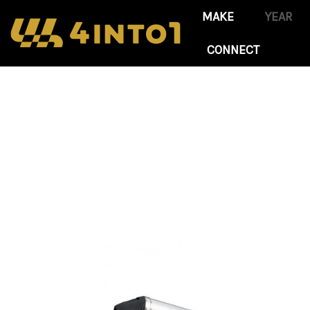
CONNECT