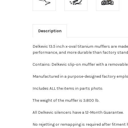
Description
Delkevic 13.5 inch x-oval titanium mufflers are made
performance, and more durable than factory standa
Contains: Delkevic slip-on muffler with a removable 
Manufactured in a purpose-designed factory employ
Includes ALL the items in parts photo.
The weight of the muffler is 3.800 lb.
All Delkevic silencers have a 12-Month Guarantee.
No rejetting or remapping is required after fitmen