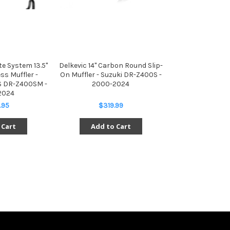
e System 13.5"
Delkevic 14" Carbon Round Slip-
ss Muffler -
On Muffler - Suzuki DR-Z400S -
S DR-Z400SM -
2000-2024
2024
.95
$319.99
 Cart
Add to Cart