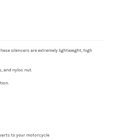
these silencers are extremely lightweight, high
s, and nyloc nut.
tion.
parts to your motorcycle