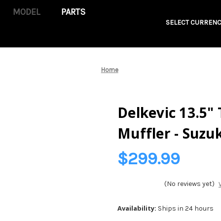
PARTS
SELECT CURRENC
Home
Delkevic 13.5"
Muffler - Suzu
$299.99
(No reviews yet)
Availability:
Ships in 24 hours