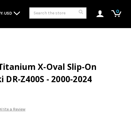
Search
0
Y: USD
 Titanium X-Oval Slip-On
ki DR-Z400S - 2000-2024
Write a Review