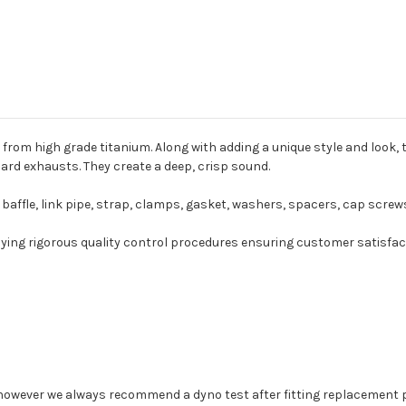
 from high grade titanium. Along with adding a unique style and look, 
rd exhausts. They create a deep, crisp sound.
baffle, link pipe, strap, clamps, gasket, washers, spacers, cap screw
ing rigorous quality control procedures ensuring customer satisfac
t however we always recommend a dyno test after fitting replacement 