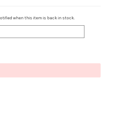
tified when this item is back in stock.