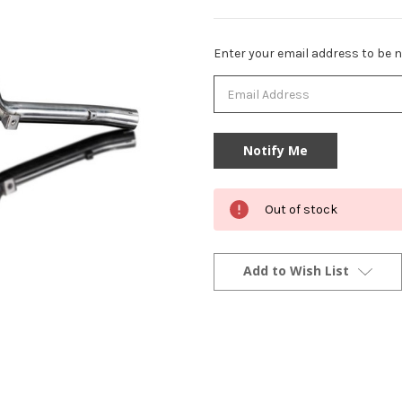
Current
Enter your email address to be no
Stock:
Out of stock
Add to Wish List