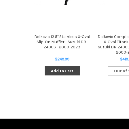
Delkevic 13.5" Stainless X-Oval
Delkevic Complet
Slip-On Muffler - Suzuki DR-
X-Oval Titani
Z400S - 2000-2023
Suzuki DR-Z400
2000-
$249.99
$419
Add to Cart
Out of 