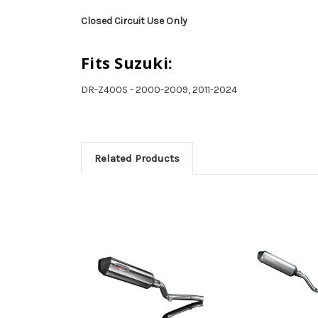
Closed Circuit Use Only
Fits Suzuki:
DR-Z400S - 2000-2009, 2011-2024
Related Products