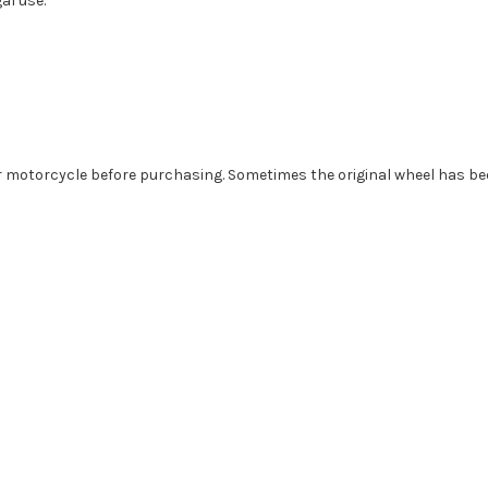
al use.
r motorcycle before purchasing. Sometimes the original wheel has been 