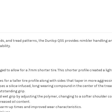
s, and tread patterns, the Dunlop Q5S provides nimbler handling an
bility.
ed to allow for a 7mm shorter tire. This shorter profile created a light
s for a taller tire profile along with sides that taper in more aggress
es a silica-infused, long-wearing compound in the center of the tread f
utstanding grip.
wet grip by adjusting the polymer, changing to a softer shoulder 
reased oil content.
r warm-up times and improved wear characteristics.