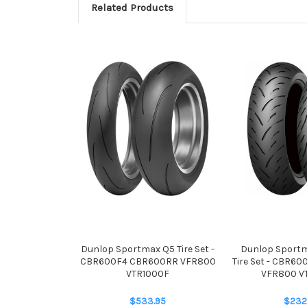
Related Products
Dunlop Sportmax Q5 Tire Set -
Dunlop Sport
CBR600F4 CBR600RR VFR800
Tire Set - CBR6
VTR1000F
VFR800 V
$533.95
$232