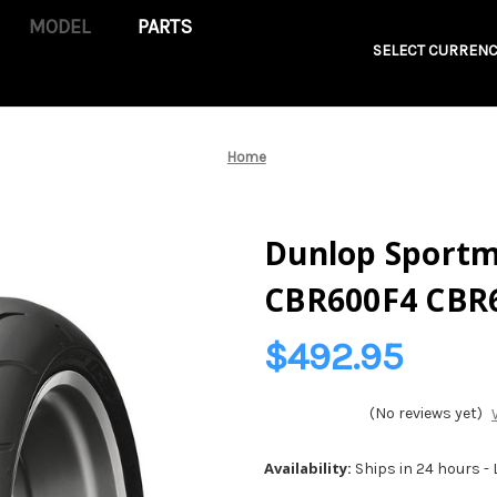
PARTS
SELECT CURRENC
Home
Dunlop Sportma
CBR600F4 CBR
$492.95
(No reviews yet)
Availability:
Ships in 24 hours -