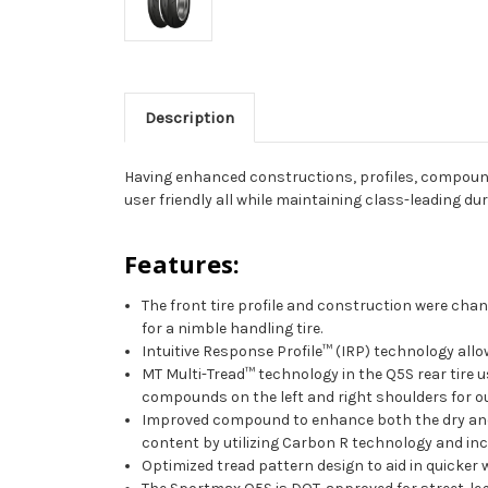
Description
Having enhanced constructions, profiles, compound
user friendly all while maintaining class-leading dura
Features:
The front tire profile and construction were chang
for a nimble handling tire.
Intuitive Response Profile™ (IRP) technology allow
MT Multi-Tread™ technology in the Q5S rear tire us
compounds on the left and right shoulders for o
Improved compound to enhance both the dry and 
content by utilizing Carbon R technology and inc
Optimized tread pattern design to aid in quicke