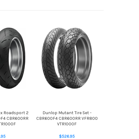
x Roadsport 2
Dunlop Mutant Tire Set -
00F4 CBR600RR
CBR600F4 CBR600RR VFR800
TR1000F
VTR1000F
.95
$526.95