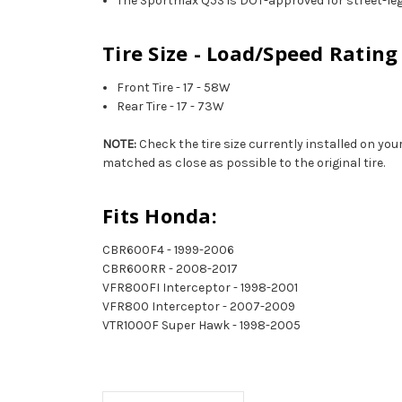
The Sportmax Q5S is DOT-approved for street-leg
Tire Size - Load/Speed Rating
Front Tire - 17 - 58W
Rear Tire - 17 - 73W
NOTE:
Check the tire size currently installed on you
matched as close as possible to the original tire.
Fits Honda:
CBR600F4 - 1999-2006
CBR600RR - 2008-2017
VFR800FI Interceptor - 1998-2001
VFR800 Interceptor - 2007-2009
VTR1000F Super Hawk - 1998-2005