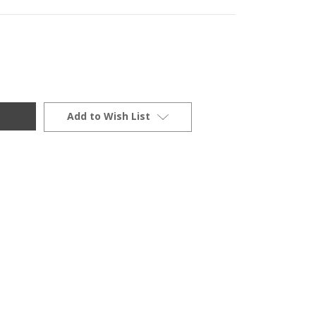
Add to Wish List