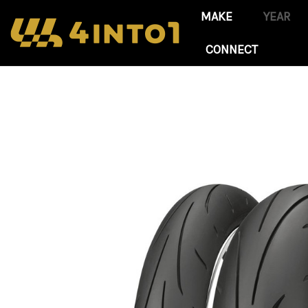
CONNECT