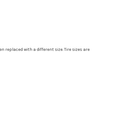
replaced with a different size. Tire sizes are