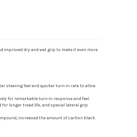
d improved dry and wet grip to make it even more
er steering feel and quicker turn-in rate to allow
ively for remarkable turn-in response and feel.
or longer tread life, and special lateral grip
compound, increased the amount of carbon black