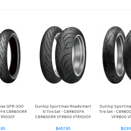
max GPR-300
Dunlop Sportmax Roadsmart
Dunlop Sportma
00F4 CBR600RR
IV Tire Set - CBR600F4
Tire Set - CBR6
TR1000F
CBR600RR VFR800 VTR1000F
VFR800 V
.95
$457.95
$230