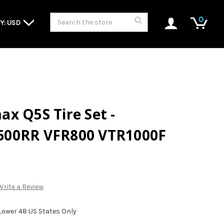
Search
0
Y: USD
x Q5S Tire Set -
600RR VFR800 VTR1000F
Write a Review
 Lower 48 US States Only