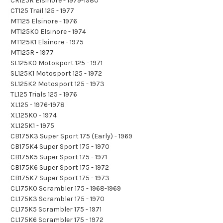
CR125R Elsinore - 1979-1980
CT125 Trail 125 - 1977
MT125 Elsinore - 1976
MT125K0 Elsinore - 1974
MT125K1 Elsinore - 1975
MT125R - 1977
SL125K0 Motosport 125 - 1971
SL125K1 Motosport 125 - 1972
SL125K2 Motosport 125 - 1973
TL125 Trials 125 - 1976
XL125 - 1976-1978
XL125K0 - 1974
XL125K1 - 1975
CB175K3 Super Sport 175 (Early) - 1969
CB175K4 Super Sport 175 - 1970
CB175K5 Super Sport 175 - 1971
CB175K6 Super Sport 175 - 1972
CB175K7 Super Sport 175 - 1973
CL175K0 Scrambler 175 - 1968-1969
CL175K3 Scrambler 175 - 1970
CL175K5 Scrambler 175 - 1971
CL175K6 Scrambler 175 - 1972