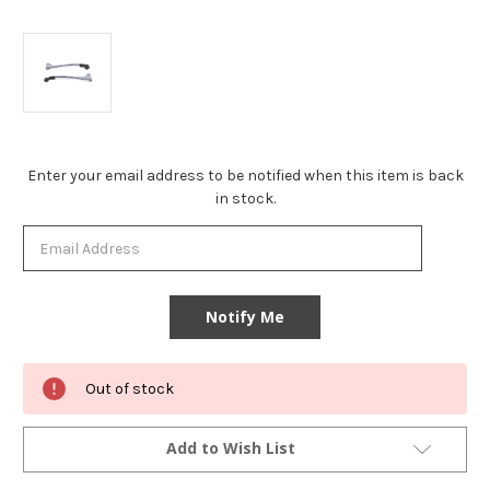
Current
Enter your email address to be notified when this item is back
Stock:
in stock.
Out of stock
Add to Wish List