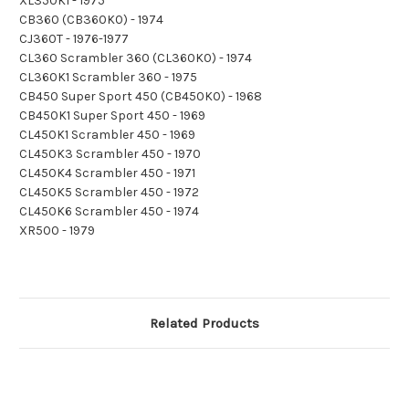
XL350K1 - 1975
CB360 (CB360K0) - 1974
CJ360T - 1976-1977
CL360 Scrambler 360 (CL360K0) - 1974
CL360K1 Scrambler 360 - 1975
CB450 Super Sport 450 (CB450K0) - 1968
CB450K1 Super Sport 450 - 1969
CL450K1 Scrambler 450 - 1969
CL450K3 Scrambler 450 - 1970
CL450K4 Scrambler 450 - 1971
CL450K5 Scrambler 450 - 1972
CL450K6 Scrambler 450 - 1974
XR500 - 1979
Related Products