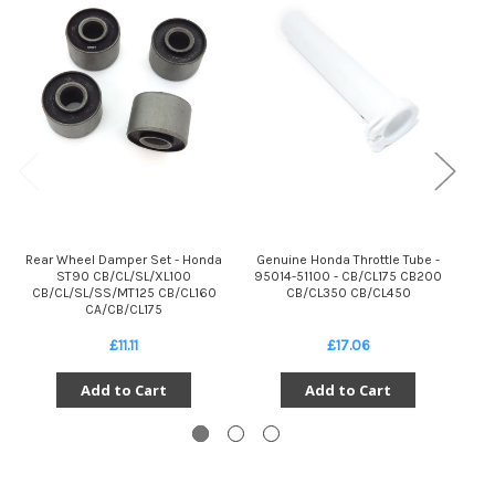
Rear Wheel Damper Set - Honda
Genuine Honda Throttle Tube -
I
ST90 CB/CL/SL/XL100
95014-51100 - CB/CL175 CB200
CB/CL/SL/SS/MT125 CB/CL160
CB/CL350 CB/CL450
CB
CA/CB/CL175
£11.11
£17.06
Add to Cart
Add to Cart