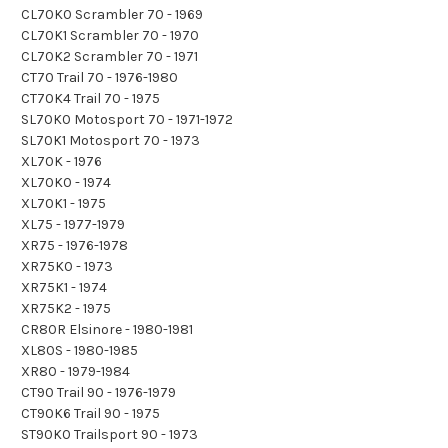
CL70K0 Scrambler 70 - 1969
CL70K1 Scrambler 70 - 1970
CL70K2 Scrambler 70 - 1971
CT70 Trail 70 - 1976-1980
CT70K4 Trail 70 - 1975
SL70K0 Motosport 70 - 1971-1972
SL70K1 Motosport 70 - 1973
XL70K - 1976
XL70K0 - 1974
XL70K1 - 1975
XL75 - 1977-1979
XR75 - 1976-1978
XR75K0 - 1973
XR75K1 - 1974
XR75K2 - 1975
CR80R Elsinore - 1980-1981
XL80S - 1980-1985
XR80 - 1979-1984
CT90 Trail 90 - 1976-1979
CT90K6 Trail 90 - 1975
ST90K0 Trailsport 90 - 1973