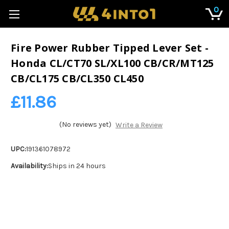
0
Fire Power Rubber Tipped Lever Set -
Honda CL/CT70 SL/XL100 CB/CR/MT125
CB/CL175 CB/CL350 CL450
£11.86
(No reviews yet)
Write a Review
UPC:
191361078972
Availability:
Ships in 24 hours