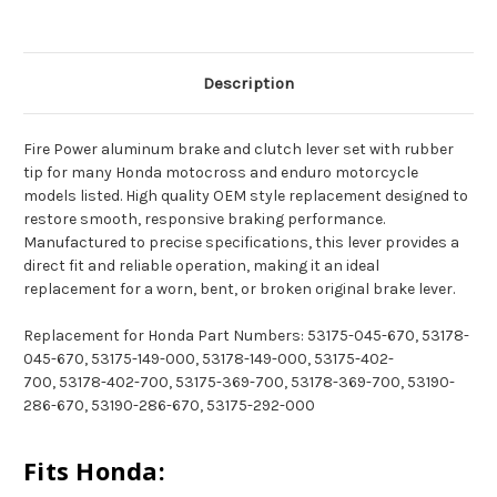
Description
Fire Power aluminum brake and clutch lever set with rubber
tip for many Honda motocross and enduro motorcycle
models listed. High quality OEM style replacement designed to
restore smooth, responsive braking performance.
Manufactured to precise specifications, this lever provides a
direct fit and reliable operation, making it an ideal
replacement for a worn, bent, or broken original brake lever.
Replacement for Honda Part Numbers: 53175-045-670, 53178-
045-670, 53175-149-000, 53178-149-000, 53175-402-
700, 53178-402-700, 53175-369-700, 53178-369-700, 53190-
286-670, 53190-286-670, 53175-292-000
Fits Honda: