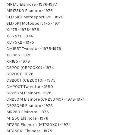
MR175 Elsinore - 1976-1977
MR175K0 Elsinore - 1975
SL175K0 Motosport 175 - 1970
SL175K1 Motosport 175 - 1971
XL175 - 1976-1978
XL175K1 - 1974
XL175K2 - 1975
CM185T Twinstar - 1978-1979
XL185S - 1979
XR185 - 1979
CB200 (CB200K0) - 1974
CB200T - 1976
CB200T (CB200T0) - 1975
CM200T Twinstar - 1980
CR250M Elsinore - 1976
CR250M Elsinore (CR250M0) - 1973-1974
CR250M1 Elsinore - 1975
MR250 Elsinore - 1976
MT250 Elsinore - 1976
MT250 Elsinore (MT250K0) - 1974
MT250K1 Elsinore - 1975