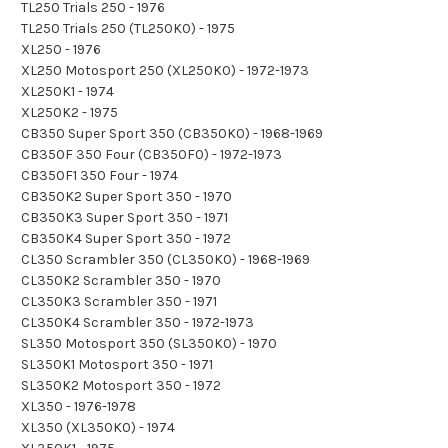
TL250 Trials 250 - 1976
TL250 Trials 250 (TL250K0) - 1975
XL250 - 1976
XL250 Motosport 250 (XL250K0) - 1972-1973
XL250K1 - 1974
XL250K2 - 1975
CB350 Super Sport 350 (CB350K0) - 1968-1969
CB350F 350 Four (CB350F0) - 1972-1973
CB350F1 350 Four - 1974
CB350K2 Super Sport 350 - 1970
CB350K3 Super Sport 350 - 1971
CB350K4 Super Sport 350 - 1972
CL350 Scrambler 350 (CL350K0) - 1968-1969
CL350K2 Scrambler 350 - 1970
CL350K3 Scrambler 350 - 1971
CL350K4 Scrambler 350 - 1972-1973
SL350 Motosport 350 (SL350K0) - 1970
SL350K1 Motosport 350 - 1971
SL350K2 Motosport 350 - 1972
XL350 - 1976-1978
XL350 (XL350K0) - 1974