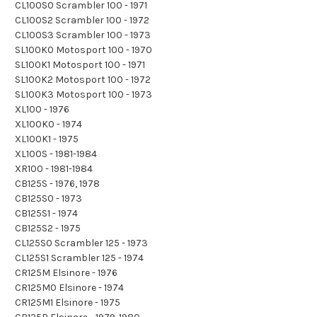
CL100S0 Scrambler 100 - 1971
CL100S2 Scrambler 100 - 1972
CL100S3 Scrambler 100 - 1973
SL100K0 Motosport 100 - 1970
SL100K1 Motosport 100 - 1971
SL100K2 Motosport 100 - 1972
SL100K3 Motosport 100 - 1973
XL100 - 1976
XL100K0 - 1974
XL100K1 - 1975
XL100S - 1981-1984
XR100 - 1981-1984
CB125S - 1976, 1978
CB125S0 - 1973
CB125S1 - 1974
CB125S2 - 1975
CL125S0 Scrambler 125 - 1973
CL125S1 Scrambler 125 - 1974
CR125M Elsinore - 1976
CR125M0 Elsinore - 1974
CR125M1 Elsinore - 1975