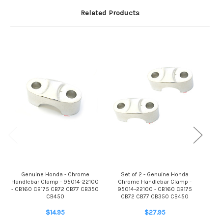
Related Products
Genuine Honda - Chrome
Set of 2 - Genuine Honda
Handlebar Clamp - 95014-22100
Chrome Handlebar Clamp -
950
- CB160 CB175 CB72 CB77 CB350
95014-22100 - CB160 CB175
C
CB450
CB72 CB77 CB350 CB450
$14.95
$27.95