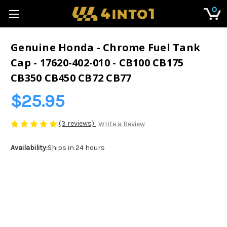
0
Genuine Honda - Chrome Fuel Tank
Cap - 17620-402-010 - CB100 CB175
CB350 CB450 CB72 CB77
$25.95
(3 reviews)
Write a Review
Availability:
Ships in 24 hours