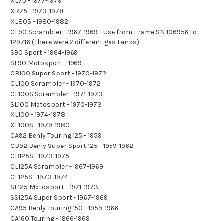
XL75 - 1977-1979
XR75 - 1973-1978
XL80S - 1980-1982
CL90 Scrambler - 1967-1969 - Use from Frame SN 106956 to
129716 (There were 2 different gas tanks)
S90 Sport - 1964-1969
SL90 Motosport - 1969
CB100 Super Sport - 1970-1972
CL100 Scrambler - 1970-1972
CL100S Scrambler - 1971-1973
SL100 Motosport - 1970-1973
XL100 - 1974-1978
XL100S - 1979-1980
CA92 Benly Touring 125 - 1959
CB92 Benly Super Sport 125 - 1959-1962
CB125S - 1973-1975
CL125A Scrambler - 1967-1969
CL125S - 1973-1974
SL125 Motosport - 1971-1973
SS125A Super Sport - 1967-1969
CA95 Benly Touring 150 - 1959-1966
CA160 Touring - 1966-1969