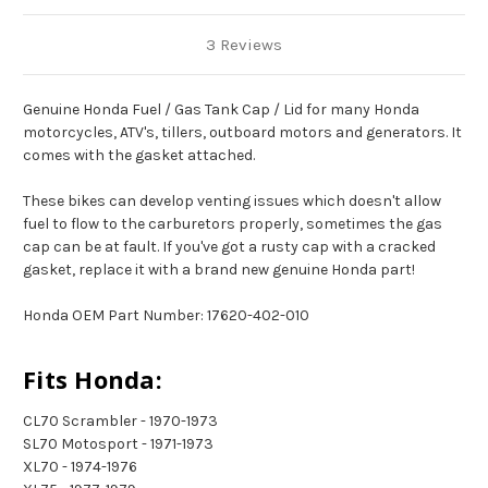
3 Reviews
Genuine Honda Fuel / Gas Tank Cap / Lid for many Honda
motorcycles, ATV's, tillers, outboard motors and generators. It
comes with the gasket attached.
These bikes can develop venting issues which doesn't allow
fuel to flow to the carburetors properly, sometimes the gas
cap can be at fault. If you've got a rusty cap with a cracked
gasket, replace it with a brand new genuine Honda part!
Honda OEM Part Number: 17620-402-010
Fits Honda:
CL70 Scrambler - 1970-1973
SL70 Motosport - 1971-1973
XL70 - 1974-1976