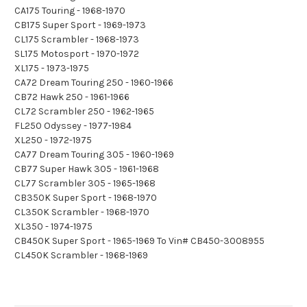
CA175 Touring - 1968-1970
CB175 Super Sport - 1969-1973
CL175 Scrambler - 1968-1973
SL175 Motosport - 1970-1972
XL175 - 1973-1975
CA72 Dream Touring 250 - 1960-1966
CB72 Hawk 250 - 1961-1966
CL72 Scrambler 250 - 1962-1965
FL250 Odyssey - 1977-1984
XL250 - 1972-1975
CA77 Dream Touring 305 - 1960-1969
CB77 Super Hawk 305 - 1961-1968
CL77 Scrambler 305 - 1965-1968
CB350K Super Sport - 1968-1970
CL350K Scrambler - 1968-1970
XL350 - 1974-1975
CB450K Super Sport - 1965-1969 To Vin# CB450-3008955
CL450K Scrambler - 1968-1969