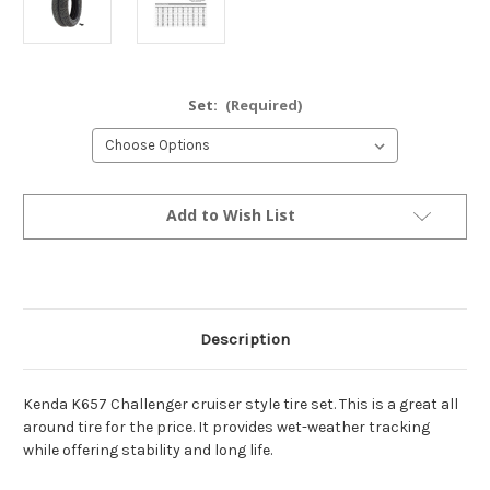
Set:
(Required)
Current
Add to Wish List
Stock:
Description
Kenda K657 Challenger cruiser style tire set. This is a great all
around tire for the price. It provides wet-weather tracking
while offering stability and long life.