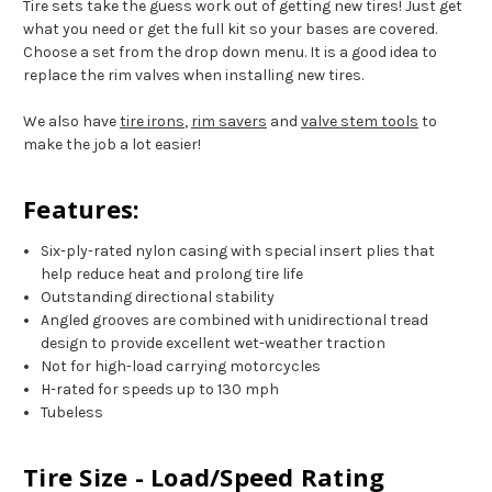
Tire sets take the guess work out of getting new tires! Just get
what you need or get the full kit so your bases are covered.
Choose a set from the drop down menu. It is a good idea to
replace the rim valves when installing new tires.
We also have
tire irons
,
rim savers
and
valve stem tools
to
make the job a lot easier!
Features:
Six-ply-rated nylon casing with special insert plies that
help reduce heat and prolong tire life
Outstanding directional stability
Angled grooves are combined with unidirectional tread
design to provide excellent wet-weather traction
Not for high-load carrying motorcycles
H-rated for speeds up to 130 mph
Tubeless
Tire Size - Load/Speed Rating