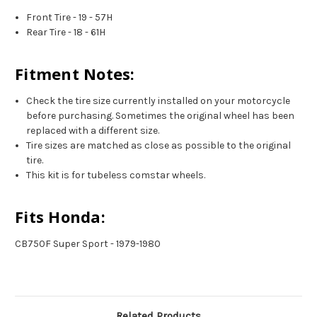
Front Tire - 19 - 57H
Rear Tire - 18 - 61H
Fitment Notes:
Check the tire size currently installed on your motorcycle
before purchasing. Sometimes the original wheel has been
replaced with a different size.
Tire sizes are matched as close as possible to the original
tire.
This kit is for tubeless comstar wheels.
Fits Honda:
CB750F Super Sport - 1979-1980
Related Products