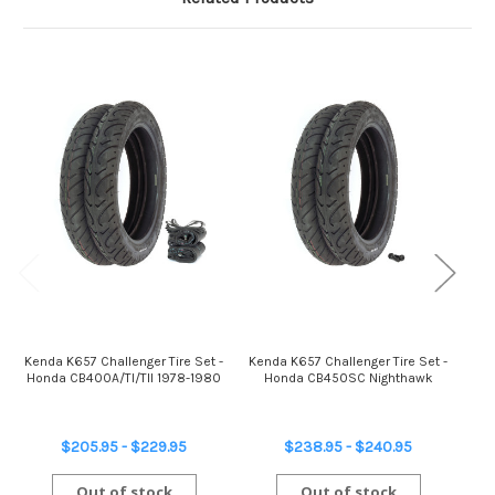
Kenda K657 Challenger Tire Set -
Kenda K657 Challenger Tire Set -
Ken
Honda CB400A/TI/TII 1978-1980
Honda CB450SC Nighthawk
$205.95 - $229.95
$238.95 - $240.95
Out of stock
Out of stock