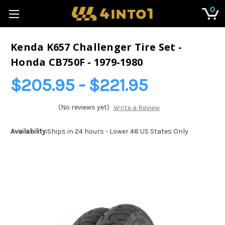
0
Kenda K657 Challenger Tire Set -
Honda CB750F - 1979-1980
$205.95 - $221.95
(No reviews yet)
Write a Review
Availability:
Ships in 24 hours - Lower 48 US States Only