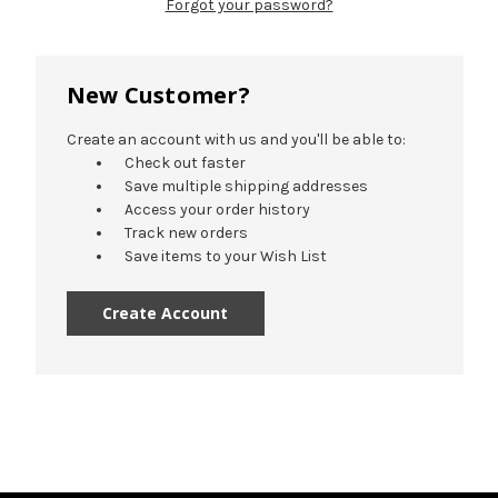
Forgot your password?
New Customer?
Create an account with us and you'll be able to:
Check out faster
Save multiple shipping addresses
Access your order history
Track new orders
Save items to your Wish List
Create Account