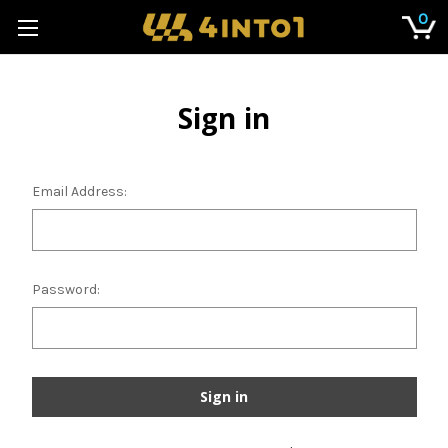
0
Sign in
Email Address:
Password: