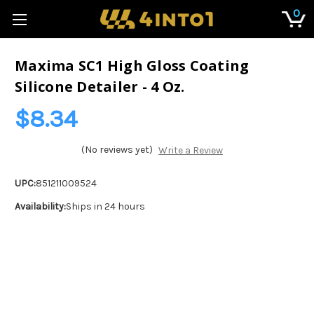
0
Maxima SC1 High Gloss Coating
Silicone Detailer - 4 Oz.
$8.34
(No reviews yet)
Write a Review
UPC:
851211009524
Availability:
Ships in 24 hours