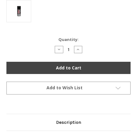
Current
Quantity:
Stock:
Decrease
Increase
Quantity
Quantity
of
of
Maxima
Maxima
SC1
SC1
High
High
Gloss
Gloss
Coating
Coating
Silicone
Silicone
Detailer
Detailer
Add to Wish List
-
-
4
4
Oz.
Oz.
Description