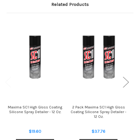
Related Products
Maxima SC1 High Gloss Coating
2 Pack Maxima SC1 High Gloss
Ma
Silicone Spray Detailer - 12 Oz.
Coating Silicone Spray Detailer -
12 Oz.
$19.60
$37.76