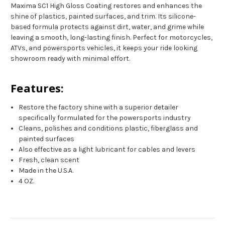
Maxima SC1 High Gloss Coating restores and enhances the
shine of plastics, painted surfaces, and trim. Its silicone-
based formula protects against dirt, water, and grime while
leaving a smooth, long-lasting finish. Perfect for motorcycles,
ATVs, and powersports vehicles, it keeps your ride looking
showroom ready with minimal effort.
Features:
Restore the factory shine with a superior detailer
specifically formulated for the powersports industry
Cleans, polishes and conditions plastic, fiberglass and
painted surfaces
Also effective as a light lubricant for cables and levers
Fresh, clean scent
Made in the U.S.A.
4 OZ.