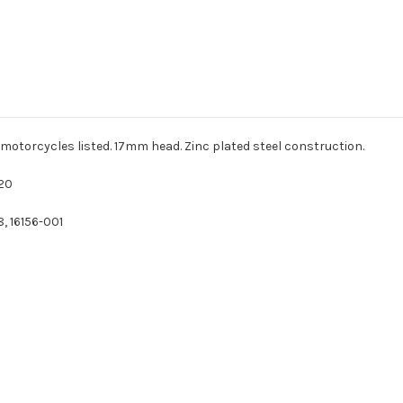
 motorcycles listed. 17mm head. Zinc plated steel construction.
20
, 16156-001