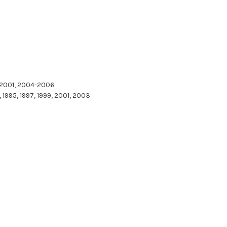
, 2001, 2004-2006
 1995, 1997, 1999, 2001, 2003