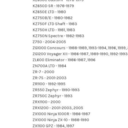
KZ650D SR - 1978-1979
KZ650E LTD - 1980
KZ750B/E - 1980-1982
KZ750F LTD Shaft - 1983
KZ750H LTD - 1981, 1983
KZ750N Spectre - 1982-1983
Z750 - 2004-2005
ZG1000 Concours - 1988-1989, 1993-1994, 1996, 1999
ZG1200 Voyager XII - 1986-1987, 1989-1990, 1992-1993,
ZL600 Eliminator - 1986-1987, 1996
ZN700A LTD - 1984
ZR-7 - 2000
ZR-7S - 2001-2003
ZR1100 - 1992-1995
ZR550 Zephyr - 1990-1993
ZR750C Zephyr - 1993
ZRX1100 - 2000
ZRX1200 - 2001-2003, 2005
ZX1000 Ninja 1000R - 1986-1987
ZX1000 Ninja ZX-10 - 1988-1990
ZX1100 GPZ - 1984, 1997