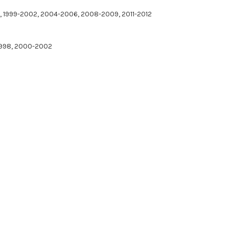
97, 1999-2002, 2004-2006, 2008-2009, 2011-2012
-1998, 2000-2002