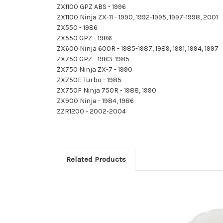
ZX1100 GPZ ABS - 1996
ZX1100 Ninja ZX-11 - 1990, 1992-1995, 1997-1998, 2001
ZX550 - 1986
ZX550 GPZ - 1986
ZX600 Ninja 600R - 1985-1987, 1989, 1991, 1994, 1997
ZX750 GPZ - 1983-1985
ZX750 Ninja ZX-7 - 1990
ZX750E Turbo - 1985
ZX750F Ninja 750R - 1988, 1990
ZX900 Ninja - 1984, 1986
ZZR1200 - 2002-2004
Related Products