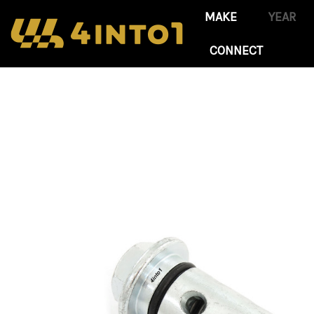
CONNECT