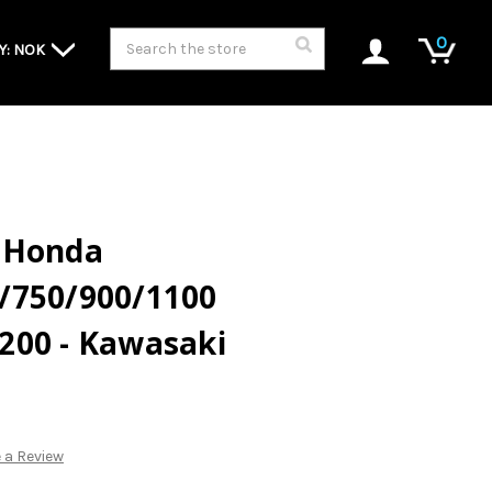
Search
0
Y: NOK
 - Honda
/750/900/1100
200 - Kawasaki
 a Review