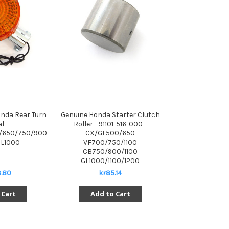
nda Rear Turn
Genuine Honda Starter Clutch
l -
Roller - 91101-516-000 -
/650/750/900
CX/GL500/650
L1000
VF700/750/1100
CB750/900/1100
GL1000/1100/1200
.80
kr85.14
 Cart
Add to Cart