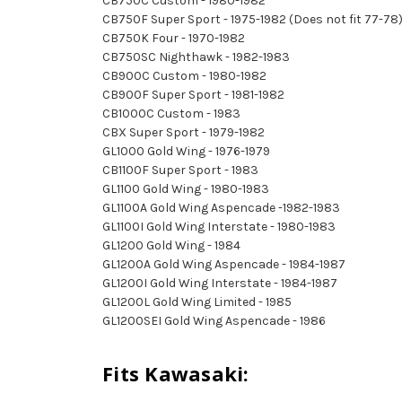
CB750C Custom - 1980-1982
CB750F Super Sport - 1975-1982 (Does not fit 77-78
CB750K Four - 1970-1982
CB750SC Nighthawk - 1982-1983
CB900C Custom - 1980-1982
CB900F Super Sport - 1981-1982
CB1000C Custom - 1983
CBX Super Sport - 1979-1982
GL1000 Gold Wing - 1976-1979
CB1100F Super Sport - 1983
GL1100 Gold Wing - 1980-1983
GL1100A Gold Wing Aspencade -1982-1983
GL1100I Gold Wing Interstate - 1980-1983
GL1200 Gold Wing - 1984
GL1200A Gold Wing Aspencade - 1984-1987
GL1200I Gold Wing Interstate - 1984-1987
GL1200L Gold Wing Limited - 1985
GL1200SEI Gold Wing Aspencade - 1986
Fits Kawasaki: