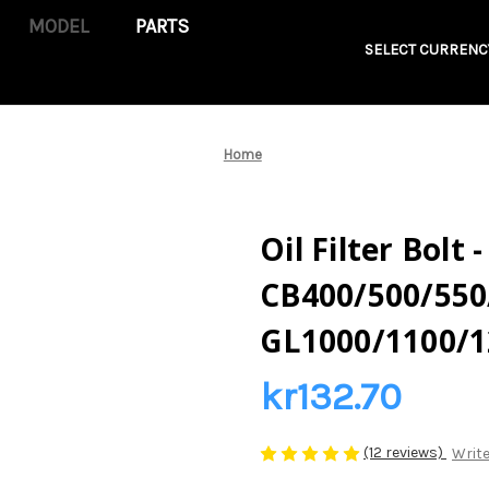
PARTS
SELECT CURRENC
Home
Oil Filter Bolt
CB400/500/550
GL1000/1100/1
kr132.70
(12 reviews)
Write