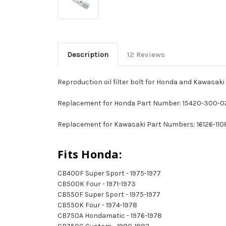
Description
12 Reviews
Reproduction oil filter bolt for Honda and Kawasaki
Replacement for Honda Part Number: 15420-300-0
Replacement for Kawasaki Part Numbers: 16126-1108
Fits Honda:
CB400F Super Sport - 1975-1977
CB500K Four - 1971-1973
CB550F Super Sport - 1975-1977
CB550K Four - 1974-1978
CB750A Hondamatic - 1976-1978