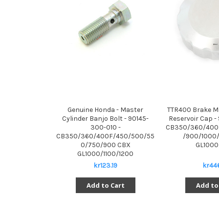
Genuine Honda - Master
TTR400 Brake Ma
Cylinder Banjo Bolt - 90145-
Reservoir Cap - 
300-010 -
CB350/360/400
CB350/360/400F/450/500/55
/900/1000/
0/750/900 CBX
GL1000
GL1000/1100/1200
kr123.19
kr446
Add to Cart
Add to