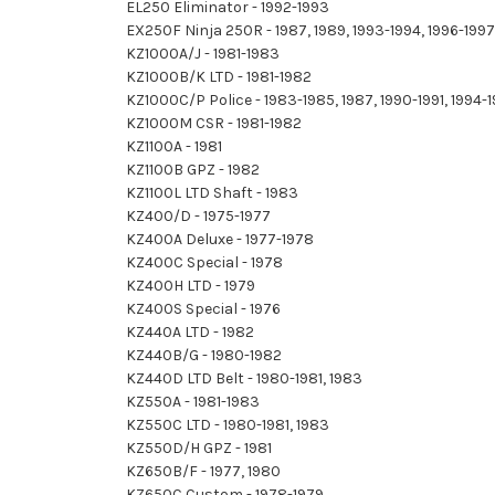
EL250 Eliminator - 1992-1993
EX250F Ninja 250R - 1987, 1989, 1993-1994, 1996-19
KZ1000A/J - 1981-1983
KZ1000B/K LTD - 1981-1982
KZ1000C/P Police - 1983-1985, 1987, 1990-1991, 1994
KZ1000M CSR - 1981-1982
KZ1100A - 1981
KZ1100B GPZ - 1982
KZ1100L LTD Shaft - 1983
KZ400/D - 1975-1977
KZ400A Deluxe - 1977-1978
KZ400C Special - 1978
KZ400H LTD - 1979
KZ400S Special - 1976
KZ440A LTD - 1982
KZ440B/G - 1980-1982
KZ440D LTD Belt - 1980-1981, 1983
KZ550A - 1981-1983
KZ550C LTD - 1980-1981, 1983
KZ550D/H GPZ - 1981
KZ650B/F - 1977, 1980
KZ650C Custom - 1978-1979