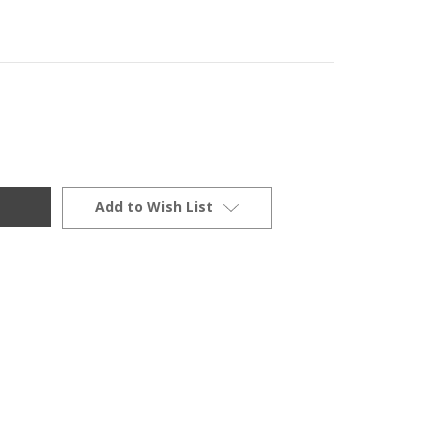
Add to Wish List
900/1100