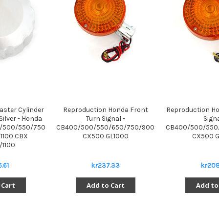
ster Cylinder
Reproduction Honda Front
Reproduction Ho
Silver - Honda
Turn Signal -
Signa
/500/550/750
CB400/500/550/650/750/900
CB400/500/550
1100 CBX
CX500 GL1000
CX500 G
/1100
.61
kr237.33
kr208
 Cart
Add to Cart
Add to