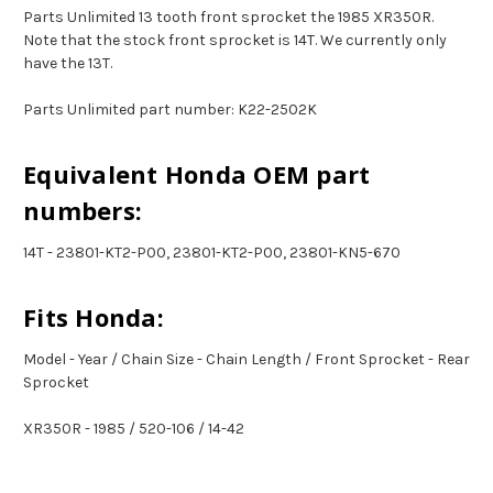
Parts Unlimited 13 tooth front sprocket the 1985 XR350R.
Note that the stock front sprocket is 14T. We currently only
have the 13T.
Parts Unlimited part number: K22-2502K
Equivalent Honda OEM part
numbers:
14T - 23801-KT2-P00, 23801-KT2-P00, 23801-KN5-670
Fits Honda:
Model - Year / Chain Size - Chain Length / Front Sprocket - Rear
Sprocket
XR350R - 1985 / 520-106 / 14-42