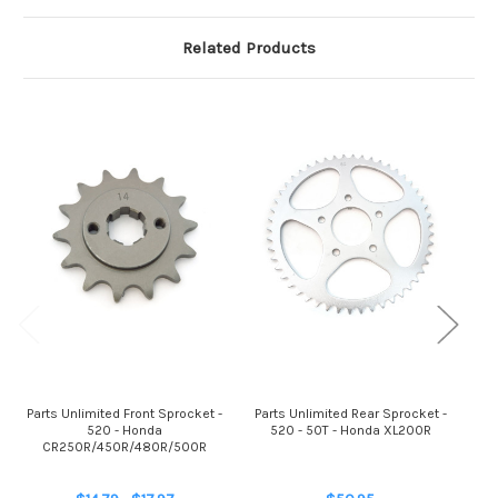
Related Products
Parts Unlimited Front Sprocket -
Parts Unlimited Rear Sprocket -
Par
520 - Honda
520 - 50T - Honda XL200R
5
CR250R/450R/480R/500R