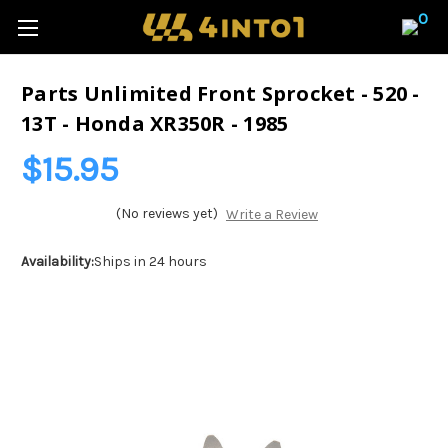
0
Parts Unlimited Front Sprocket - 520 -
13T - Honda XR350R - 1985
$15.95
(No reviews yet)
Write a Review
Availability:
Ships in 24 hours