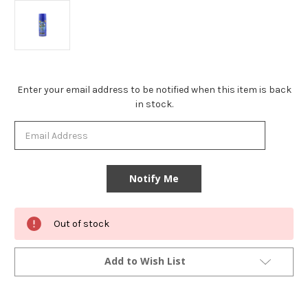
Current
Enter your email address to be notified when this item is back
Stock:
in stock.
Out of stock
Add to Wish List