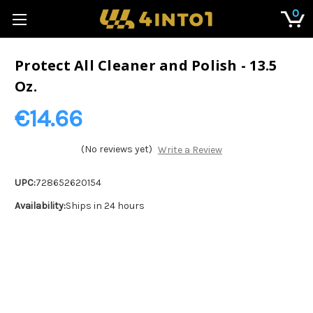
0
Protect All Cleaner and Polish - 13.5
Oz.
€14.66
(No reviews yet)
Write a Review
UPC:
728652620154
Availability:
Ships in 24 hours