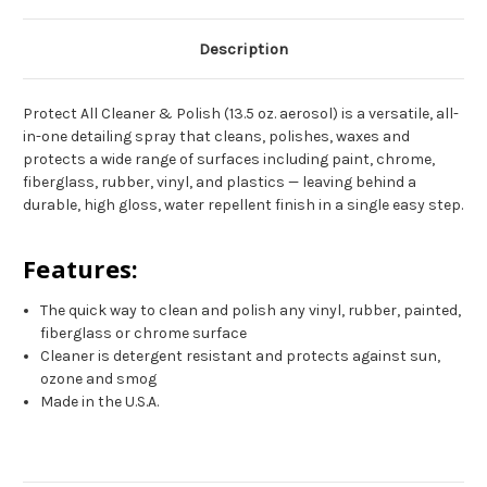
Description
Protect All Cleaner & Polish (13.5 oz. aerosol) is a versatile, all-
in-one detailing spray that cleans, polishes, waxes and
protects a wide range of surfaces including paint, chrome,
fiberglass, rubber, vinyl, and plastics — leaving behind a
durable, high gloss, water repellent finish in a single easy step.
Features:
The quick way to clean and polish any vinyl, rubber, painted,
fiberglass or chrome surface
Cleaner is detergent resistant and protects against sun,
ozone and smog
Made in the U.S.A.