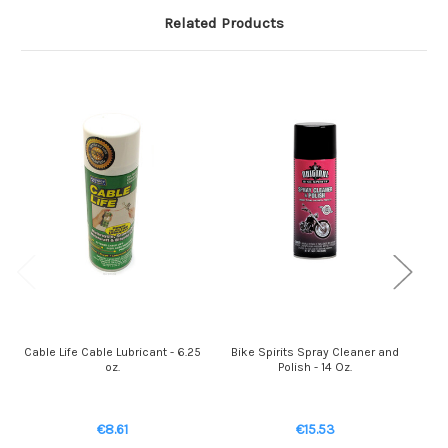
Related Products
Cable Life Cable Lubricant - 6.25
Bike Spirits Spray Cleaner and
oz.
Polish - 14 Oz.
Cl
€8.61
€15.53