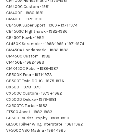
CM400A Hondamatic - 1979-1981
CM400C Custom - 1981
CM400E - 1980-1981
CM400T - 1979-1981
CB450K Super Sport - 1969 + 1971-1974
CB450SC Nighthawk - 1982-1986
CB450T Hawk - 1982
CL450K Scrambler - 1968-1969 + 1971-1974
CM450A Hondamatic - 1982-1983
CM450C Custom - 1982
CM450E - 1982-1983
CMX450C Rebel - 1986-1987
CB500K Four - 1971-1973
CB500T Twin DOHC - 1975-1976
CX500 - 1978-1979
CX500C Custom - 1979 + 1982
CX500D Deluxe - 1979-1981
CX500TC Turbo - 1982
FT500 Ascot - 1982-1983
GB500 Tourist Trophy - 1989-1990
GL500I Silver Wing Interstate - 1981-1982
VF500C V30 Magna - 1984-1985