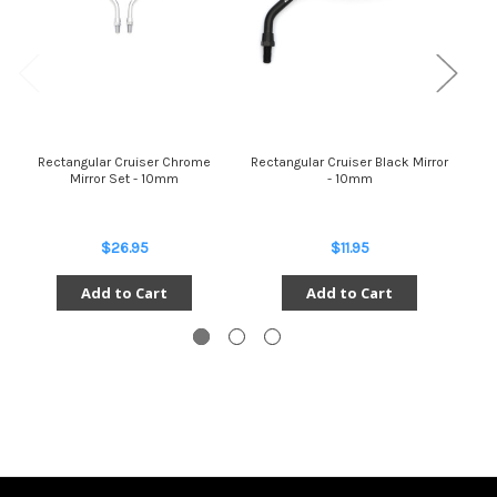
Rectangular Cruiser Chrome
Rectangular Cruiser Black Mirror
Rec
Mirror Set - 10mm
- 10mm
$26.95
$11.95
Add to Cart
Add to Cart