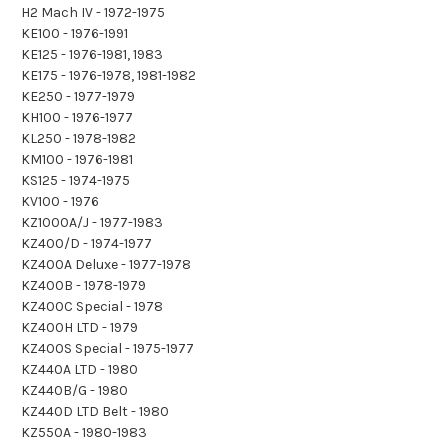
H2 Mach IV - 1972-1975
KE100 - 1976-1991
KE125 - 1976-1981, 1983
KE175 - 1976-1978, 1981-1982
KE250 - 1977-1979
KH100 - 1976-1977
KL250 - 1978-1982
KM100 - 1976-1981
KS125 - 1974-1975
KV100 - 1976
KZ1000A/J - 1977-1983
KZ400/D - 1974-1977
KZ400A Deluxe - 1977-1978
KZ400B - 1978-1979
KZ400C Special - 1978
KZ400H LTD - 1979
KZ400S Special - 1975-1977
KZ440A LTD - 1980
KZ440B/G - 1980
KZ440D LTD Belt - 1980
KZ550A - 1980-1983