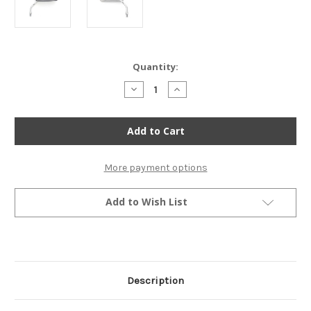
Current
Quantity:
Stock:
Decrease
Increase
Quantity
Quantity
of
of
Rectangular
Rectangular
Cruiser
Cruiser
Chrome
Chrome
Mirror
Mirror
-
-
10mm
10mm
More payment options
Add to Wish List
Description