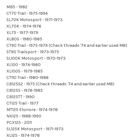
MB5 - 1982
CT70 Trail - 1975-1994
SL70K Motosport - 1971-1973
XL70K - 1974-1976
XL75 - 1977-1979
XL80S - 1980-1985
CT90 Trail - 1975-1979 (Check threads '74 and earlier used M8)
ST90 Trailsport - 1973-1975
SL100K Motosport - 1970-1973
XL100 - 1974-1980
XL100S - 1979-1985
CT110 Trail - 1980-1986
CB125S2 - 1975 (Check threads '74 and earlier used M8)
CB125S - 1976-1985
CB125TT - 1990
CT125 Trail - 1977
MT125 Elsinore - 1974-1978
NX125 - 1988-1990
PCX125 - 2011
SL125K Motosport - 1971-1973
XL125 - 1974-1978