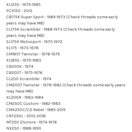
XL125S - 1979-1985
PCX150 - 2013
CB175K Super Sport - 1969-1973 (Check threads some early
years may have M8)
CL175K Scrambler - 1968-1973 (Check threads some early
years may have M8)
SL175K Motosport - 1970-1972
XL175 - 1973-1978
CM185T Twinstar - 1978-1979
XL185S - 1979-1983
CB200K - 1974
CB200T - 1975-1976
CL200 Scrambler - 1974
CM200T Twinstar - 1978-1982 (Check threads some early years
may have M8)
XL200R - 1983-1984
CM250C Custom - 1982-1983
CMX250C/CD Rebel - 1985-2015
CRF250L - 2013-2018
MT250 Elsinore - 1974-1976
NX250 - 1988-1990