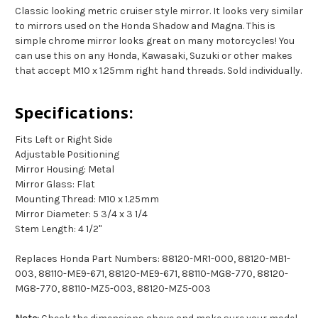
Classic looking metric cruiser style mirror. It looks very similar
to mirrors used on the Honda Shadow and Magna. This is
simple chrome mirror looks great on many motorcycles! You
can use this on any Honda, Kawasaki, Suzuki or other makes
that accept M10 x 1.25mm right hand threads. Sold individually.
Specifications:
Fits Left or Right Side
Adjustable Positioning
Mirror Housing: Metal
Mirror Glass: Flat
Mounting Thread: M10 x 1.25mm
Mirror Diameter: 5 3/4 x 3 1/4
Stem Length: 4 1/2"
Replaces Honda Part Numbers: 88120-MR1-000, 88120-MB1-
003, 88110-ME9-671, 88120-ME9-671, 88110-MG8-770, 88120-
MG8-770, 88110-MZ5-003, 88120-MZ5-003