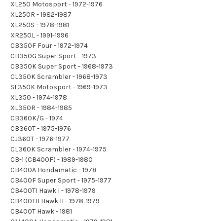
XL250 Motosport - 1972-1976
XL250R - 1982-1987
XL250S - 1978-1981
XR250L - 1991-1996
CB350F Four - 1972-1974
CB350G Super Sport - 1973
CB350K Super Sport - 1968-1973
CL350K Scrambler - 1968-1973
SL350K Motosport - 1969-1973
XL350 - 1974-1978
XL350R - 1984-1985
CB360K/G - 1974
CB360T - 1975-1976
CJ360T - 1976-1977
CL360K Scrambler - 1974-1975
CB-1 (CB400F) - 1989-1980
CB400A Hondamatic - 1978
CB400F Super Sport - 1975-1977
CB400TI Hawk I - 1978-1979
CB400TII Hawk II - 1978-1979
CB400T Hawk - 1981