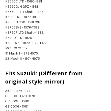
KZ550C LTD - 1980-1981
KZ550D/H GPZ - 1981
KZ550F LTD Shaft - 1984
KZ650B/F - 1977-1980
KZ650H CSR - 1981-1983
KZ750B/E - 1976-1982
KZ750F LTD Shaft - 1983
KZ900 LTD - 1976
KZ900/Z1 - 1973-1975, 1977
MC1 - 1973-1975
S1 Mach I - 1973-1975
S3 Mach II - 1974-1975
Fits Suzuki: (Different from
original style mirror)
A100 - 1976-1977
GS1000 - 1978-1979
GS1000E - 1980
GS1000G - 1981