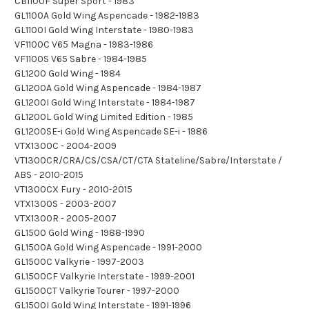
CB1100F Super Sport - 1983
GL1100A Gold Wing Aspencade - 1982-1983
GL1100I Gold Wing Interstate - 1980-1983
VF1100C V65 Magna - 1983-1986
VF1100S V65 Sabre - 1984-1985
GL1200 Gold Wing - 1984
GL1200A Gold Wing Aspencade - 1984-1987
GL1200I Gold Wing Interstate - 1984-1987
GL1200L Gold Wing Limited Edition - 1985
GL1200SE-i Gold Wing Aspencade SE-i - 1986
VTX1300C - 2004-2009
VT1300CR/CRA/CS/CSA/CT/CTA Stateline/Sabre/Interstate /
ABS - 2010-2015
VT1300CX Fury - 2010-2015
VTX1300S - 2003-2007
VTX1300R - 2005-2007
GL1500 Gold Wing - 1988-1990
GL1500A Gold Wing Aspencade - 1991-2000
GL1500C Valkyrie - 1997-2003
GL1500CF Valkyrie Interstate - 1999-2001
GL1500CT Valkyrie Tourer - 1997-2000
GL1500I Gold Wing Interstate - 1991-1996