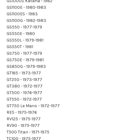
GS1000S Katana - 1982
GS1100E - 1980-1983
GS1100ES - 1983
GS1100G - 1982-1983
GS550 - 1977-1979
GS550E - 1980
GS550L - 1979-1981
GS550T - 1981
GS750 - 1977-1979
GS750E - 1979-1981
GS850G - 1979-1983
GT185 - 1973-1977
GT250 - 1973-1977
GT380 - 1972-1977
GT500 - 1976-1977
GT550 - 1972-1977
GT750 Le Mans - 1972-1977
RE5 - 1975-1976
RV125 - 1975-1977
RV90 - 1975-1977
T500 Titan - 1971-1975
TC100 - 1975-1977