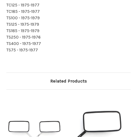
TC125 - 1975-1977
TC185 - 1975-1977
TS100 - 1975-1979
TS125 - 1975-1979
TS185 - 1975-1979
TS250 - 1975-1976
TS400 - 1975-1977
TS75 - 1975-1977
Related Products