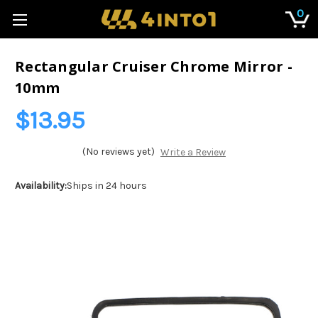
0
Rectangular Cruiser Chrome Mirror -
10mm
$13.95
(No reviews yet)
Write a Review
Availability:
Ships in 24 hours