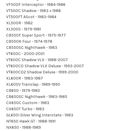
VF500F Interceptor - 1984-1986
VT500C Shadow - 1983 + 1986
VT500FT AScot - 1983-1984
XL500R - 1982
XL500S - 1979-1981
CB550F Super Sport - 1975-1977
CB550K Four - 1974-1978
CB550SC Nighthawk - 1983
VT600C - 2000-2001
VT600C Shadow VLX - 1988-2007
VT600CD Shadow VLX Deluxe - 1993-2007
VT600CD2 Shadow Deluxe - 1999-2000
XL600R - 1983-1987
XL600V Translap - 1989-1990
CB650 - 1979-1982
CB650SC Nighthawk - 1983-1985
CX650C Custom - 1983
CX650T Turbo - 1983
GL650I Silver Wing Interstate - 1983
NT650 Hawk GT - 1988-1991
NX650 - 1988-1989