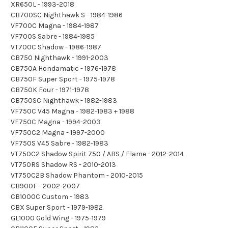
XR650L - 1993-2018
CB700SC Nighthawk S - 1984-1986
VF700C Magna - 1984-1987
VF700S Sabre - 1984-1985
VT700C Shadow - 1986-1987
CB750 Nighthawk - 1991-2003
CB750A Hondamatic - 1976-1978
CB750F Super Sport - 1975-1978
CB750K Four - 1971-1978
CB750SC Nighthawk - 1982-1983
VF750C V45 Magna - 1982-1983 + 1988
VF750C Magna - 1994-2003
VF750C2 Magna - 1997-2000
VF750S V45 Sabre - 1982-1983
VT750C2 Shadow Spirit 750 / ABS / Flame - 2012-2014
VT750RS Shadow RS - 2010-2013
VT750C2B Shadow Phantom - 2010-2015
CB900F - 2002-2007
CB1000C Custom - 1983
CBX Super Sport - 1979-1982
GL1000 Gold Wing - 1975-1979