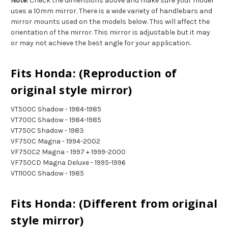
Note:
Check the dimensions above and make sure your model
uses a 10mm mirror. There is a wide variety of handlebars and
mirror mounts used on the models below. This will affect the
orientation of the mirror. This mirror is adjustable but it may
or may not achieve the best angle for your application.
Fits Honda: (Reproduction of
original style mirror)
VT500C Shadow - 1984-1985
VT700C Shadow - 1984-1985
VT750C Shadow - 1983
VF750C Magna - 1994-2002
VF750C2 Magna - 1997 + 1999-2000
VF750CD Magna Deluxe - 1995-1996
VT1100C Shadow - 1985
Fits Honda: (Different from original
style mirror)