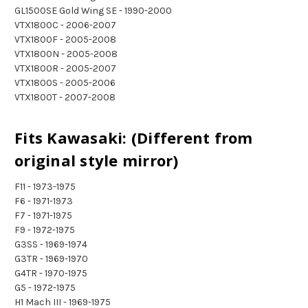
GL1500SE Gold Wing SE - 1990-2000
VTX1800C - 2006-2007
VTX1800F - 2005-2008
VTX1800N - 2005-2008
VTX1800R - 2005-2007
VTX1800S - 2005-2006
VTX1800T - 2007-2008
Fits Kawasaki: (Different from
original style mirror)
F11 - 1973-1975
F6 - 1971-1973
F7 - 1971-1975
F9 - 1972-1975
G3SS - 1969-1974
G3TR - 1969-1970
G4TR - 1970-1975
G5 - 1972-1975
H1 Mach III - 1969-1975