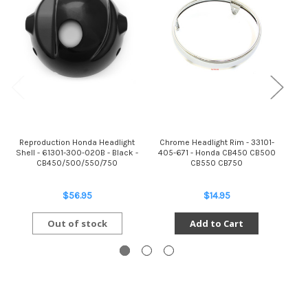
Reproduction Honda Headlight
Chrome Headlight Rim - 33101-
Shell - 61301-300-020B - Black -
405-671 - Honda CB450 CB500
CB450/500/550/750
CB550 CB750
C
$56.95
$14.95
Out of stock
Add to Cart