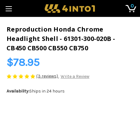
0
Reproduction Honda Chrome
Headlight Shell - 61301-300-020B -
CB450 CB500 CB550 CB750
$78.95
(3 reviews)
Write a Review
Availability:
Ships in 24 hours