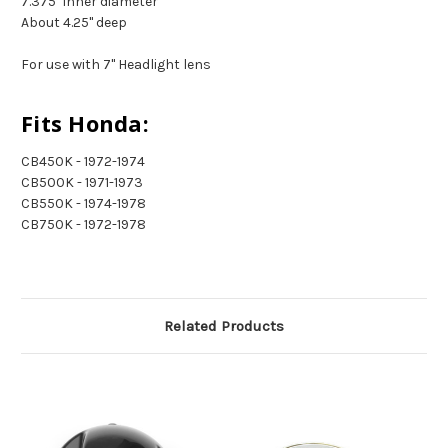
7.375" inner diameter
About 4.25" deep
For use with 7" Headlight lens
Fits Honda:
CB450K - 1972-1974
CB500K - 1971-1973
CB550K - 1974-1978
CB750K - 1972-1978
Related Products