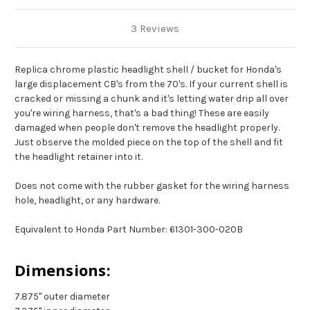
3 Reviews
Replica chrome plastic headlight shell / bucket for Honda's
large displacement CB's from the 70's. If your current shell is
cracked or missing a chunk and it's letting water drip all over
you're wiring harness, that's a bad thing! These are easily
damaged when people don't remove the headlight properly.
Just observe the molded piece on the top of the shell and fit
the headlight retainer into it.
Does not come with the rubber gasket for the wiring harness
hole, headlight, or any hardware.
Equivalent to Honda Part Number:
61301-300-020B
Dimensions:
7.875" outer diameter