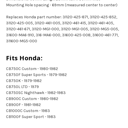
Mounting Hole spacing - 69mm (measured center to center)
Replaces Honda part number: 31120-425-871, 31120-425-852,
31120-425-005, 31120-461-005, 31120-461-415, 31120-461-405,
31120-461-671, 31120-MG1-000, 31120-MG1-005, 31120-MG5-005,
31600-MA6-910, 316-MA6-000, 31600-425-008, 31600-461-771,
311600-MG5-000
Fits Honda:
CB750C Custom - 1980-1982
CB750F Super Sports - 1979-1982
CB750K - 1979-1982
CB750L LTD - 1979
CB750SC Nighthawk - 1982-1983
CB900C Custom - 1980-1982
CB900F - 1981-1982
CB1000C Custom - 1983
CB1100F Super Sport - 1983