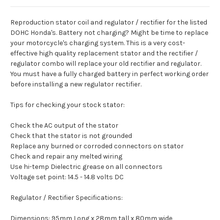
Reproduction stator coil and regulator / rectifier for the listed
DOHC Honda's. Battery not charging? Might be time to replace
your motorcycle's charging system. This is a very cost-
effective high quality replacement stator and the rectifier /
regulator combo will replace your old rectifier and regulator.
You must have a fully charged battery in perfect working order
before installing a new regulator rectifier.
Tips for checking your stock stator:
Check the AC output of the stator
Check that the stator is not grounded
Replace any burned or corroded connectors on stator
Check and repair any melted wiring
Use hi-temp Dielectric grease on all connectors
Voltage set point: 14.5 - 14.8 volts DC
Regulator / Rectifier Specifications:
Dimensions: 95mm Long x 28mm tall x 80mm wide