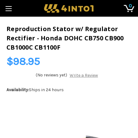
0
Reproduction Stator w/ Regulator
Rectifier - Honda DOHC CB750 CB900
CB1000C CB1100F
$98.95
(No reviews yet)
Write a Review
Availability:
Ships in 24 hours