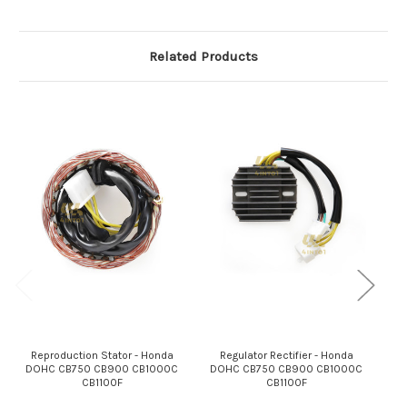
Related Products
Reproduction Stator - Honda
Regulator Rectifier - Honda
DOHC CB750 CB900 CB1000C
DOHC CB750 CB900 CB1000C
Reg
CB1100F
CB1100F
B
C