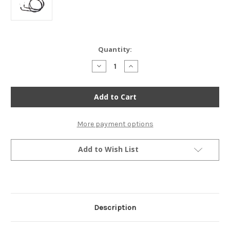
Current
Quantity:
Stock:
Decrease
Increase
Quantity
Quantity
of
of
Reproduction
Reproduction
Throttle
Throttle
Cable
Cable
Set
Set
-
-
Honda
Honda
More payment options
CB/CM400/450
CB/CM400/450
CX500
CX500
Add to Wish List
Description