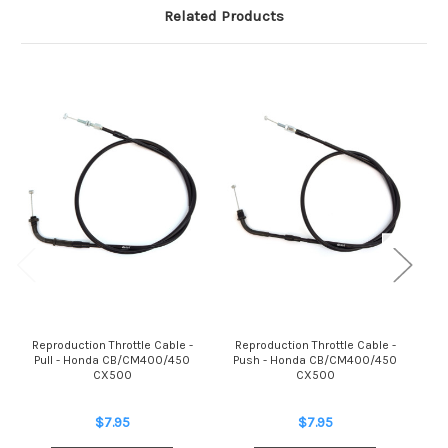
Related Products
Reproduction Throttle Cable -
Reproduction Throttle Cable -
Rep
Pull - Honda CB/CM400/450
Push - Honda CB/CM400/450
CX500
CX500
Ho
$7.95
$7.95