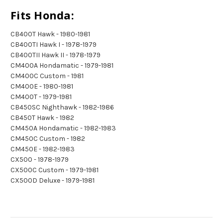
Fits Honda:
CB400T Hawk - 1980-1981
CB400TI Hawk I - 1978-1979
CB400TII Hawk II - 1978-1979
CM400A Hondamatic - 1979-1981
CM400C Custom - 1981
CM400E - 1980-1981
CM400T - 1979-1981
CB450SC Nighthawk - 1982-1986
CB450T Hawk - 1982
CM450A Hondamatic - 1982-1983
CM450C Custom - 1982
CM450E - 1982-1983
CX500 - 1978-1979
CX500C Custom - 1979-1981
CX500D Deluxe - 1979-1981