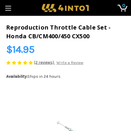
0
Reproduction Throttle Cable Set -
Honda CB/CM400/450 CX500
$14.95
(2 reviews)
Write a Review
Availability:
Ships in 24 hours