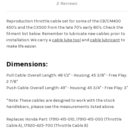
2 Reviews
Reproduction throttle cable set for some of the CB/CM400
450's and the CX500 from the late 70's early 80's. Check the
fitment list below.
Remember to lubricate new cables prior to
installation. We carry a
cable lube tool
and
cable lubricant
to
make life easier.
Dimensions:
Pull Cable: Overall Length: 48 1/2" - Housing: 45 3/8" - Free Play:
2 7/8"
Push Cable: Overall Length: 49" - Housing: 45 3/4" - Free Play: 3"
*Note: These cables are designed to work with the stock
handlebars, please see the measurements listed above.
Replaces Honda Part: 17910-415-010, 17910-415-000 (Throttle
Cable A), 17920-425-700 (Throttle Cable B)