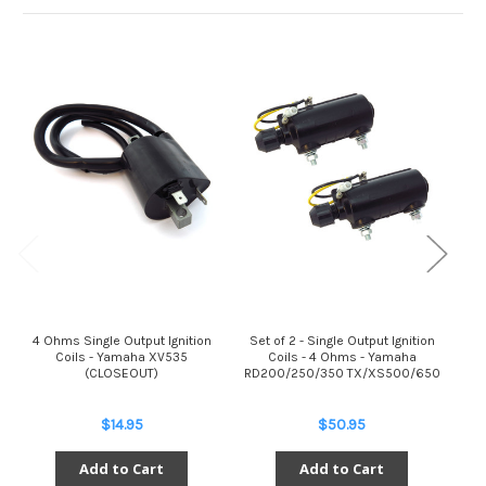
4 Ohms Single Output Ignition
Set of 2 - Single Output Ignition
S
Coils - Yamaha XV535
Coils - 4 Ohms - Yamaha
(CLOSEOUT)
RD200/250/350 TX/XS500/650
RD
$14.95
$50.95
Add to Cart
Add to Cart