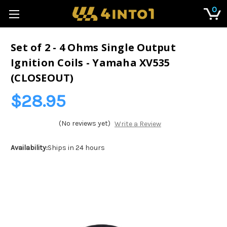
0
Set of 2 - 4 Ohms Single Output
Ignition Coils - Yamaha XV535
(CLOSEOUT)
$28.95
(No reviews yet)
Write a Review
Availability:
Ships in 24 hours