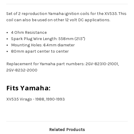
Set of 2 reproduction Yamaha ignition coils for the XV535. This
coil can also be used on other 12 volt DC applications.
4 Ohm Resistance
Spark Plug Wire Length: 558mm (21.5")
Mounting Holes: 6.4mm diameter
80mm apart center to center
Replacement for Yamaha part numbers: 2GV-82310-21001,
2GV-8232-2000
Fits Yamaha:
XV535 Virago - 1988, 1990-1993
Related Products