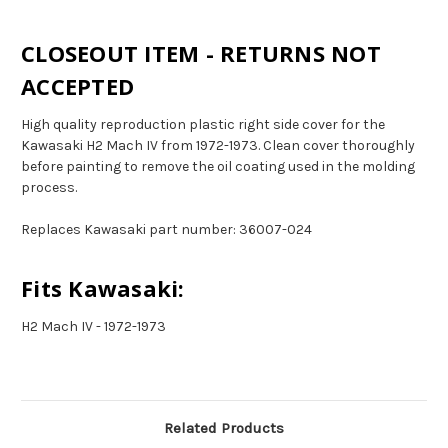
CLOSEOUT ITEM - RETURNS NOT
ACCEPTED
High quality reproduction plastic right side cover for the
Kawasaki H2 Mach IV from 1972-1973. Clean cover thoroughly
before painting to remove the oil coating used in the molding
process.
Replaces Kawasaki part number: 36007-024
Fits Kawasaki:
H2 Mach IV - 1972-1973
Related Products