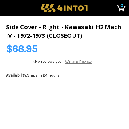
0
Side Cover - Right - Kawasaki H2 Mach
IV - 1972-1973 (CLOSEOUT)
$68.95
(No reviews yet)
Write a Review
Availability:
Ships in 24 hours