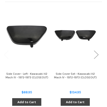
Side Cover - Left - Kawasaki H2
Side Cover Set - Kawasaki H2
Too
Mach IV - 1972-1973 (CLOSEOUT)
Mach IV - 1972-1973 (CLOSEOUT)
$68.95
$134.95
Add to Cart
Add to Cart