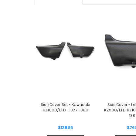
Side Cover Set - Kawasaki
Side Cover - L
KZ1000/LTD - 1977-1980
KZ900/LTD KZ100
198
$138.95
$76.