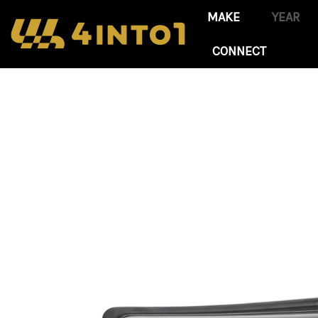
CONNECT