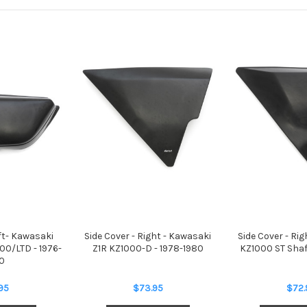
eft- Kawasaki
Side Cover - Right - Kawasaki
Side Cover - Ri
0/LTD - 1976-
Z1R KZ1000-D - 1978-1980
KZ1000 ST Shaf
0
95
$73.95
$72.