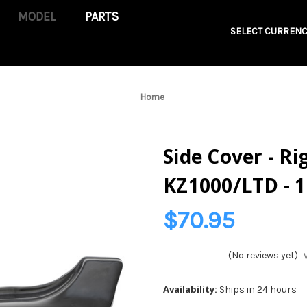
PARTS
SELECT CURRENC
Home
Side Cover - Ri
KZ1000/LTD - 
$70.95
(No reviews yet)
Availability:
Ships in 24 hours