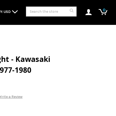
Search
0
Y: USD
ght - Kawasaki
1977-1980
Write a Review