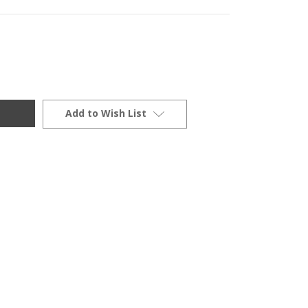
Add to Wish List