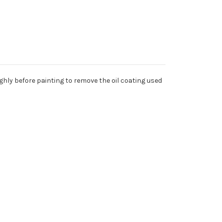
ghly before painting to remove the oil coating used