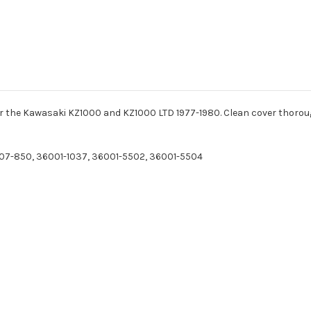
for the Kawasaki KZ1000 and KZ1000 LTD 1977-1980. Clean cover thorou
07-850, 36001-1037, 36001-5502, 36001-5504