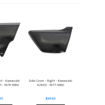
ght - Kawasaki
Side Cover - Right - Kawasaki
t - 1979-1980
KZ650 - 1977-1980
95
$69.95