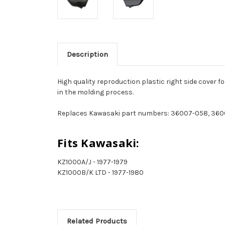
Description
High quality reproduction plastic right side cover 
in the molding process.
Replaces Kawasaki part numbers: 36007-058, 360
Fits Kawasaki:
KZ1000A/J - 1977-1979
KZ1000B/K LTD - 1977-1980
Related Products