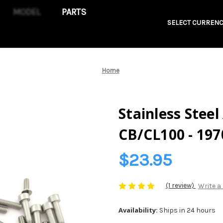
PARTS
SELECT CURRENC
Home
Stainless Steel
CB/CL100 - 197
$23.95
(1 review)
Write a
Availability:
Ships in 24 hours