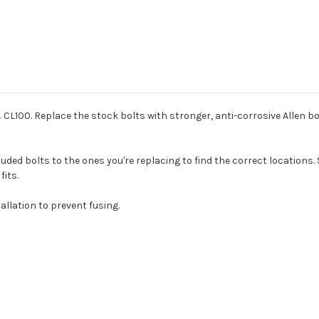
 CL100. Replace the stock bolts with stronger, anti-corrosive Allen bol
ded bolts to the ones you're replacing to find the correct locations. 
fits.
allation to prevent fusing.