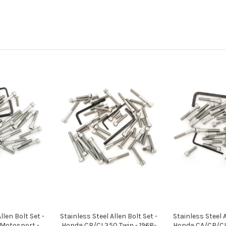
llen Bolt Set -
Stainless Steel Allen Bolt Set -
Stainless Steel A
Motosport -
Honda CB/CL350 Twin - 1968-
Honda CA/CB/CL/