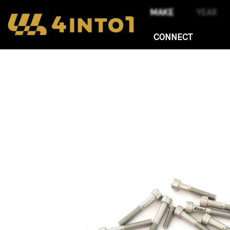
CONNECT