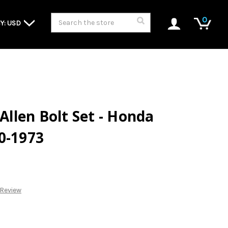
Search
0
Y: USD
 Allen Bolt Set - Honda
0-1973
 Review