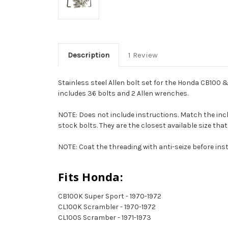
Description
1 Review
Stainless steel Allen bolt set for the Honda CB100 &
includes 36 bolts and 2 Allen wrenches.
NOTE: Does not include instructions. Match the inclu
stock bolts. They are the closest available size that 
NOTE: Coat the threading with anti-seize before inst
Fits Honda:
CB100K Super Sport - 1970-1972
CL100K Scrambler - 1970-1972
CL100S Scramber - 1971-1973