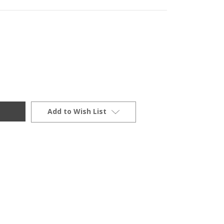
Add to Wish List