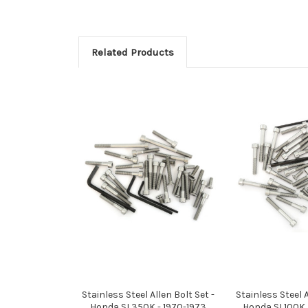
Related Products
Stainless Steel Allen Bolt Set -
Stainless Steel A
Honda SL350K - 1970-1973
Honda SL100K 