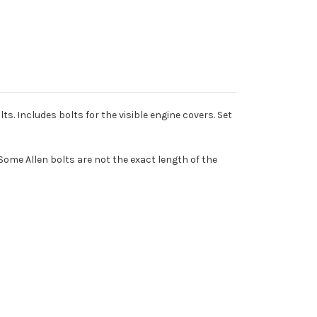
ts. Includes bolts for the visible engine covers. Set
Some Allen bolts are not the exact length of the