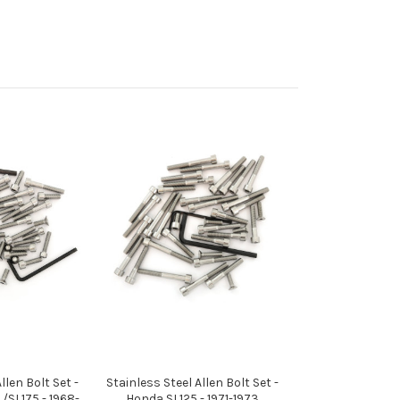
llen Bolt Set -
Stainless Steel Allen Bolt Set -
SL175 - 1968-
Honda SL125 - 1971-1973