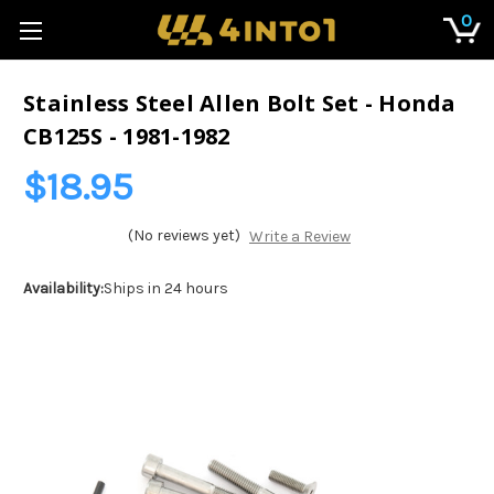
0
Stainless Steel Allen Bolt Set - Honda
CB125S - 1981-1982
$18.95
(No reviews yet)
Write a Review
Availability:
Ships in 24 hours