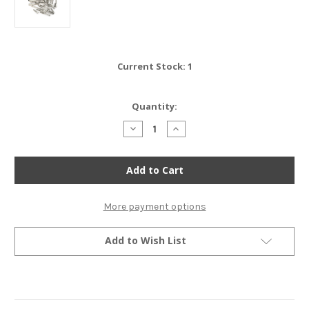
Current Stock:
1
Quantity:
Decrease
Increase
Quantity
Quantity
of
of
Stainless
Stainless
Steel
Steel
Allen
Allen
Bolt
Bolt
Set
Set
-
-
More payment options
Honda
Honda
CB125S
CB125S
-
-
Add to Wish List
1981-
1981-
1982
1982