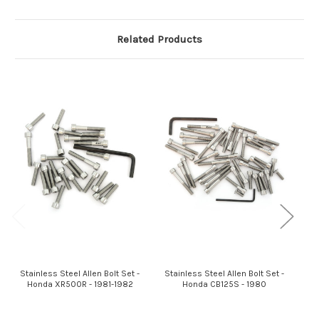
Related Products
Stainless Steel Allen Bolt Set -
Stainless Steel Allen Bolt Set -
St
Honda XR500R - 1981-1982
Honda CB125S - 1980
Hon