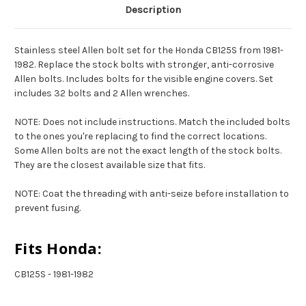
Description
Stainless steel Allen bolt set for the Honda CB125S from 1981-
1982. Replace the stock bolts with stronger, anti-corrosive
Allen bolts. Includes bolts for the visible engine covers. Set
includes 32 bolts and 2 Allen wrenches.
NOTE: Does not include instructions. Match the included bolts
to the ones you're replacing to find the correct locations.
Some Allen bolts are not the exact length of the stock bolts.
They are the closest available size that fits.
NOTE: Coat the threading with anti-seize before installation to
prevent fusing.
Fits Honda:
CB125S - 1981-1982