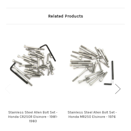
Related Products
Stainless Steel Allen Bolt Set -
Stainless Steel Allen Bolt Set -
St
Honda CR250R Elsinore - 1981-
Honda MR250 Elsinore - 1976
H
1983