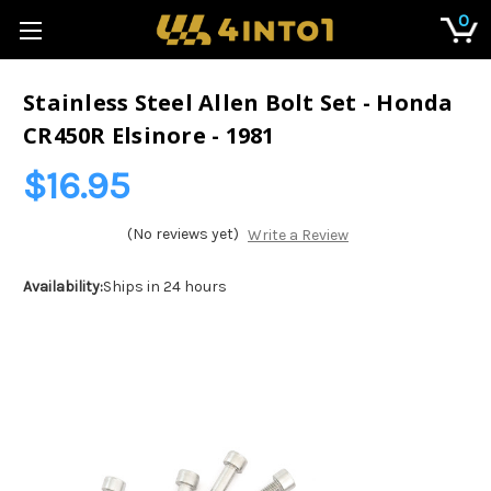
0
Stainless Steel Allen Bolt Set - Honda
CR450R Elsinore - 1981
$16.95
(No reviews yet)
Write a Review
Availability:
Ships in 24 hours