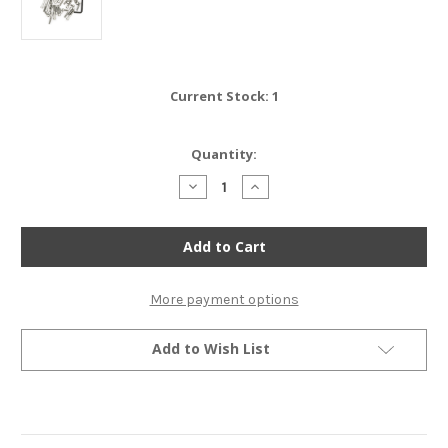
Current Stock:
1
Quantity:
Decrease
Increase
Quantity
Quantity
of
of
Stainless
Stainless
Steel
Steel
Allen
Allen
Bolt
Bolt
Set
Set
-
-
More payment options
Honda
Honda
CR450R
CR450R
Elsinore
Elsinore
Add to Wish List
-
-
1981
1981