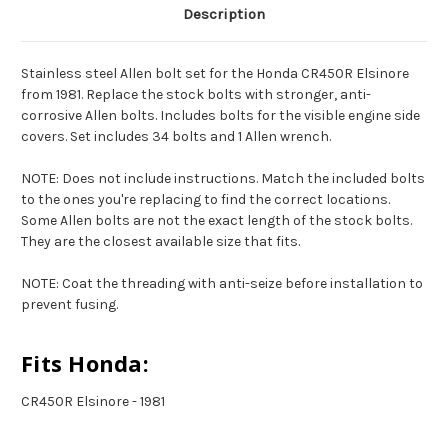
Description
Stainless steel Allen bolt set for the Honda CR450R Elsinore
from 1981. Replace the stock bolts with stronger, anti-
corrosive Allen bolts. Includes bolts for the visible engine side
covers. Set includes 34 bolts and 1 Allen wrench.
NOTE: Does not include instructions. Match the included bolts
to the ones you're replacing to find the correct locations.
Some Allen bolts are not the exact length of the stock bolts.
They are the closest available size that fits.
NOTE: Coat the threading with anti-seize before installation to
prevent fusing.
Fits Honda:
CR450R Elsinore - 1981