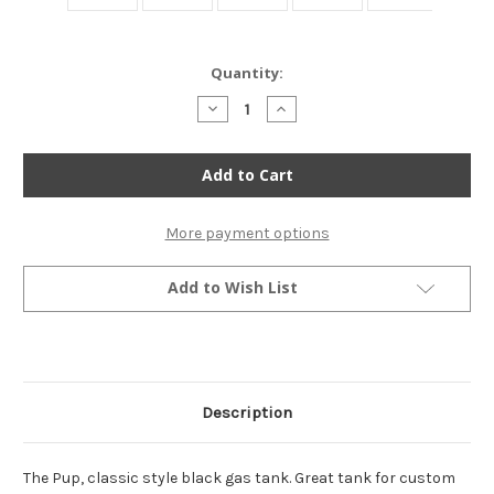
Current
Quantity:
Stock:
Decrease
Increase
Quantity
Quantity
of
of
The
The
Pup
Pup
Bobber
Bobber
Style
Style
Gas
Gas
Tank
Tank
More payment options
-
-
Black
Black
Add to Wish List
Description
The Pup, classic style black gas tank. Great tank for custom