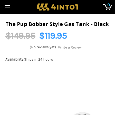
0
The Pup Bobber Style Gas Tank - Black
$149.95
$119.95
(No reviews yet)
Write a Review
Availability:
Ships in 24 hours