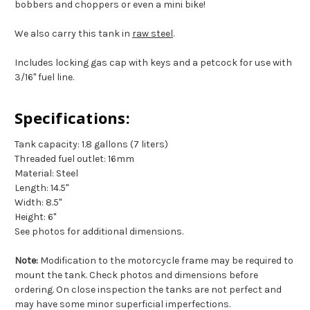
bobbers and choppers or even a mini bike!
We also carry this tank in
raw steel
.
Includes locking gas cap with keys and a petcock for use with
3/16" fuel line.
Specifications:
Tank capacity: 1.8 gallons (7 liters)
Threaded fuel outlet: 16mm
Material: Steel
Length: 14.5"
Width: 8.5"
Height: 6"
See photos for additional dimensions.
Note:
Modification to the motorcycle frame may be required to
mount the tank. Check photos and dimensions before
ordering. On close inspection the tanks are not perfect and
may have some minor superficial imperfections.