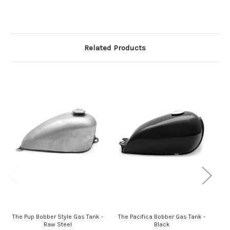
Related Products
The Pup Bobber Style Gas Tank -
The Pacifica Bobber Gas Tank -
Th
Raw Steel
Black