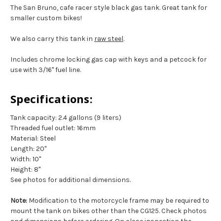
The San Bruno, cafe racer style black gas tank. Great tank for
smaller custom bikes!
We also carry this tank in
raw steel
.
Includes chrome locking gas cap with keys and a petcock for
use with 3/16" fuel line.
Specifications:
Tank capacity: 2.4 gallons (9 liters)
Threaded fuel outlet: 16mm
Material: Steel
Length: 20"
Width: 10"
Height: 8"
See photos for additional dimensions.
Note:
Modification to the motorcycle frame may be required to
mount the tank on bikes other than the CG125. Check photos