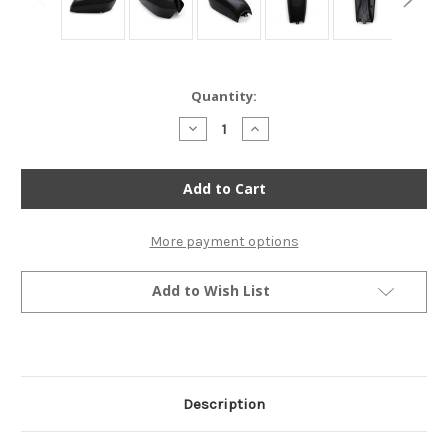
Current
Quantity:
Stock:
Decrease
Increase
Quantity
Quantity
of
of
The
The
San
San
Bruno
Bruno
Cafe
Cafe
Racer
Racer
Gas
Gas
More payment options
Tank
Tank
-
-
Black
Black
Add to Wish List
Description