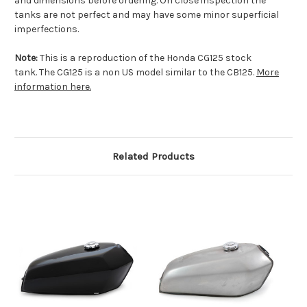
and dimensions before ordering. On close inspection the
tanks are not perfect and may have some minor superficial
imperfections.
Note:
This is a reproduction of the Honda CG125 stock
tank. The CG125 is a non US model similar to the CB125.
More
information here.
Related Products