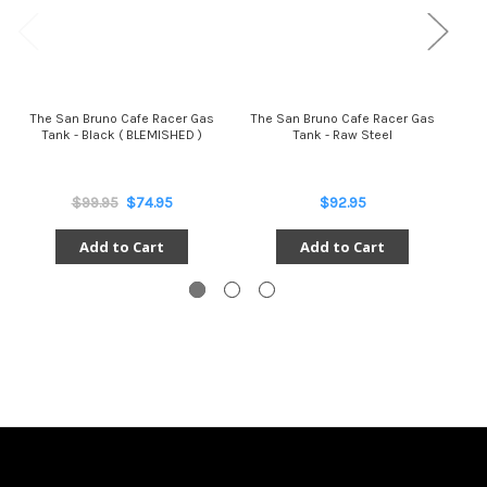
The San Bruno Cafe Racer Gas
The San Bruno Cafe Racer Gas
The
Tank - Black ( BLEMISHED )
Tank - Raw Steel
$99.95
$74.95
$92.95
Add to Cart
Add to Cart