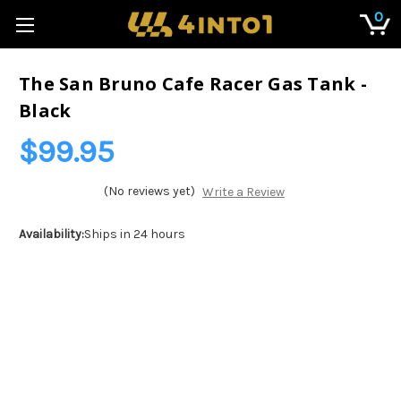
0
The San Bruno Cafe Racer Gas Tank -
Black
$99.95
(No reviews yet)
Write a Review
Availability:
Ships in 24 hours