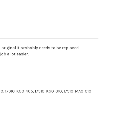
is original it probably needs to be replaced!
ob a lot easier.
0, 17910-KG0-405, 17910-KG0-010, 17910-MA0-010