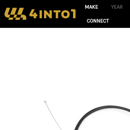
CONNECT