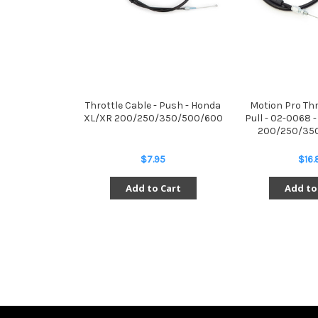
Throttle Cable - Push - Honda
Motion Pro Thr
XL/XR 200/250/350/500/600
Pull - 02-0068 
200/250/35
$7.95
$16.
Add to Cart
Add to