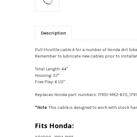
Description
Pull throttle cable A for a number of Honda dirt bikes
Remember to lubricate new cables prior to installa
Total Length: 44"
Housing: 37"
Free Play: 6 1/2"
Replaces Honda part numbers: 17910-MK2-670, 17910
*Note
: This cable is designed to work with stock 
Fits Honda: