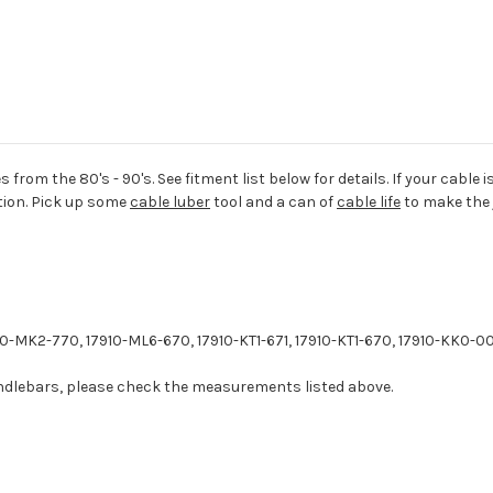
 from the 80's - 90's. See fitment list below for details. If your cable 
tion. Pick up some
cable luber
tool and a can of
cable life
to make the j
-MK2-770, 17910-ML6-670, 17910-KT1-671, 17910-KT1-670, 17910-KK0-00
handlebars, please check the measurements listed above.