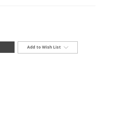
Add to Wish List
0