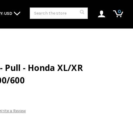
Search
0
Y: USD
- Pull - Honda XL/XR
00/600
Write a Review