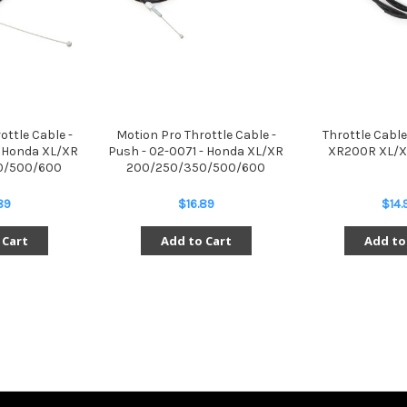
ottle Cable -
Motion Pro Throttle Cable -
Throttle Cable
- Honda XL/XR
Push - 02-0071 - Honda XL/XR
XR200R XL/X
0/500/600
200/250/350/500/600
89
$16.89
$14.
 Cart
Add to Cart
Add to