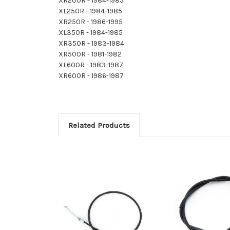
XR200R - 1984-1985
XL250R - 1984-1985
XR250R - 1986-1995
XL350R - 1984-1985
XR350R - 1983-1984
XR500R - 1981-1982
XL600R - 1983-1987
XR600R - 1986-1987
Related Products