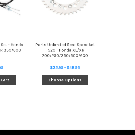
 Set - Honda
Parts Unlimited Rear Sprocket
R 350/600
- 520 - Honda XL/XR
200/250/350/500/600
95
$32.95 - $48.95
 Cart
Choose Options