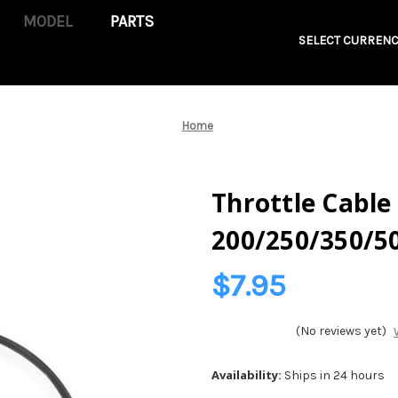
PARTS
SELECT CURRENC
Home
Throttle Cable 
200/250/350/5
$7.95
(No reviews yet)
Availability:
Ships in 24 hours