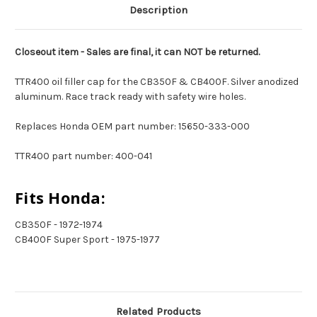
Description
Closeout item - Sales are final, it can NOT be returned.
TTR400 oil filler cap for the CB350F & CB400F. Silver anodized
aluminum. Race track ready with safety wire holes.
Replaces Honda OEM part number: 15650-333-000
TTR400 part number: 400-041
Fits Honda:
CB350F - 1972-1974
CB400F Super Sport - 1975-1977
Related Products