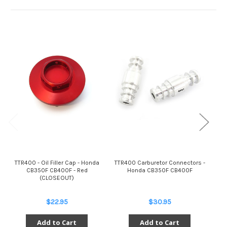
TTR400 - Oil Filler Cap - Honda
TTR400 Carburetor Connectors -
TT
CB350F CB400F - Red
Honda CB350F CB400F
Bra
(CLOSEOUT)
$22.95
$30.95
Add to Cart
Add to Cart