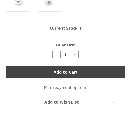
Current Stock:
1
Quantity:
Decrease
Increase
Quantity
Quantity
of
of
TTR400
TTR400
-
-
Oil
Oil
Filler
Filler
Cap
Cap
-
-
More payment options
Honda
Honda
CB350F
CB350F
CB400F
CB400F
Add to Wish List
-
-
Silver
Silver
(CLOSEOUT)
(CLOSEOUT)