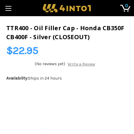
0
TTR400 - Oil Filler Cap - Honda CB350F
CB400F - Silver (CLOSEOUT)
$22.95
(No reviews yet)
Write a Review
Availability:
Ships in 24 hours