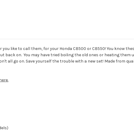
r you like to call them, for your Honda CB500 or CB550! You know thes
t back on. You may have tried boiling the old ones or heating them u
't all go on. Save yourself the trouble with a new set! Made from qual
here.
dels)