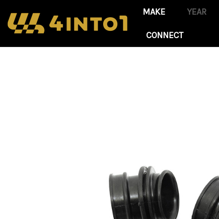
CONNECT