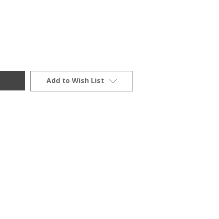
Add to Wish List