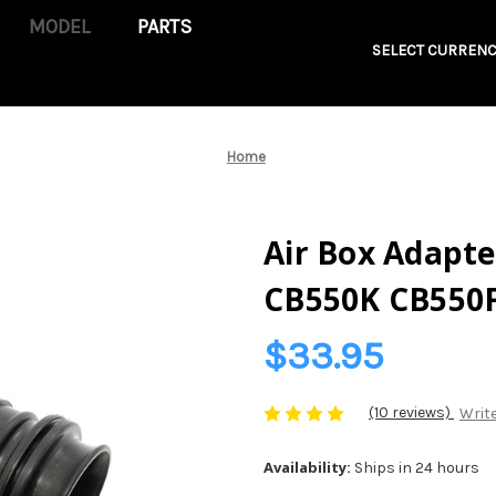
PARTS
SELECT CURRENC
Home
Air Box Adapte
CB550K CB550
$33.95
(10 reviews)
Write
Availability:
Ships in 24 hours