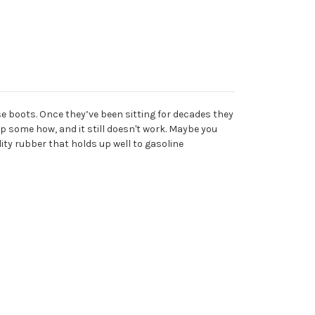
e boots. Once they’ve been sitting for decades they
p some how, and it still doesn't work. Maybe you
ity rubber that holds up well to gasoline