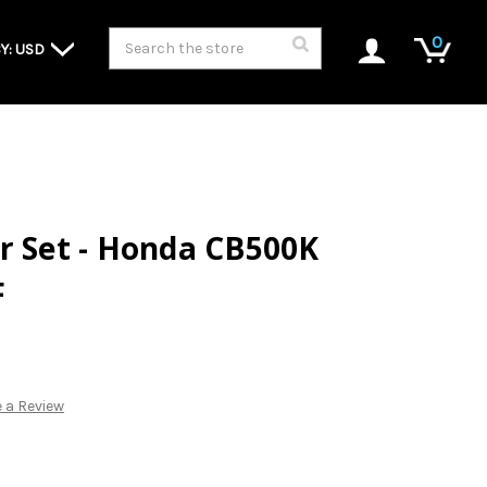
Search
0
Y: USD
r Set - Honda CB500K
F
 a Review