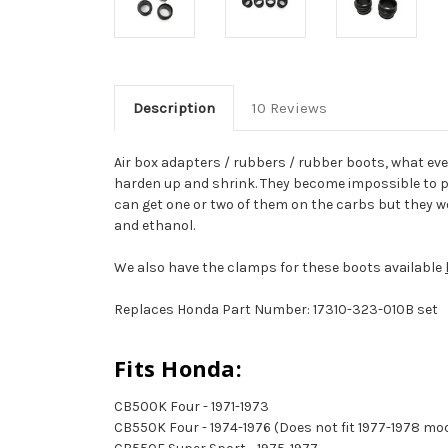
Description
10 Reviews
Air box adapters / rubbers / rubber boots, what eve
harden up and shrink. They become impossible to pu
can get one or two of them on the carbs but they won
and ethanol.
We also have the clamps for these boots available
Replaces Honda Part Number: 17310-323-010B set
Fits Honda:
CB500K Four - 1971-1973
CB550K Four - 1974-1976 (Does not fit 1977-1978 mo