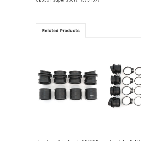
CB550F Super Sport - 1975-1977
Related Products