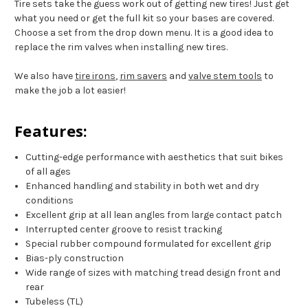
Tire sets take the guess work out of getting new tires! Just get
what you need or get the full kit so your bases are covered.
Choose a set from the drop down menu. It is a good idea to
replace the rim valves when installing new tires.
We also have
tire irons
,
rim savers
and
valve stem tools
to
make the job a lot easier!
Features:
Cutting-edge performance with aesthetics that suit bikes
of all ages
Enhanced handling and stability in both wet and dry
conditions
Excellent grip at all lean angles from large contact patch
Interrupted center groove to resist tracking
Special rubber compound formulated for excellent grip
Bias-ply construction
Wide range of sizes with matching tread design front and
rear
Tubeless (TL)