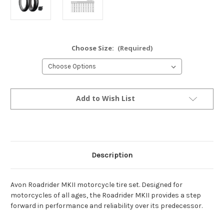
Choose Size:
(Required)
Current
Add to Wish List
Stock:
Description
Avon Roadrider MKII motorcycle tire set. Designed for
motorcycles of all ages, the Roadrider MKII provides a step
forward in performance and reliability over its predecessor.