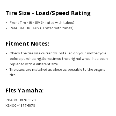
Tire Size - Load/Speed Rating
Front Tire - 18 - 51V (H rated with tubes)
Rear Tire - 18 - 56V (H rated with tubes)
Fitment Notes:
Check the tire size currently installed on your motorcycle
before purchasing. Sometimes the original wheel has been
replaced with a different size.
Tire sizes are matched as close as possible to the original
tire.
Fits Yamaha:
RD400 - 1976-1979
XS400 - 1977-1979