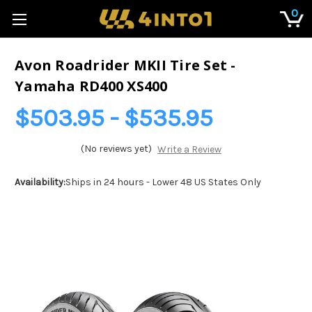
0
Avon Roadrider MKII Tire Set -
Yamaha RD400 XS400
$503.95 - $535.95
(No reviews yet)
Write a Review
Availability:
Ships in 24 hours - Lower 48 US States Only