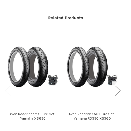
Related Products
Avon Roadrider MKII Tire Set -
Avon Roadrider MKII Tire Set -
Yamaha XS650
Yamaha RD350 XS360