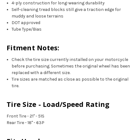
4-ply construction for long-wearing durability
Self-cleaning tread blocks still give a traction edge for
muddy and loose terrains
DOT approved
Tube Type/Bias
Fitment Notes:
Check the tire size currently installed on your motorcycle
before purchasing. Sometimes the original wheel has been
replaced with a different size.
Tire sizes are matched as close as possible to the original
tire.
Tire Size - Load/Speed Rating
Front Tire - 21" - 51S
Rear Tire - 18" - 63P