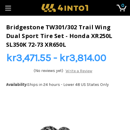
0
Bridgestone TW301/302 Trail Wing
Dual Sport Tire Set - Honda XR250L
SL350K 72-73 XR650L
kr3,471.55 - kr3,814.00
(No reviews yet)
Write a Review
Availability:
Ships in 24 hours - Lower 48 US States Only