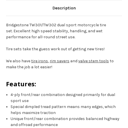
72-
72-
73
73
Description
XR650L
XR650L
Bridgestone TW301/TW302 dual sport motorcycle tire
set. Excellent high speed stability, handling, and wet
performance for all-round street use.
Tire sets take the guess work out of getting new tires!
We also have
tire irons
,
rim savers
and
valve stem tools
to
make the job a lot easier!
Features:
4-ply front/rear combination designed primarily for dual
sport use
Special dimpled tread pattern means many edges, which
helps maximize traction
Unique front/rear combination provides balanced highway
and offroad performance