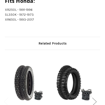
Fits Honda:
XR250L - 1991-1996
SL350K - 1972-1973
XR650L - 1993-2017
Related Products