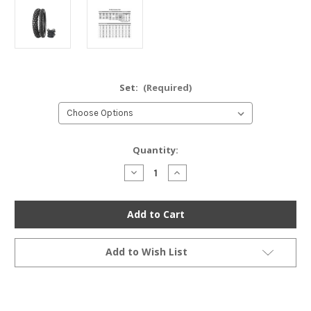
Set:
(Required)
Current
Quantity:
Stock:
Decrease
Increase
Quantity
Quantity
of
of
Bridgestone
Bridgestone
TW301/302
TW301/302
Trail
Trail
Wing
Wing
Dual
Dual
Sport
Sport
Add to Wish List
Tire
Tire
Set
Set
-
-
Honda
Honda
XR250L
XR250L
SL350K
SL350K