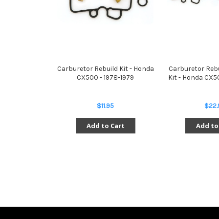
Carburetor Rebuild Kit - Honda
Carburetor Reb
CX500 - 1978-1979
Kit - Honda CX5
$11.95
$22.
Add to Cart
Add to