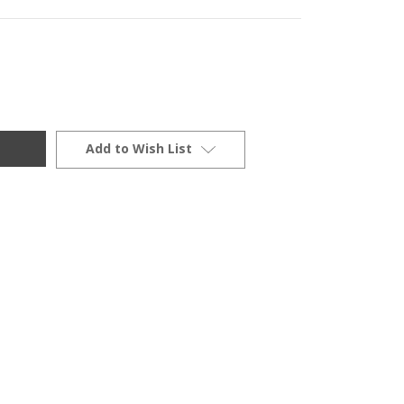
Add to Wish List