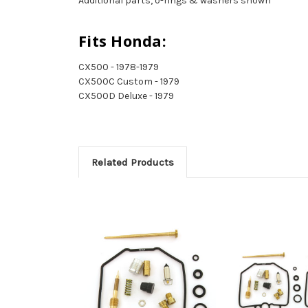
Additional parts, o-rings & washers shown
Fits Honda:
CX500 - 1978-1979
CX500C Custom - 1979
CX500D Deluxe - 1979
Related Products