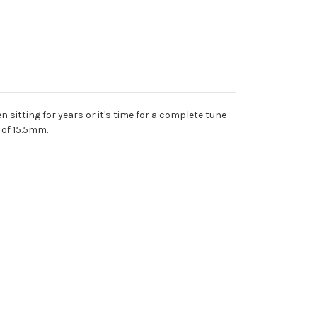
 sitting for years or it's time for a complete tune
t of 15.5mm.