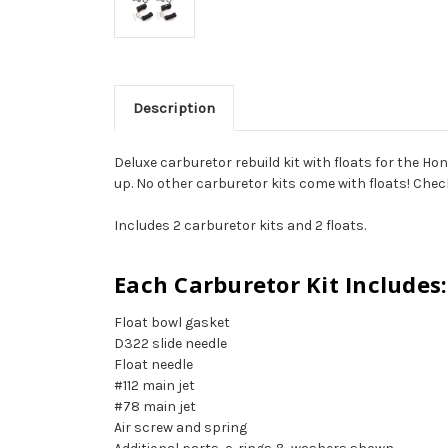
Description
Deluxe carburetor rebuild kit with floats for the Ho
up. No other carburetor kits come with floats! Check t
Includes 2 carburetor kits and 2 floats.
Each Carburetor Kit Includes:
Float bowl gasket
D322 slide needle
Float needle
#112 main jet
#78 main jet
Air screw and spring