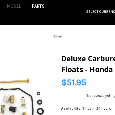
PARTS
SELECT CURRENC
Home
Deluxe Carbure
Floats - Honda
$51.95
(No reviews yet)
Availability:
Ships in 24 hours