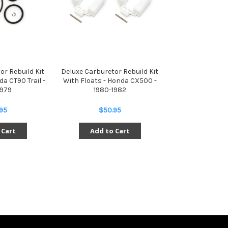
or Rebuild Kit
Deluxe Carburetor Rebuild Kit
da CT90 Trail -
With Floats - Honda CX500 -
1979
1980-1982
95
$50.95
 Cart
Add to Cart