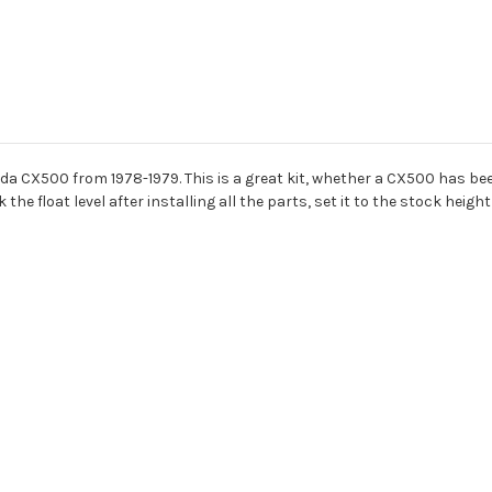
nda CX500 from 1978-1979. This is a great kit, whether a CX500 has been
he float level after installing all the parts, set it to the stock heigh