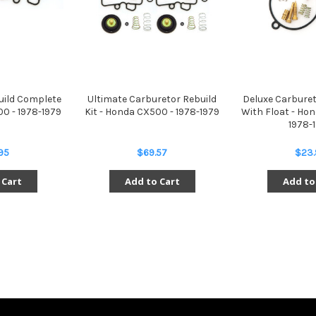
uild Complete
Ultimate Carburetor Rebuild
Deluxe Carburet
00 - 1978-1979
Kit - Honda CX500 - 1978-1979
With Float - Hon
1978-
95
$69.57
$23.
 Cart
Add to Cart
Add to