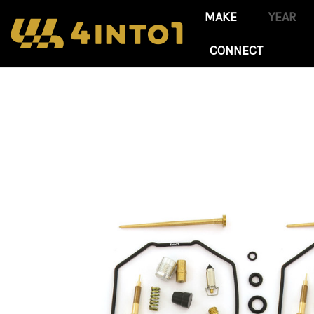
CONNECT