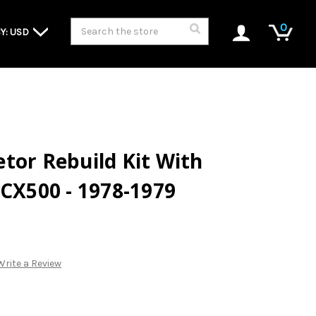
Search
0
Y: USD
tor Rebuild Kit With
 CX500 - 1978-1979
Write a Review