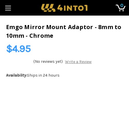
0
Emgo Mirror Mount Adaptor - 8mm to
10mm - Chrome
$4.95
(No reviews yet)
Write a Review
Availability:
Ships in 24 hours