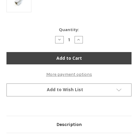
Current
Quantity:
Stock:
Decrease
Increase
Quantity
Quantity
of
of
Emgo
Emgo
Mirror
Mirror
Mount
Mount
Adaptor
Adaptor
-
-
8mm
8mm
More payment options
to
to
10mm
10mm
-
-
Add to Wish List
Chrome
Chrome
Description