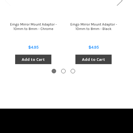
Emgo Mirror Mount Adaptor -
Emgo Mirror Mount Adaptor -
E
10mm to 8mm - Chrome
10mm to 8mm - Black
$4.95
$4.95
Add to Cart
Add to Cart