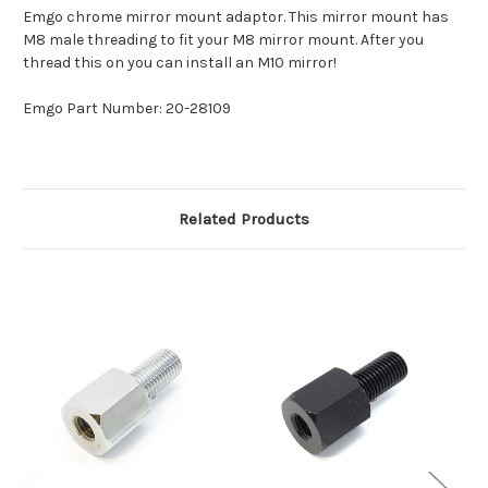
Emgo chrome mirror mount adaptor. This mirror mount has
M8 male threading to fit your M8 mirror mount. After you
thread this on you can install an M10 mirror!
Emgo Part Number: 20-28109
Related Products