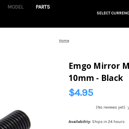
PARTS
SELECT CURRENC
Home
Emgo Mirror M
10mm - Black
$4.95
(No reviews yet)
Availability:
Ships in 24 hours