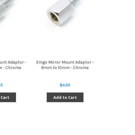
unt Adaptor -
Emgo Mirror Mount Adaptor -
 - Chrome
8mm to 10mm - Chrome
95
$4.95
 Cart
Add to Cart