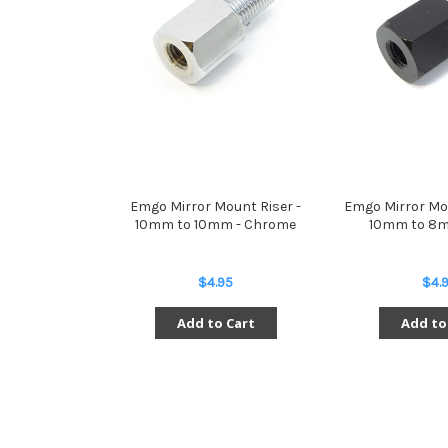
Emgo Mirror Mount Riser -
Emgo Mirror Mo
10mm to 10mm - Chrome
10mm to 8m
$4.95
$4.
Add to Cart
Add to