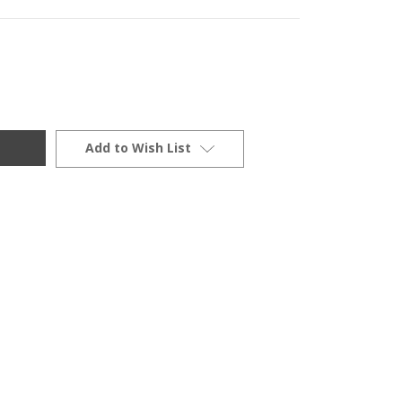
Add to Wish List