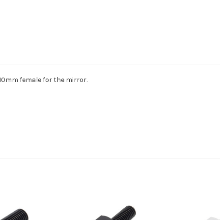
10mm female for the mirror.