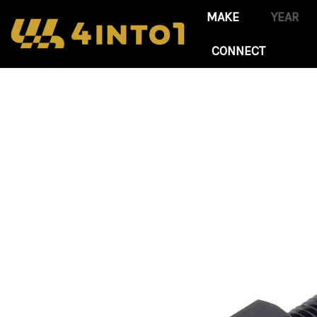
CONNECT