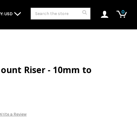
Search
0
Y: USD
ount Riser - 10mm to
Write a Review