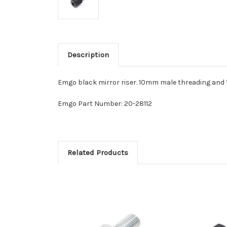
Description
Emgo black mirror riser. 10mm male threading and 
Emgo Part Number: 20-28112
Related Products