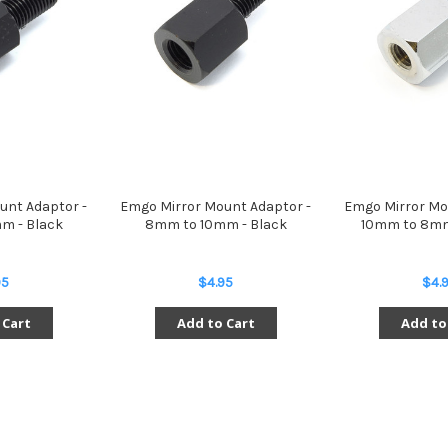
unt Adaptor -
Emgo Mirror Mount Adaptor -
Emgo Mirror Mo
m - Black
8mm to 10mm - Black
10mm to 8mm
95
$4.95
$4.
 Cart
Add to Cart
Add to