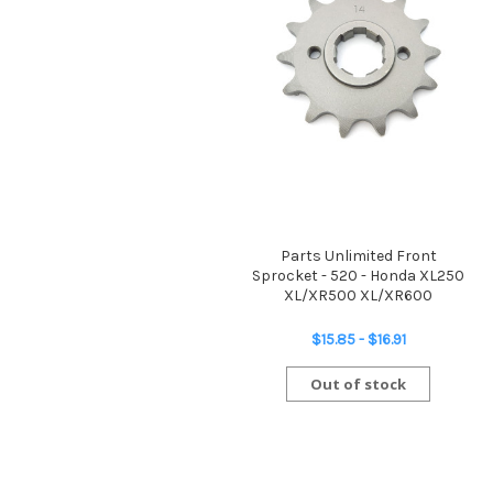
Parts Unlimited Front
Sprocket - 520 - Honda XL250
XL/XR500 XL/XR600
$15.85 - $16.91
Out of stock