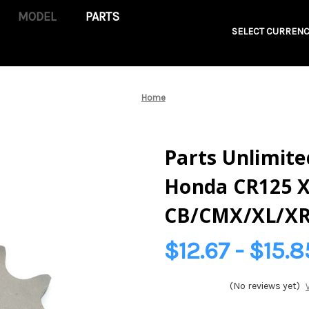
PARTS
SELECT CURRENC
Home
Parts Unlimited
Honda CR125 
CB/CMX/XL/XR
$12.67 - $15.8
(No reviews yet)