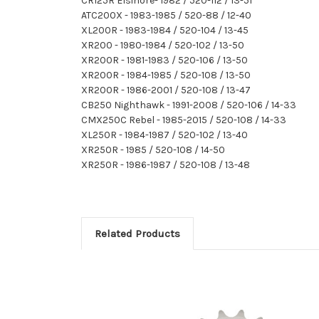
CR125R Elsinore- 1982 / 520-112 / 13-51
ATC200X - 1983-1985 / 520-88 / 12-40
XL200R - 1983-1984 / 520-104 / 13-45
XR200 - 1980-1984 / 520-102 / 13-50
XR200R - 1981-1983 / 520-106 / 13-50
XR200R - 1984-1985 / 520-108 / 13-50
XR200R - 1986-2001 / 520-108 / 13-47
CB250 Nighthawk - 1991-2008 / 520-106 / 14-33
CMX250C Rebel - 1985-2015 / 520-108 / 14-33
XL250R - 1984-1987 / 520-102 / 13-40
XR250R - 1985 / 520-108 / 14-50
XR250R - 1986-1987 / 520-108 / 13-48
Related Products