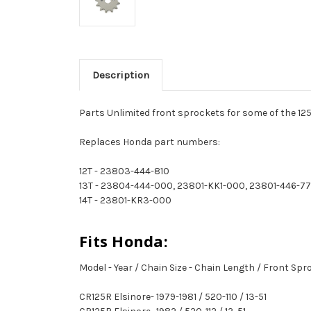
Description
Parts Unlimited front sprockets for some of the 125
Replaces Honda part numbers:
12T - 23803-444-810
13T - 23804-444-000, 23801-KK1-000, 23801-446-7
14T - 23801-KR3-000
Fits Honda:
Model - Year / Chain Size - Chain Length / Front Sp
CR125R Elsinore- 1979-1981 / 520-110 / 13-51