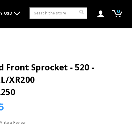
Search
0
Y: USD
 Front Sprocket - 520 -
XL/XR200
250
5
Write a Review