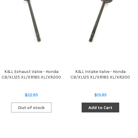
K&L Exhaust Valve - Honda
K&L Intake Valve - Honda
CB/XL125 XL/XR185 XL/XR200
CB/XL125 XL/XR185 XL/XR200
$22.95
$13.95
Out of stock
Add to Cart