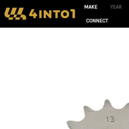
CONNECT