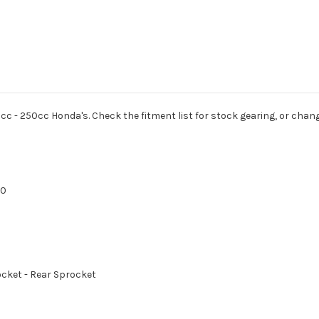
cc - 250cc Honda's. Check the fitment list for stock gearing, or chang
70
rocket - Rear Sprocket