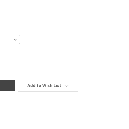
Add to Wish List