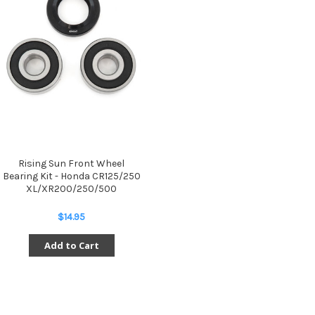
Rising Sun Front Wheel
Bearing Kit - Honda CR125/250
XL/XR200/250/500
$14.95
Add to Cart