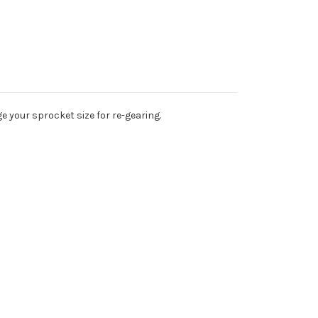
e your sprocket size for re-gearing.