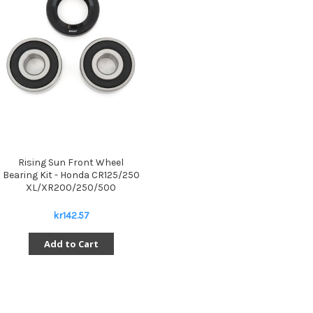
Rising Sun Front Wheel
Bearing Kit - Honda CR125/250
XL/XR200/250/500
kr142.57
Add to Cart