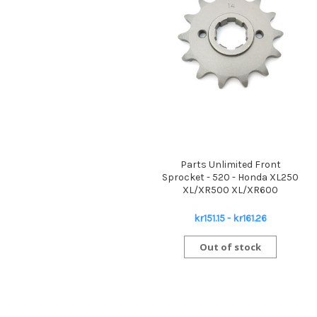
Parts Unlimited Front
Sprocket - 520 - Honda XL250
XL/XR500 XL/XR600
kr151.15 - kr161.26
Out of stock