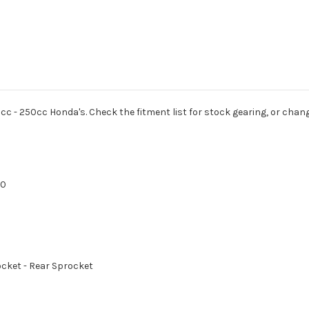
cc - 250cc Honda's. Check the fitment list for stock gearing, or chang
70
rocket - Rear Sprocket