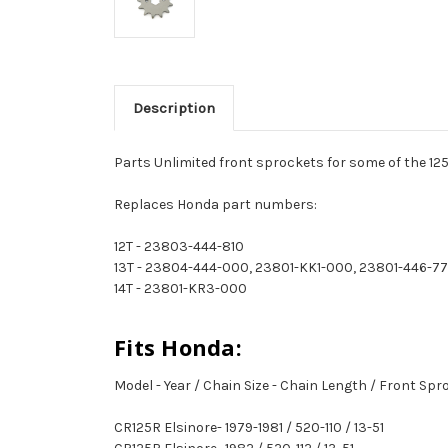
Description
Parts Unlimited front sprockets for some of the 125
Replaces Honda part numbers:
12T - 23803-444-810
13T - 23804-444-000, 23801-KK1-000, 23801-446-7
14T - 23801-KR3-000
Fits Honda:
Model - Year / Chain Size - Chain Length / Front Sp
CR125R Elsinore- 1979-1981 / 520-110 / 13-51