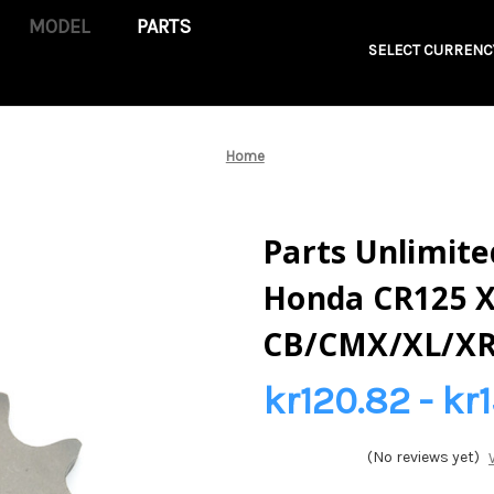
PARTS
SELECT CURRENC
Home
Parts Unlimited
Honda CR125 
CB/CMX/XL/XR
kr120.82 - kr1
(No reviews yet)