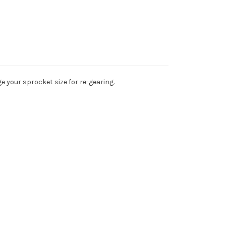
e your sprocket size for re-gearing.