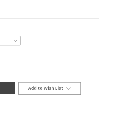
Add to Wish List