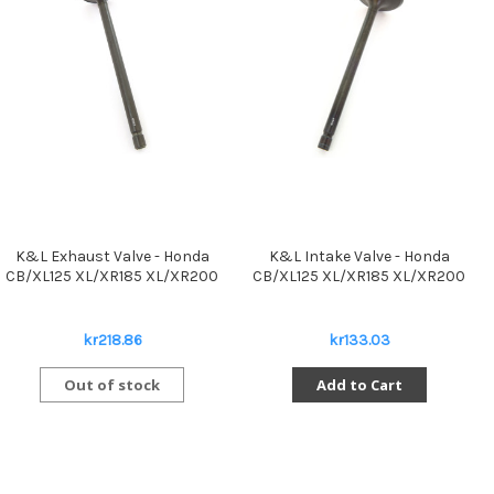
K&L Exhaust Valve - Honda
K&L Intake Valve - Honda
CB/XL125 XL/XR185 XL/XR200
CB/XL125 XL/XR185 XL/XR200
kr218.86
kr133.03
Out of stock
Add to Cart