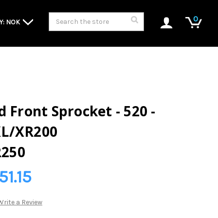
Search
0
Y: NOK
 Front Sprocket - 520 -
XL/XR200
250
51.15
Write a Review