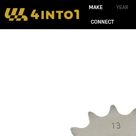
CONNECT