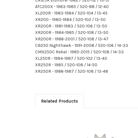
CR125R Elsinore- 1982 / 520-112 / 13-51
ATC200X - 1983-1985 / 520-88 / 12-40
XL200R - 1983-1984 / 520-104 / 13-45
XR200 - 1980-1984 / 520-102 / 13-50
XR200R - 1981-1983 / 520-106 / 13-50
XR200R - 1984-1985 / 520-108 / 13-50
XR200R - 1986-2001 / 520-108 / 13-47
CB250 Nighthawk - 1991-2008 / 520-106 / 14-33
CMX250C Rebel - 1985-2015 / 520-108 / 14-33
XL250R - 1984-1987 / 520-102 / 13-40
XR250R - 1985 / 520-108 / 14-50
XR250R - 1986-1987 / 520-108 / 13-48
Related Products