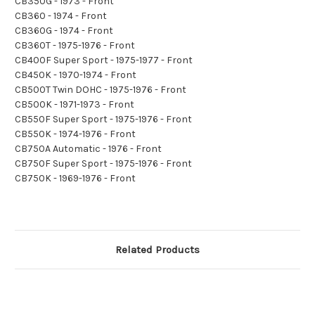
CB350G - 1973 - Front
CB360 - 1974 - Front
CB360G - 1974 - Front
CB360T - 1975-1976 - Front
CB400F Super Sport - 1975-1977 - Front
CB450K - 1970-1974 - Front
CB500T Twin DOHC - 1975-1976 - Front
CB500K - 1971-1973 - Front
CB550F Super Sport - 1975-1976 - Front
CB550K - 1974-1976 - Front
CB750A Automatic - 1976 - Front
CB750F Super Sport - 1975-1976 - Front
CB750K - 1969-1976 - Front
Related Products