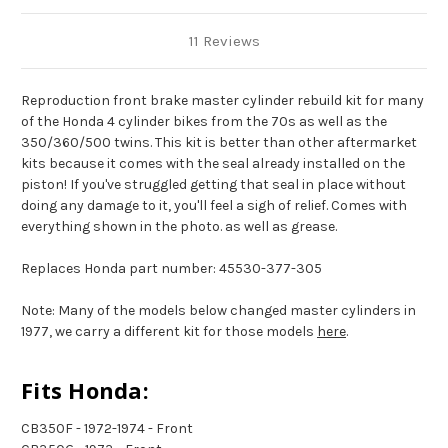
11 Reviews
Reproduction front brake master cylinder rebuild kit for many
of the Honda 4 cylinder bikes from the 70s as well as the
350/360/500 twins. This kit is better than other aftermarket
kits because it comes with the seal already installed on the
piston! If you've struggled getting that seal in place without
doing any damage to it, you'll feel a sigh of relief. Comes with
everything shown in the photo. as well as grease.
Replaces Honda part number: 45530-377-305
Note: Many of the models below changed master cylinders in
1977, we carry a different kit for those models
here
.
Fits Honda:
CB350F - 1972-1974 - Front