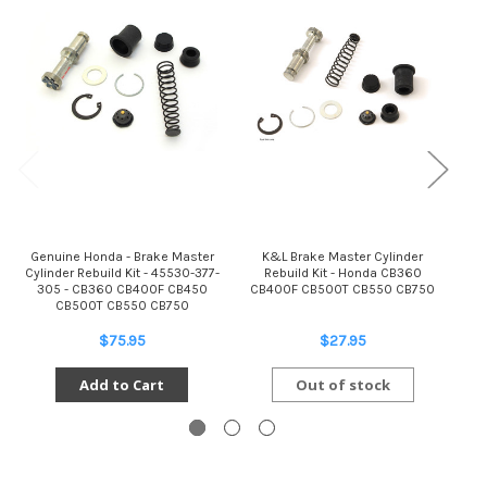
Genuine Honda - Brake Master
K&L Brake Master Cylinder
Gen
Cylinder Rebuild Kit - 45530-377-
Rebuild Kit - Honda CB360
R
305 - CB360 CB400F CB450
CB400F CB500T CB550 CB750
CB500T CB550 CB750
$75.95
$27.95
Add to Cart
Out of stock