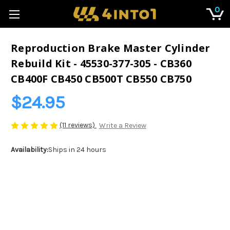
0
Reproduction Brake Master Cylinder
Rebuild Kit - 45530-377-305 - CB360
CB400F CB450 CB500T CB550 CB750
$24.95
(11 reviews)
Write a Review
Availability:
Ships in 24 hours