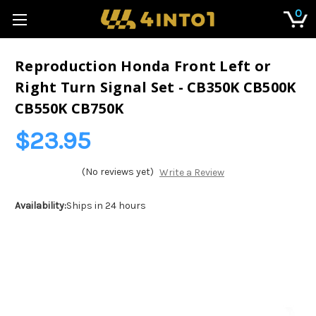
0
Reproduction Honda Front Left or
Right Turn Signal Set - CB350K CB500K
CB550K CB750K
$23.95
(No reviews yet)
Write a Review
Availability:
Ships in 24 hours