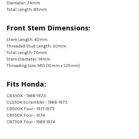
Diameter: 74mm
Total Length: 85mm
Front Stem Dimensions:
Stem Length: 40mm
Threaded Stud Length: 30mm
Total Length: 70mm
Stem Diameter: 14mm
Threading Size: M10 (10mm x 1.25mm)
Fits Honda:
CB350K - 1968-1973
CL350K Scrambler - 1968-1973
CB500K Four - 1971-1973
CB550K Four - 1974
CB750K Four - 1969-1974