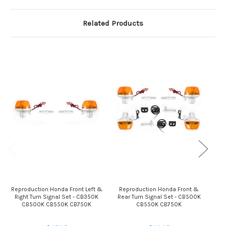
Related Products
Reproduction Honda Front Left &
Reproduction Honda Front &
Rep
Right Turn Signal Set - CB350K
Rear Turn Signal Set - CB500K
R
CB500K CB550K CB750K
CB550K CB750K
C