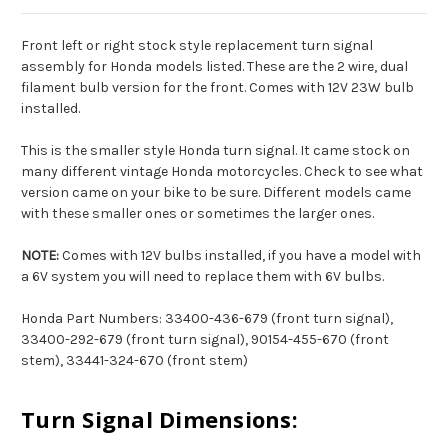
Front left or right stock style replacement turn signal
assembly for Honda models listed. These are the 2 wire, dual
filament bulb version for the front. Comes with 12V 23W bulb
installed.
This is the smaller style Honda turn signal. It came stock on
many different vintage Honda motorcycles. Check to see what
version came on your bike to be sure. Different models came
with these smaller ones or sometimes the larger ones.
NOTE:
Comes with 12V bulbs installed, if you have a model with
a 6V system you will need to replace them with 6V bulbs.
Honda Part Numbers: 33400-436-679 (front turn signal),
33400-292-679 (front turn signal), 90154-455-670 (front
stem), 33441-324-670 (front stem)
Turn Signal Dimensions: