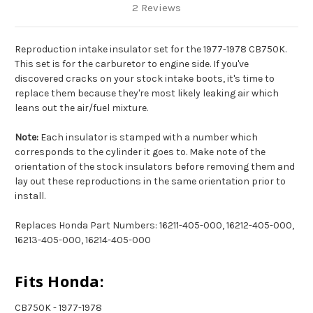
2 Reviews
Reproduction intake insulator set for the 1977-1978 CB750K.
This set is for the carburetor to engine side. If you've
discovered cracks on your stock intake boots, it's time to
replace them because they're most likely leaking air which
leans out the air/fuel mixture.
Note:
Each insulator is stamped with a number which
corresponds to the cylinder it goes to. Make note of the
orientation of the stock insulators before removing them and
lay out these reproductions in the same orientation prior to
install.
Replaces Honda Part Numbers: 16211-405-000, 16212-405-000,
16213-405-000, 16214-405-000
Fits Honda:
CB750K - 1977-1978