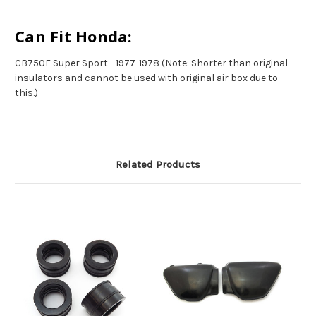
Can Fit Honda:
CB750F Super Sport - 1977-1978 (Note: Shorter than original
insulators and cannot be used with original air box due to
this.)
Related Products