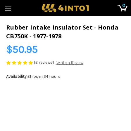
0
Rubber Intake Insulator Set - Honda
CB750K - 1977-1978
$50.95
(2 reviews)
Write a Review
Availability:
Ships in 24 hours