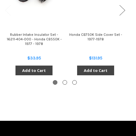
Rubber Intake Insulator Set -
Honda CB750K Side Cover Set -
Set
16211-404-000 - Honda CB550K -
1977-1978
Int
1977 - 1978
$33.95
$131.95
Add to Cart
Add to Cart