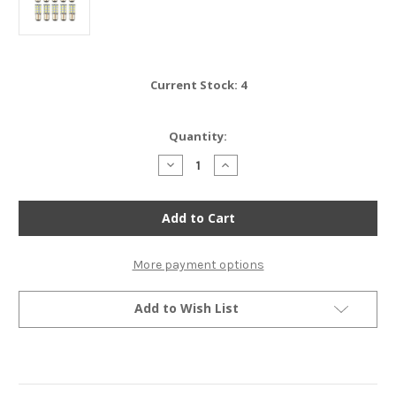
Current Stock:
4
Quantity:
Decrease
Increase
Quantity
Quantity
of
of
Set
Set
of
of
10
10
-
-
LED
LED
Bulbs
Bulbs
More payment options
-
-
27
27
SMD
SMD
Add to Wish List
-
-
1157
1157
-
-
Amber
Amber