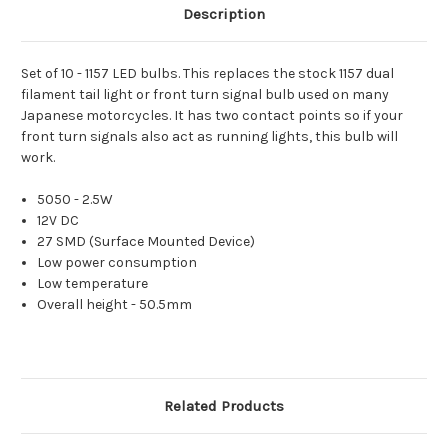
Description
Set of 10 - 1157 LED bulbs. This replaces the stock 1157 dual
filament tail light or front turn signal bulb used on many
Japanese motorcycles. It has two contact points so if your
front turn signals also act as running lights, this bulb will
work.
5050 - 2.5W
12V DC
27 SMD (Surface Mounted Device)
Low power consumption
Low temperature
Overall height - 50.5mm
Related Products