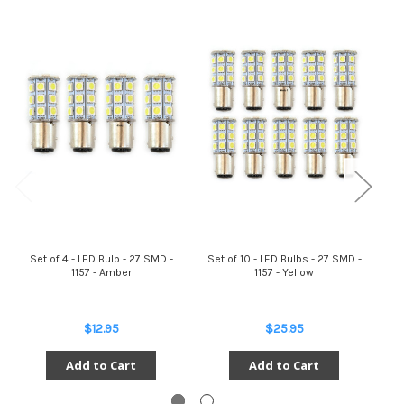
Set of 4 - LED Bulb - 27 SMD -
Set of 10 - LED Bulbs - 27 SMD -
Se
1157 - Amber
1157 - Yellow
$12.95
$25.95
Add to Cart
Add to Cart