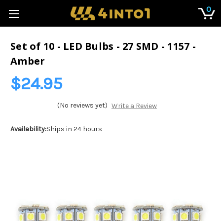
0
Set of 10 - LED Bulbs - 27 SMD - 1157 -
Amber
$24.95
(No reviews yet)
Write a Review
Availability:
Ships in 24 hours